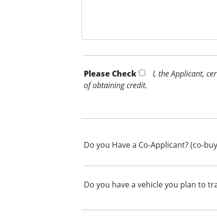
Please Check *
I, the Applicant, c
of obtaining credit.
Do you Have a Co-Applicant? (co-buy
Do you have a vehicle you plan to tr