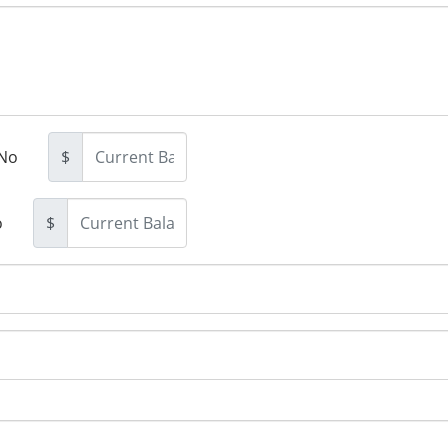
No
$
o
$