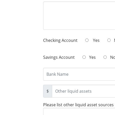
Checking Account
Yes
Savings Account
Yes
N
$
Please list other liquid asset sources