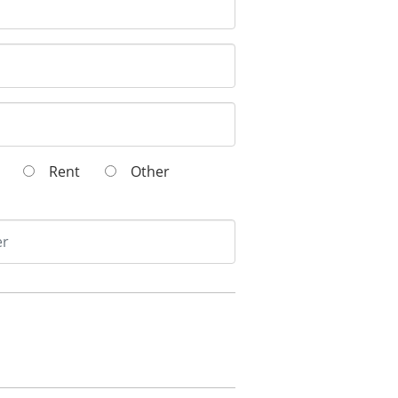
wn
Rent
Other