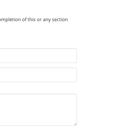
completion of this or any section