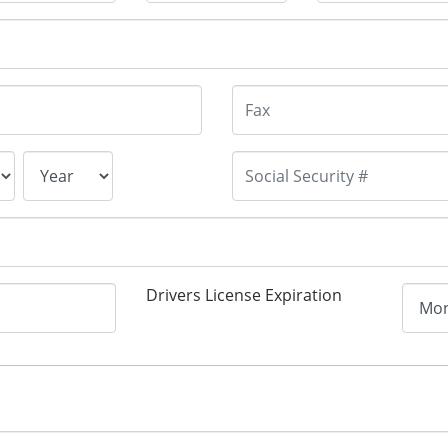
Drivers License Expiration