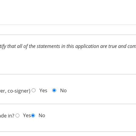
ertify that all of the statements in this application are true and 
Yes
No
er, co-signer)
Yes
No
ade in?