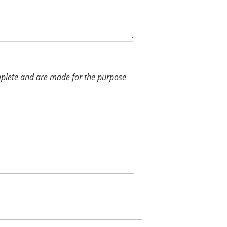
complete and are made for the purpose