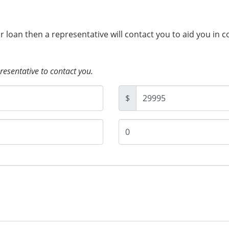
ur loan then a representative will contact you to aid you in 
presentative to contact you.
$