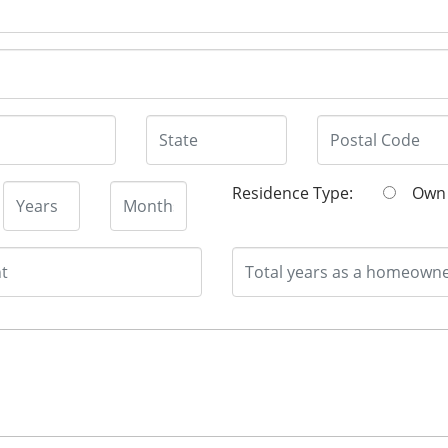
Residence Type:
O