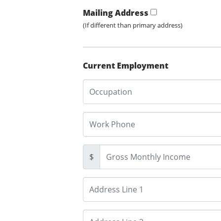
Mailing Address
(If different than primary address)
Current Employment
$