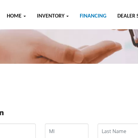
HOME
INVENTORY
FINANCING
DEALER 
on