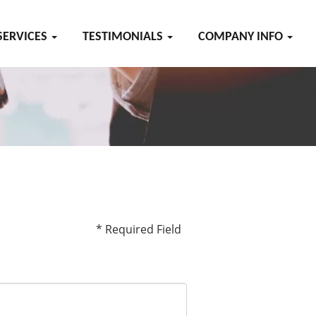
SERVICES
TESTIMONIALS
COMPANY INFO
* Required Field