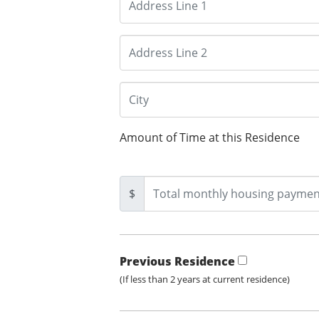
Amount of Time at this Residence
$
Previous Residence
(If less than 2 years at current residence)