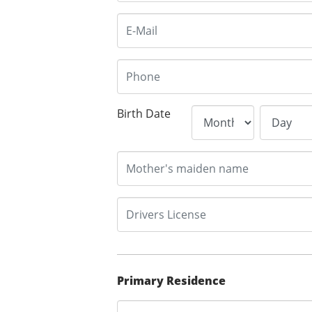
Birth Date
Primary Residence