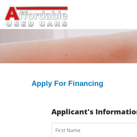
Apply For Financing
Applicant's Informati