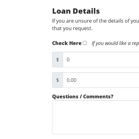
Loan Details
If you are unsure of the details of yo
that you request.
Check Here
If you would like a re
$
$
Questions / Comments?