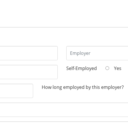
Self-Employed
Yes
How long employed by this employer?