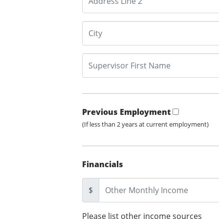
Previous Employment
(If less than 2 years at current employment)
Financials
$
Please list other income sources