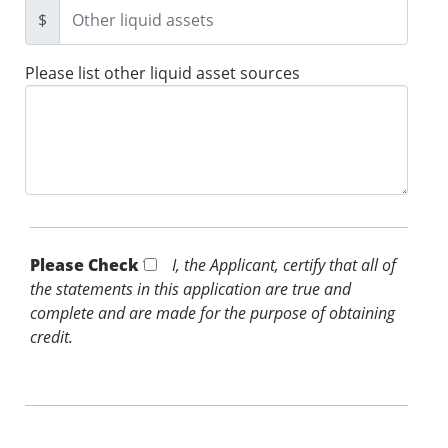
$
Please list other liquid asset sources
Please Check *
I, the Applicant, certify that all of
the statements in this application are true and
complete and are made for the purpose of obtaining
credit.