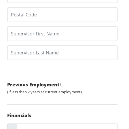
Previous Employment
(If less than 2 years at current employment)
Financials