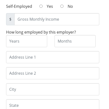
Self-Employed
Yes
No
$
How long employed by this employer?