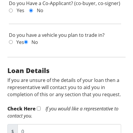
Do you Have a Co-Applicant? (co-buyer, co-signer)
Yes
No
Do you have a vehicle you plan to trade in?
Yes
No
Loan Details
If you are unsure of the details of your loan then a
representative will contact you to aid you in
completion of this or any section that you request.
Check Here
If you would like a representative to
contact you.
$