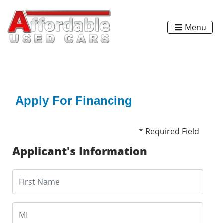
Menu
Apply For Financing
* Required Field
Applicant's Information