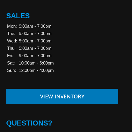
SALES
Mon:
9:00am - 7:00pm
Tue:
9:00am - 7:00pm
Wed:
9:00am - 7:00pm
Thu:
9:00am - 7:00pm
Fri:
9:00am - 7:00pm
Sat:
10:00am - 6:00pm
Sun:
12:00pm - 4:00pm
VIEW INVENTORY
QUESTIONS?