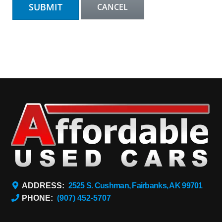
ADDRESS:
2525 S. Cushman, Fairbanks, AK 99701
PHONE:
(907) 452-5707