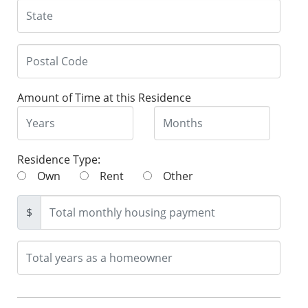
Amount of Time at this Residence
Residence Type:
Own
Rent
Other
$