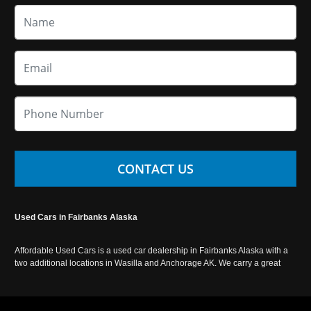
CONTACT US
Used Cars in Fairbanks Alaska
Affordable Used Cars is a used car dealership in Fairbanks Alaska with a
two additional locations in Wasilla and Anchorage AK. We carry a great
selection of used cars in Alaska, as well as trucks, vans, SUVs and
crossover vehicles. Call today or apply online now for auto financing.
Affordable Used Cars Fairbanks is located at 2525 S. Cushman St