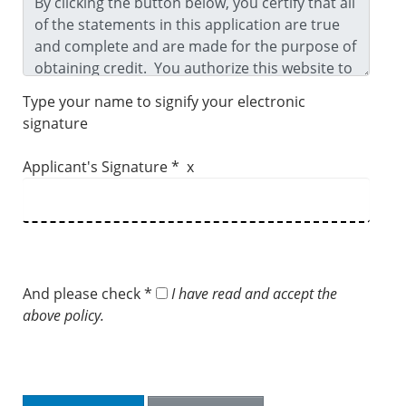
Type your name to signify your electronic
signature
Applicant's Signature * x
And please check *
I have read and accept the
above policy.