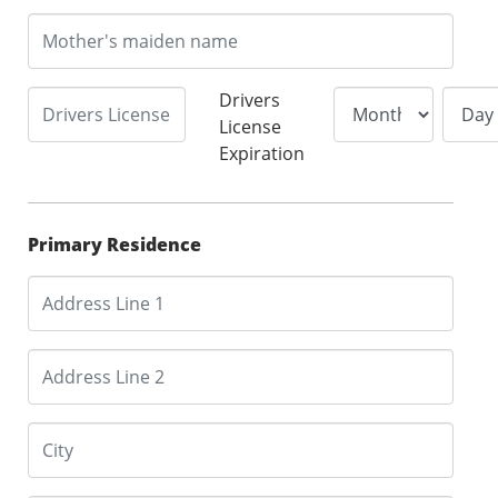
Drivers
License
Expiration
Primary Residence