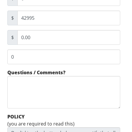
$
$
Questions / Comments?
POLICY
(you are required to read this)