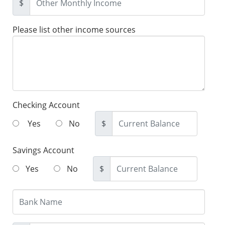
$
Please list other income sources
Checking Account
Yes
No
$
Savings Account
Yes
No
$