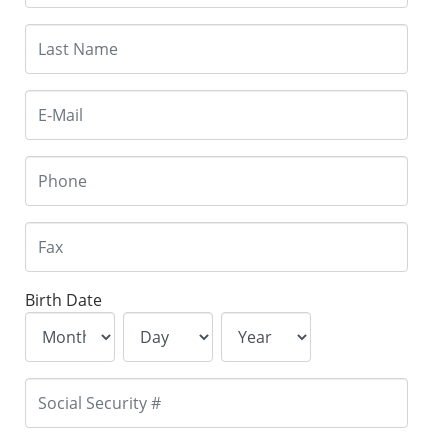
Birth Date