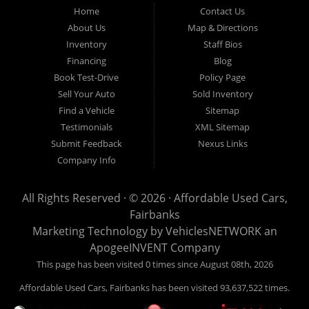
Fairbanks AK 99701.
Home
Contact Us
About Us
Map & Directions
Inventory
Staff Bios
Financing
Blog
Book Test-Drive
Policy Page
Sell Your Auto
Sold Inventory
Find a Vehicle
Sitemap
Testimonials
XML Sitemap
Submit Feedback
Nexus Links
Company Info
All Rights Reserved · © 2026 ·
Affordable Used Cars,
Fairbanks
Marketing Technology by
VehiclesNETWORK
an
ApogeeINVENT Company
This page has been visited 0 times since August 08th, 2026
Affordable Used Cars, Fairbanks has been visited 93,637,522 times.