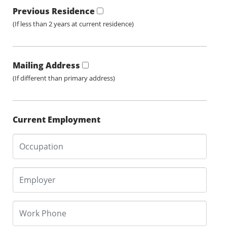
Previous Residence
(If less than 2 years at current residence)
Mailing Address
(If different than primary address)
Current Employment