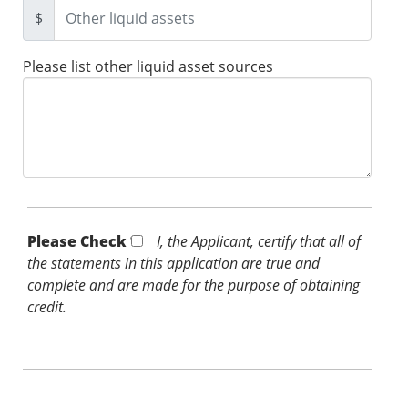
$
Please list other liquid asset sources
Please Check *
I, the Applicant, certify that all of
the statements in this application are true and
complete and are made for the purpose of obtaining
credit.