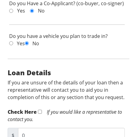
Do you Have a Co-Applicant? (co-buyer, co-signer)
Yes
No
Do you have a vehicle you plan to trade in?
Yes
No
Loan Details
If you are unsure of the details of your loan then a
representative will contact you to aid you in
completion of this or any section that you request.
Check Here
If you would like a representative to
contact you.
$