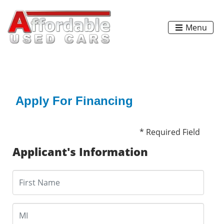
Menu
Apply For Financing
* Required Field
Applicant's Information