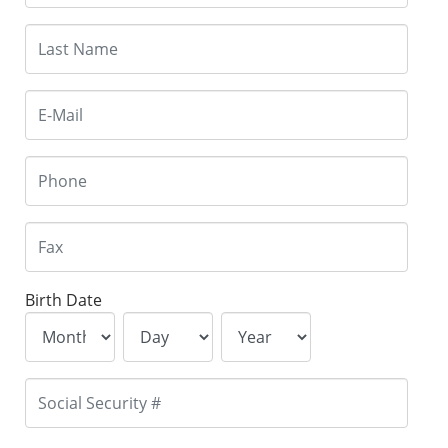
Birth Date