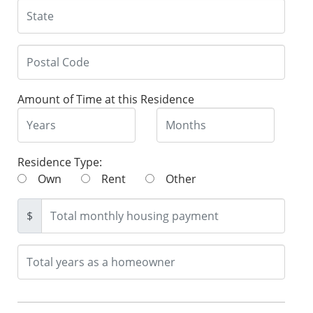
Amount of Time at this Residence
Residence Type:
Own
Rent
Other
$