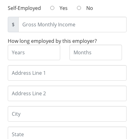
Self-Employed
Yes
No
$
How long employed by this employer?