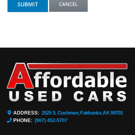
ADDRESS:
2525 S. Cushman, Fairbanks, AK 99701
PHONE:
(907) 452-5707