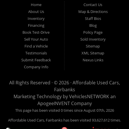
Fairbanks AK 99701.
Home
Contact Us
About Us
Map & Directions
Inventory
Staff Bios
Financing
Blog
Book Test-Drive
Policy Page
Sell Your Auto
Sold Inventory
Find a Vehicle
Sitemap
Testimonials
XML Sitemap
Submit Feedback
Nexus Links
Company Info
All Rights Reserved · © 2026 ·
Affordable Used Cars,
Fairbanks
Marketing Technology by
VehiclesNETWORK
an
ApogeeINVENT Company
This page has been visited 0 times since August 07th, 2026
Affordable Used Cars, Fairbanks has been visited 93,627,612 times.