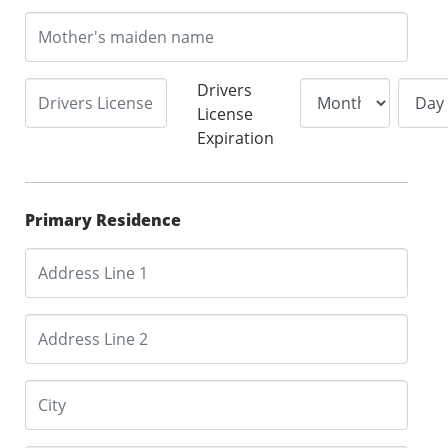
Drivers
License
Expiration
Primary Residence