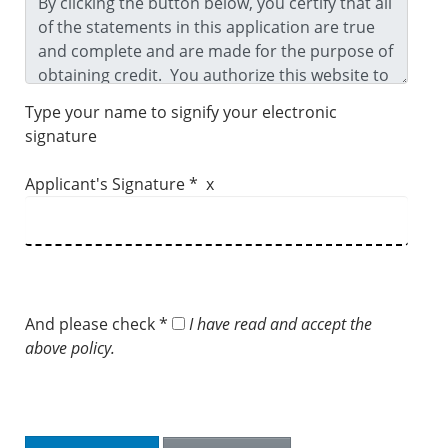
Type your name to signify your electronic
signature
Applicant's Signature * x
And please check *
I have read and accept the
above policy.