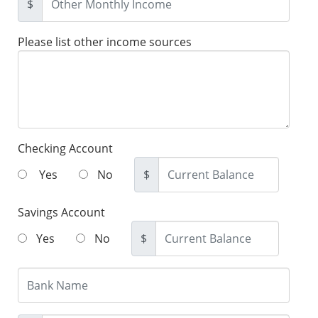
$
Please list other income sources
Checking Account
Yes
No
$
Savings Account
Yes
No
$