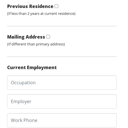
Previous Residence
(If less than 2 years at current residence)
Mailing Address
(If different than primary address)
Current Employment