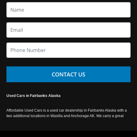
CONTACT US
Used Cars in Fairbanks Alaska
Affordable Used Cars is a used car dealership in Fairbanks Alaska with a
two additional locations in Wasilla and Anchorage AK. We carry a great
selection of used cars in Alaska, as well as trucks, vans, SUVs and
crossover vehicles. Call today or apply online now for auto financing.
Affordable Used Cars Fairbanks is located at 2525 S. Cushman St