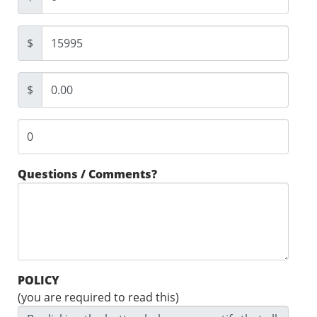
$
$
Questions / Comments?
POLICY
(you are required to read this)