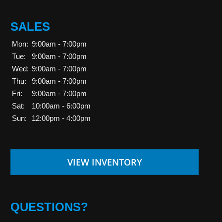
SALES
Mon:
9:00am - 7:00pm
Tue:
9:00am - 7:00pm
Wed:
9:00am - 7:00pm
Thu:
9:00am - 7:00pm
Fri:
9:00am - 7:00pm
Sat:
10:00am - 6:00pm
Sun:
12:00pm - 4:00pm
VIEW INVENTORY
QUESTIONS?