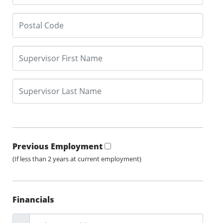
Previous Employment
(If less than 2 years at current employment)
Financials