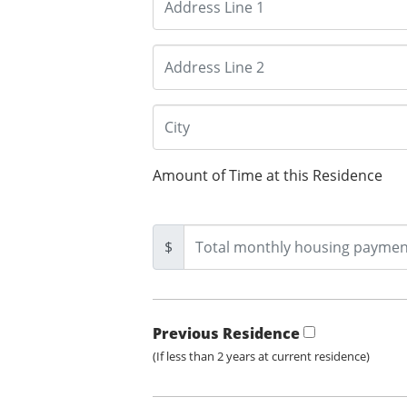
Amount of Time at this Residence
$
Previous Residence
(If less than 2 years at current residence)