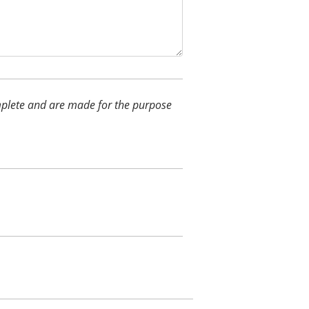
complete and are made for the purpose