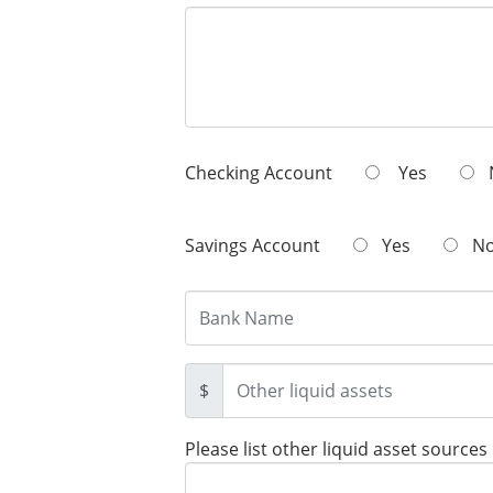
Checking Account
Yes
Savings Account
Yes
N
$
Please list other liquid asset sources