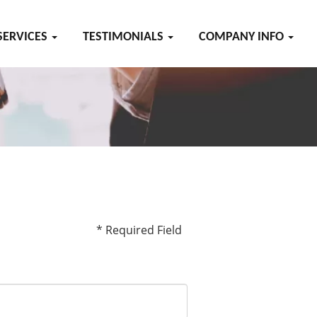
SERVICES
TESTIMONIALS
COMPANY INFO
* Required Field