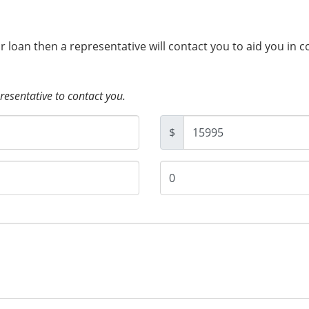
ur loan then a representative will contact you to aid you in 
presentative to contact you.
$