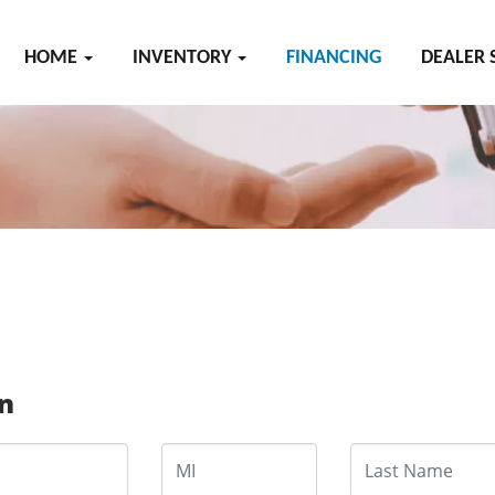
HOME
INVENTORY
FINANCING
DEALER 
on