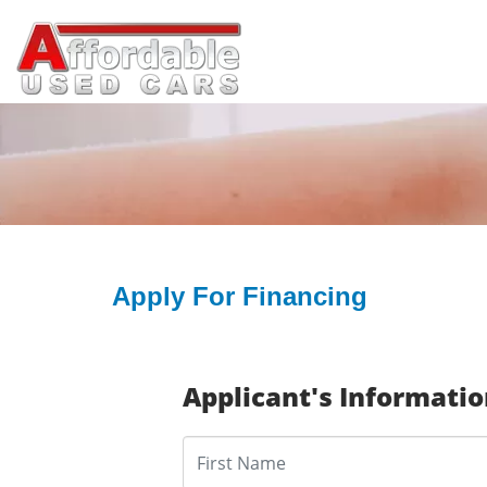
Apply For Financing
Applicant's Informati