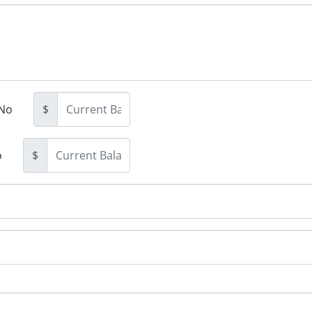
No
$
o
$