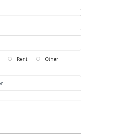
wn
Rent
Other