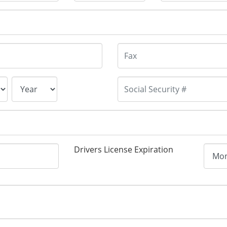
Drivers License Expiration