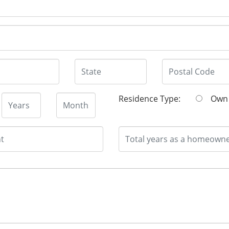
Residence Type:
O