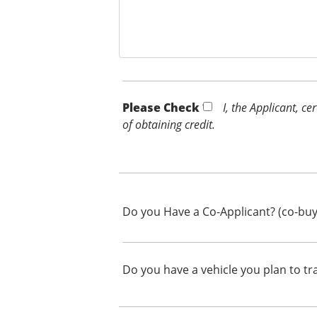
Please Check *
I, the Applicant, c
of obtaining credit.
Do you Have a Co-Applicant? (co-buy
Do you have a vehicle you plan to tr