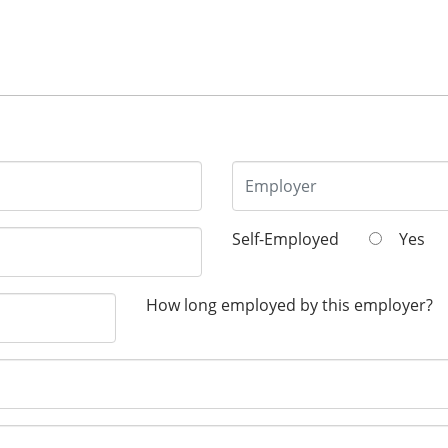
Self-Employed
Yes
How long employed by this employer?