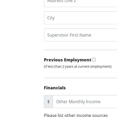
Previous Employment
(If less than 2 years at current employment)
Financials
$
Please list other income sources