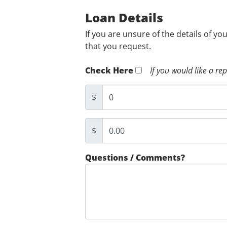
Loan Details
If you are unsure of the details of yo
that you request.
Check Here
If you would like a re
$
$
Questions / Comments?