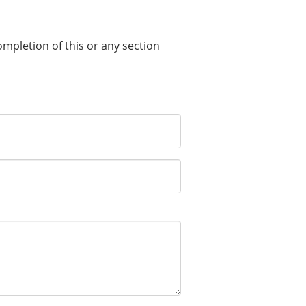
completion of this or any section