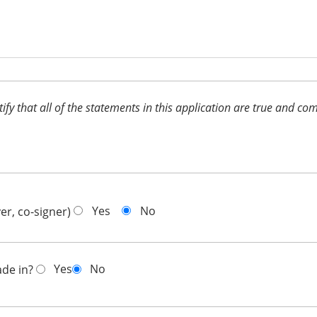
ertify that all of the statements in this application are true and 
Yes
No
er, co-signer)
Yes
No
ade in?