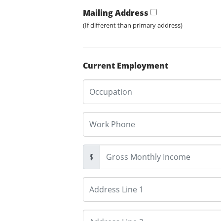
Mailing Address
(If different than primary address)
Current Employment
$