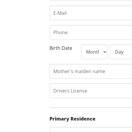
Birth Date
Primary Residence