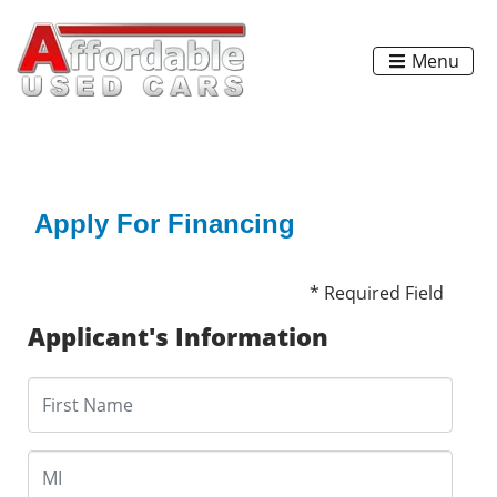
Menu
Apply For Financing
* Required Field
Applicant's Information