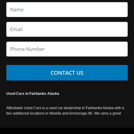
CONTACT US
Used Cars in Fairbanks Alaska
Affordable Used Cars is a used car dealership in Fairbanks Alaska with a
two additional locations in Wasilla and Anchorage AK. We carry a great
selection of used cars in Alaska, as well as trucks, vans, SUVs and
crossover vehicles. Call today or apply online now for auto financing.
Affordable Used Cars Fairbanks is located at 2525 S. Cushman St