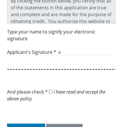
Type your name to signify your electronic
signature
Applicant's Signature * x
And please check *
I have read and accept the
above policy.