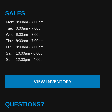
SALES
Mon:
9:00am - 7:00pm
Tue:
9:00am - 7:00pm
Wed:
9:00am - 7:00pm
Thu:
9:00am - 7:00pm
Fri:
9:00am - 7:00pm
Sat:
10:00am - 6:00pm
Sun:
12:00pm - 4:00pm
VIEW INVENTORY
QUESTIONS?