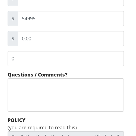
$
$
Questions / Comments?
POLICY
(you are required to read this)