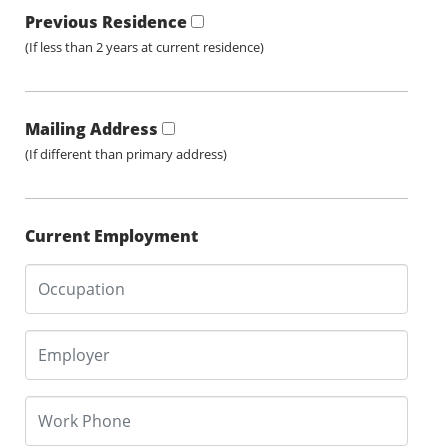
Previous Residence
(If less than 2 years at current residence)
Mailing Address
(If different than primary address)
Current Employment