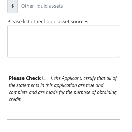
$
Please list other liquid asset sources
Please Check *
I, the Applicant, certify that all of
the statements in this application are true and
complete and are made for the purpose of obtaining
credit.