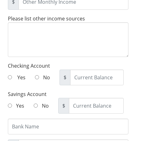
$
Please list other income sources
Checking Account
Yes
No
$
Savings Account
Yes
No
$