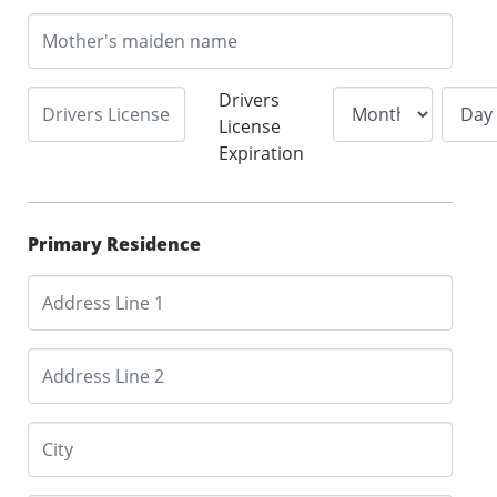
Drivers
License
Expiration
Primary Residence