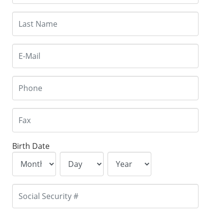
Birth Date