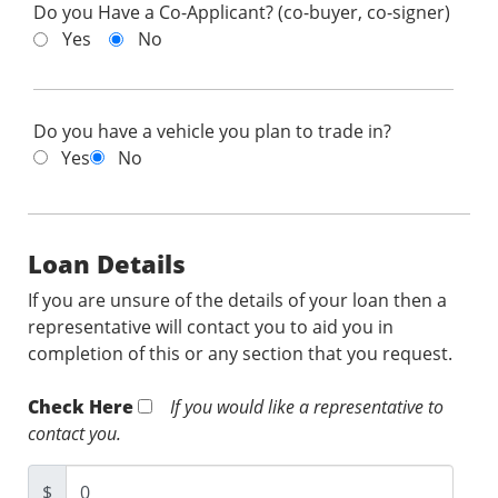
Do you Have a Co-Applicant? (co-buyer, co-signer)
Yes
No
Do you have a vehicle you plan to trade in?
Yes
No
Loan Details
If you are unsure of the details of your loan then a
representative will contact you to aid you in
completion of this or any section that you request.
Check Here
If you would like a representative to
contact you.
$