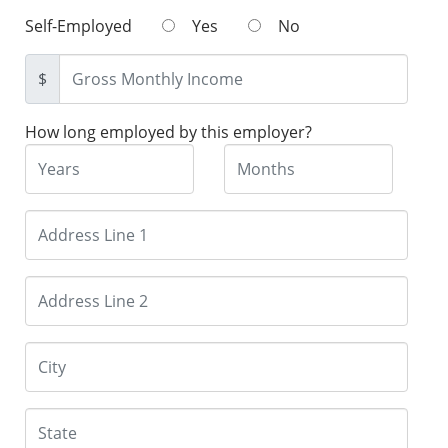
Self-Employed
Yes
No
$
How long employed by this employer?