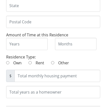
Amount of Time at this Residence
Residence Type:
Own
Rent
Other
$