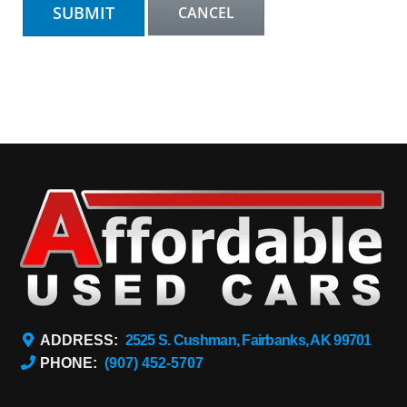
ADDRESS:
2525 S. Cushman, Fairbanks, AK 99701
PHONE:
(907) 452-5707