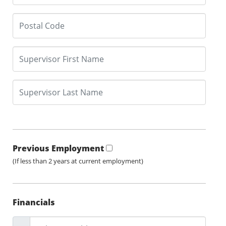
Previous Employment
(If less than 2 years at current employment)
Financials