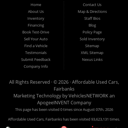
Fairbanks AK 99701.
Home
Contact Us
About Us
Map & Directions
Inventory
Staff Bios
Financing
Blog
Book Test-Drive
Policy Page
Sell Your Auto
Sold Inventory
Find a Vehicle
Sitemap
Testimonials
XML Sitemap
Submit Feedback
Nexus Links
Company Info
All Rights Reserved · © 2026 ·
Affordable Used Cars,
Fairbanks
Marketing Technology by
VehiclesNETWORK
an
ApogeeINVENT Company
This page has been visited 0 times since August 07th, 2026
Affordable Used Cars, Fairbanks has been visited 93,623,131 times.