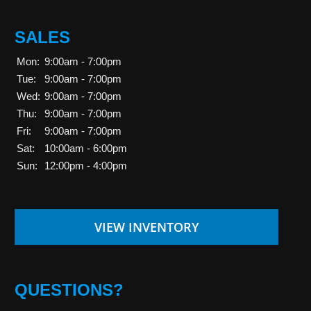
SALES
Mon:
9:00am - 7:00pm
Tue:
9:00am - 7:00pm
Wed:
9:00am - 7:00pm
Thu:
9:00am - 7:00pm
Fri:
9:00am - 7:00pm
Sat:
10:00am - 6:00pm
Sun:
12:00pm - 4:00pm
VIEW INVENTORY
QUESTIONS?