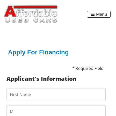
Menu
Apply For Financing
* Required Field
Applicant's Information