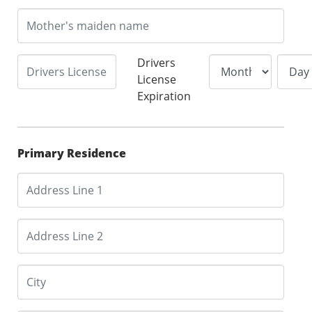
Drivers
License
Expiration
Primary Residence