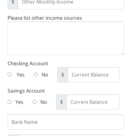
$
Please list other income sources
Checking Account
Yes
No
$
Savings Account
Yes
No
$