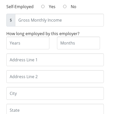
Self-Employed
Yes
No
$
How long employed by this employer?