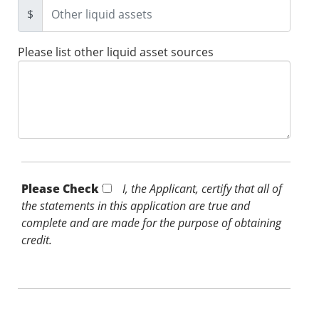
$
Please list other liquid asset sources
Please Check *
I, the Applicant, certify that all of
the statements in this application are true and
complete and are made for the purpose of obtaining
credit.