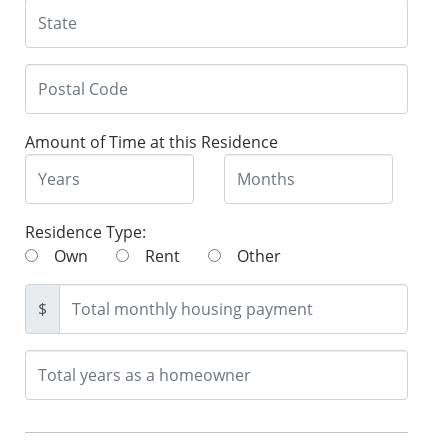
Amount of Time at this Residence
Residence Type:
Own
Rent
Other
$