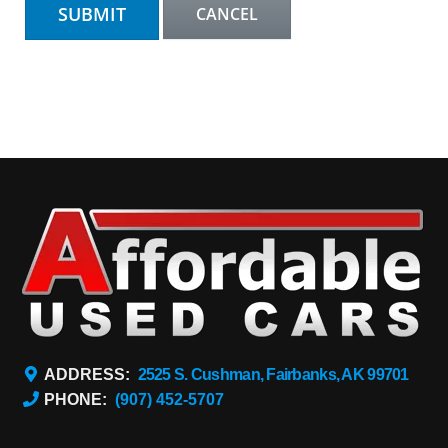
ADDRESS:
2525 S. Cushman, Fairbanks, AK 99701
PHONE:
(907) 452-5707