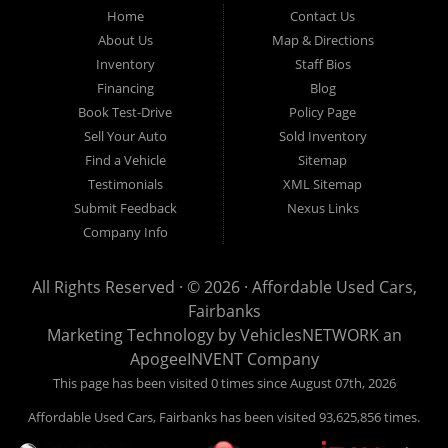
Fairbanks AK 99701.
Home
Contact Us
About Us
Map & Directions
Inventory
Staff Bios
Financing
Blog
Book Test-Drive
Policy Page
Sell Your Auto
Sold Inventory
Find a Vehicle
Sitemap
Testimonials
XML Sitemap
Submit Feedback
Nexus Links
Company Info
All Rights Reserved · © 2026 ·
Affordable Used Cars,
Fairbanks
Marketing Technology by
VehiclesNETWORK
an
ApogeeINVENT Company
This page has been visited 0 times since August 07th, 2026
Affordable Used Cars, Fairbanks has been visited 93,625,856 times.