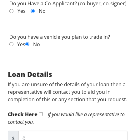
Do you Have a Co-Applicant? (co-buyer, co-signer)
Yes
No
Do you have a vehicle you plan to trade in?
Yes
No
Loan Details
If you are unsure of the details of your loan then a
representative will contact you to aid you in
completion of this or any section that you request.
Check Here
If you would like a representative to
contact you.
$