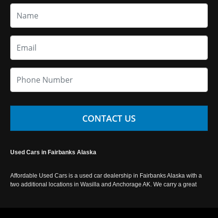
CONTACT US
Used Cars in Fairbanks Alaska
Affordable Used Cars is a used car dealership in Fairbanks Alaska with a
two additional locations in Wasilla and Anchorage AK. We carry a great
selection of used cars in Alaska, as well as trucks, vans, SUVs and
crossover vehicles. Call today or apply online now for auto financing.
Affordable Used Cars Fairbanks is located at 2525 S. Cushman St