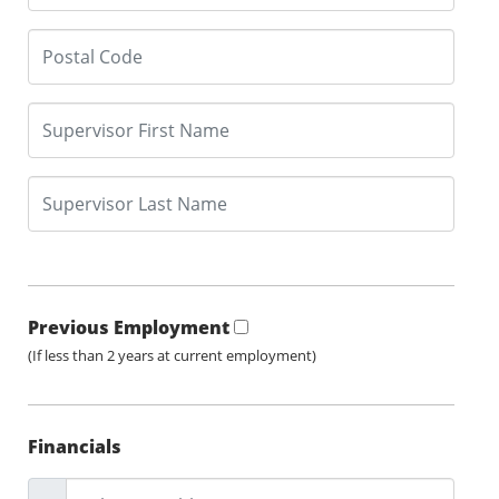
Previous Employment
(If less than 2 years at current employment)
Financials