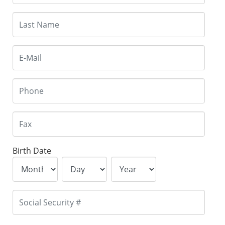
Birth Date