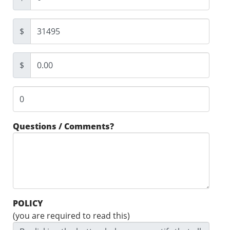
$
$
Questions / Comments?
POLICY
(you are required to read this)