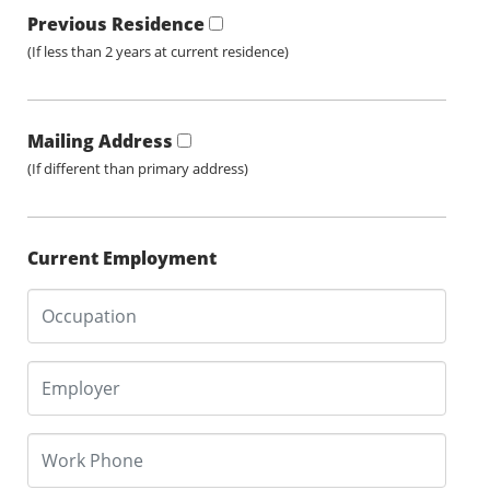
Previous Residence
(If less than 2 years at current residence)
Mailing Address
(If different than primary address)
Current Employment