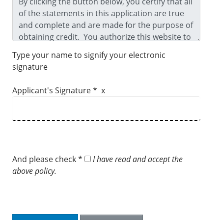
Type your name to signify your electronic
signature
Applicant's Signature * x
And please check *
I have read and accept the
above policy.