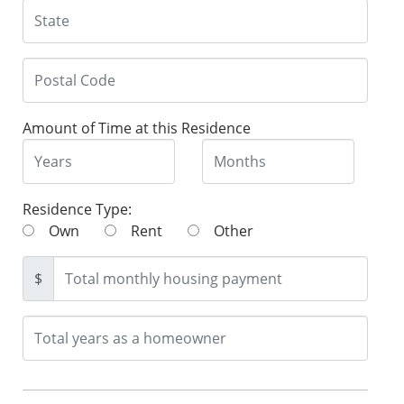
Amount of Time at this Residence
Residence Type:
Own
Rent
Other
$