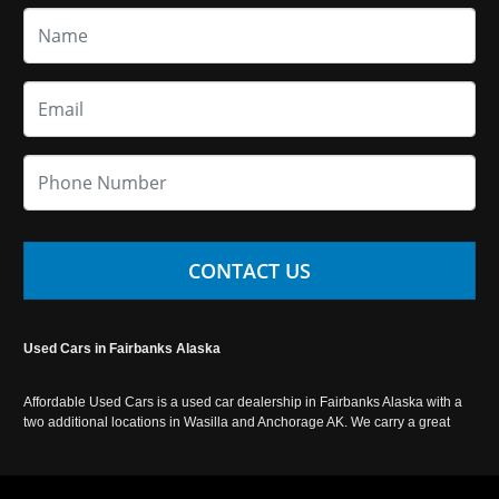
CONTACT US
Used Cars in Fairbanks Alaska
Affordable Used Cars is a used car dealership in Fairbanks Alaska with a
two additional locations in Wasilla and Anchorage AK. We carry a great
selection of used cars in Alaska, as well as trucks, vans, SUVs and
crossover vehicles. Call today or apply online now for auto financing.
Affordable Used Cars Fairbanks is located at 2525 S. Cushman St