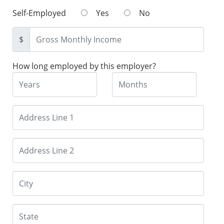
Self-Employed
Yes
No
$
How long employed by this employer?