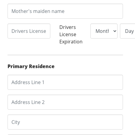
Drivers
License
Expiration
Primary Residence