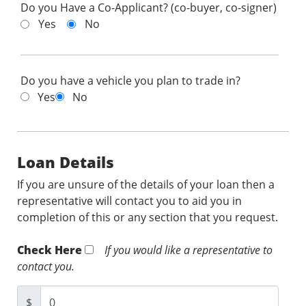
Do you Have a Co-Applicant? (co-buyer, co-signer)
Yes
No
Do you have a vehicle you plan to trade in?
Yes
No
Loan Details
If you are unsure of the details of your loan then a
representative will contact you to aid you in
completion of this or any section that you request.
Check Here
If you would like a representative to
contact you.
$