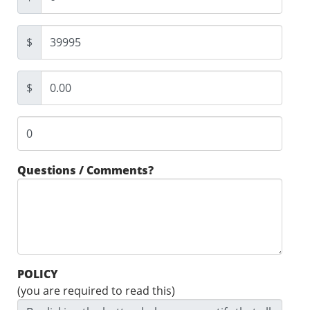
$
$
Questions / Comments?
POLICY
(you are required to read this)