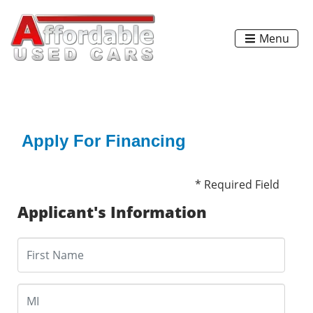
Menu
Apply For Financing
* Required Field
Applicant's Information