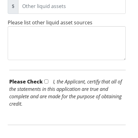
$
Please list other liquid asset sources
Please Check *
I, the Applicant, certify that all of
the statements in this application are true and
complete and are made for the purpose of obtaining
credit.