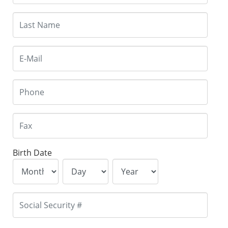
Birth Date