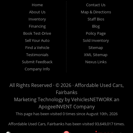
Fairbanks AK 99701.
Home
Contact Us
About Us
Map & Directions
Inventory
Staff Bios
Financing
Blog
Book Test-Drive
Policy Page
Sell Your Auto
Sold Inventory
Find a Vehicle
Sitemap
Testimonials
XML Sitemap
Submit Feedback
Nexus Links
Company Info
All Rights Reserved · © 2026 ·
Affordable Used Cars,
Fairbanks
Marketing Technology by
VehiclesNETWORK
an
ApogeeINVENT Company
This page has been visited 0 times since August 10th, 2026
Affordable Used Cars, Fairbanks has been visited 93,649,017 times.