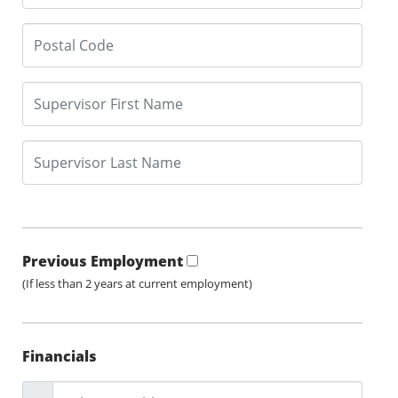
Previous Employment
(If less than 2 years at current employment)
Financials