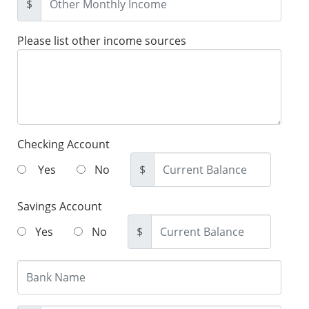
$
Please list other income sources
Checking Account
Yes
No
$
Savings Account
Yes
No
$