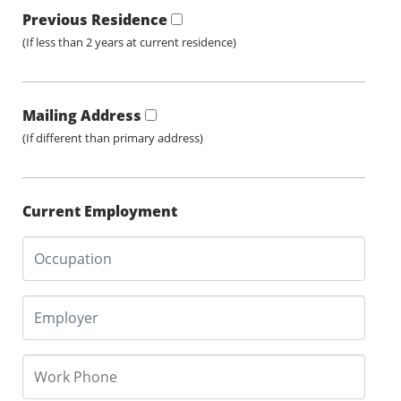
Previous Residence
(If less than 2 years at current residence)
Mailing Address
(If different than primary address)
Current Employment