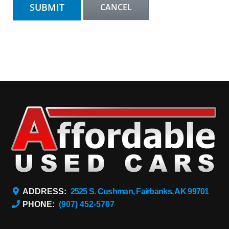
ADDRESS:
2525 S. Cushman, Fairbanks, AK 99701
PHONE:
(907) 452-5707