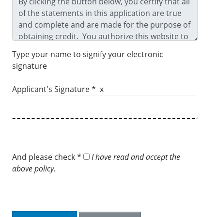
Type your name to signify your electronic
signature
Applicant's Signature * x
And please check *
I have read and accept the
above policy.