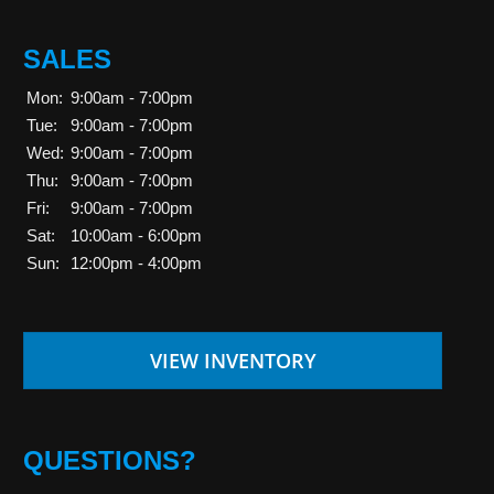
SALES
Mon:
9:00am - 7:00pm
Tue:
9:00am - 7:00pm
Wed:
9:00am - 7:00pm
Thu:
9:00am - 7:00pm
Fri:
9:00am - 7:00pm
Sat:
10:00am - 6:00pm
Sun:
12:00pm - 4:00pm
VIEW INVENTORY
QUESTIONS?