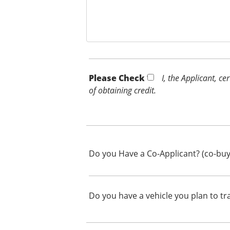
Please Check *
I, the Applicant, c
of obtaining credit.
Do you Have a Co-Applicant? (co-buy
Do you have a vehicle you plan to tr