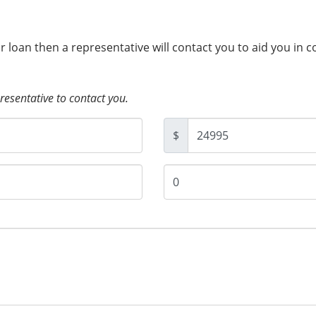
ur loan then a representative will contact you to aid you in 
presentative to contact you.
$