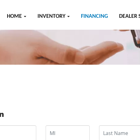
HOME
INVENTORY
FINANCING
DEALER 
on