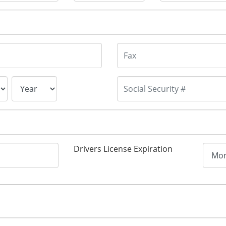
Drivers License Expiration