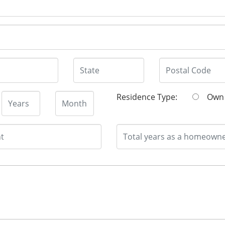
Residence Type:
O