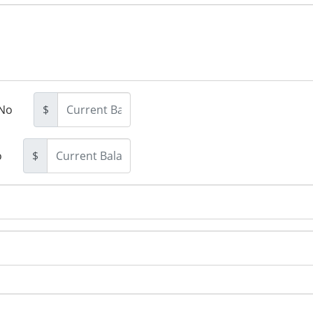
No
$
o
$