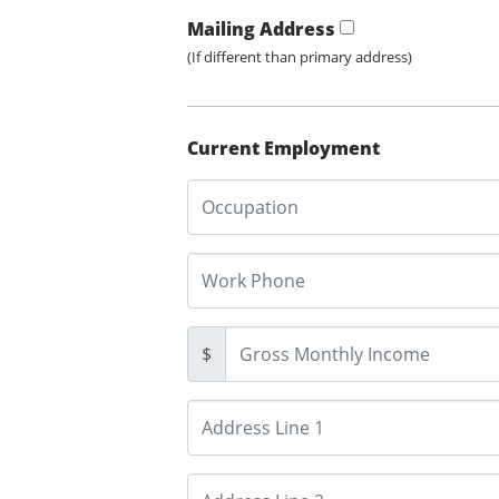
Mailing Address
(If different than primary address)
Current Employment
$