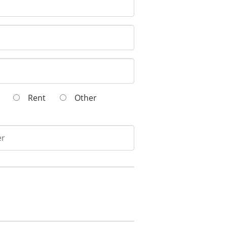
wn
Rent
Other