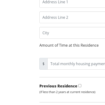
Amount of Time at this Residence
$
Previous Residence
(If less than 2 years at current residence)