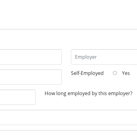
Self-Employed
Yes
How long employed by this employer?