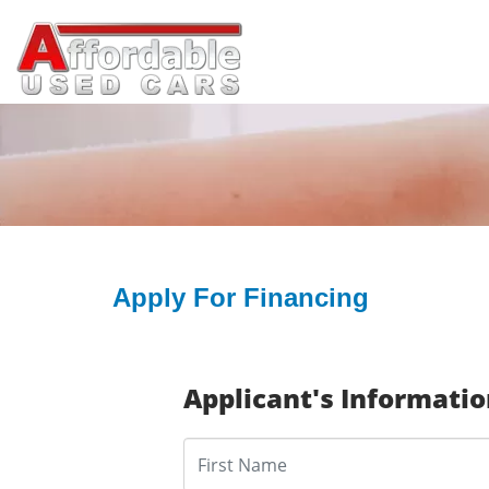
Apply For Financing
Applicant's Informati