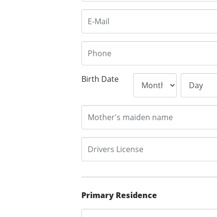
Birth Date
Primary Residence