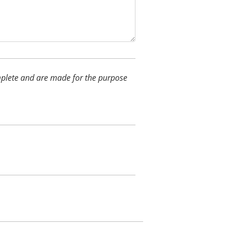
complete and are made for the purpose