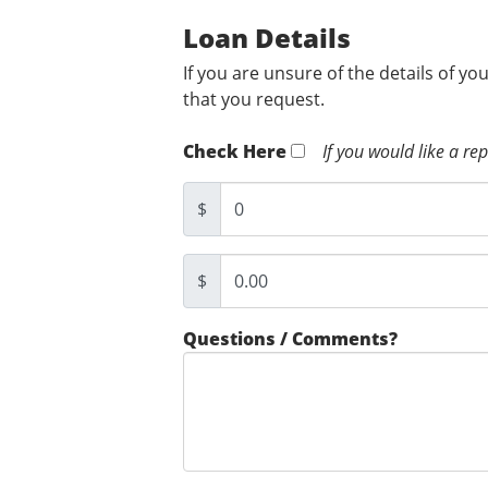
Loan Details
If you are unsure of the details of yo
that you request.
Check Here
If you would like a re
$
$
Questions / Comments?