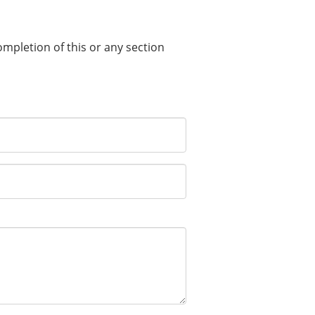
completion of this or any section