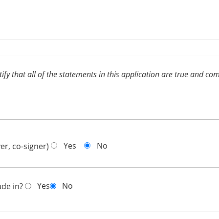
ertify that all of the statements in this application are true and 
Yes
No
er, co-signer)
Yes
No
ade in?