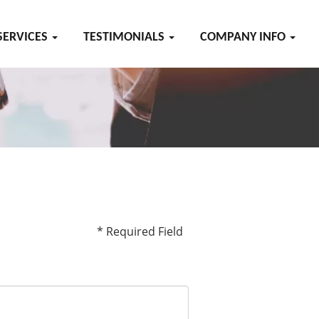
SERVICES
TESTIMONIALS
COMPANY INFO
* Required Field