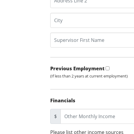
Previous Employment
(If less than 2 years at current employment)
Financials
$
Please list other income sources