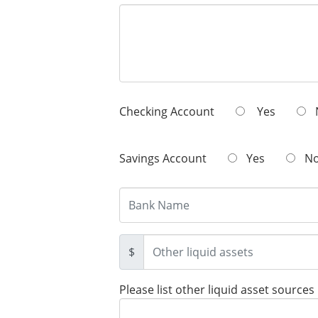
Checking Account
Yes
Savings Account
Yes
N
$
Please list other liquid asset sources