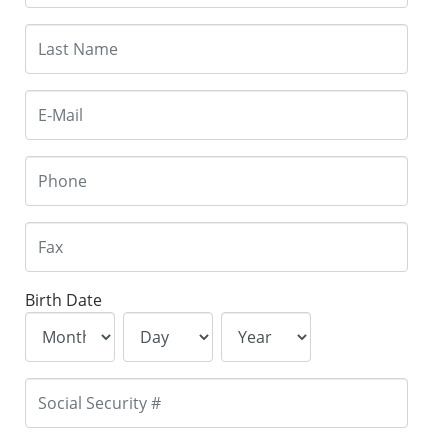
Birth Date