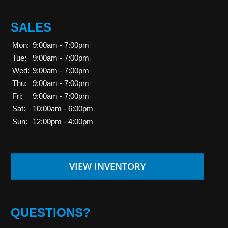
SALES
Mon:
9:00am - 7:00pm
Tue:
9:00am - 7:00pm
Wed:
9:00am - 7:00pm
Thu:
9:00am - 7:00pm
Fri:
9:00am - 7:00pm
Sat:
10:00am - 6:00pm
Sun:
12:00pm - 4:00pm
VIEW INVENTORY
QUESTIONS?