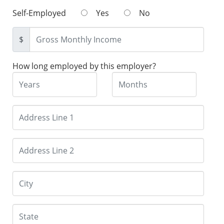
Self-Employed
Yes
No
$
How long employed by this employer?