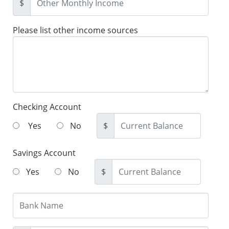
$
Please list other income sources
Checking Account
Yes
No
$
Savings Account
Yes
No
$