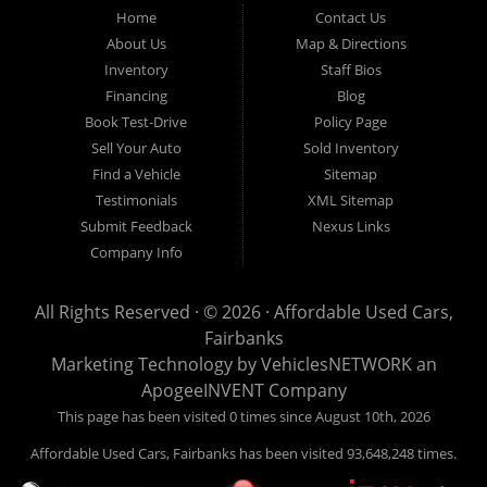
Fairbanks AK 99701.
Home
Contact Us
About Us
Map & Directions
Inventory
Staff Bios
Financing
Blog
Book Test-Drive
Policy Page
Sell Your Auto
Sold Inventory
Find a Vehicle
Sitemap
Testimonials
XML Sitemap
Submit Feedback
Nexus Links
Company Info
All Rights Reserved · © 2026 ·
Affordable Used Cars,
Fairbanks
Marketing Technology by
VehiclesNETWORK
an
ApogeeINVENT Company
This page has been visited 0 times since August 10th, 2026
Affordable Used Cars, Fairbanks has been visited 93,648,248 times.