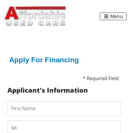
Menu
Apply For Financing
* Required Field
Applicant's Information