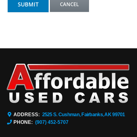
ADDRESS:
2525 S. Cushman, Fairbanks, AK 99701
PHONE:
(907) 452-5707