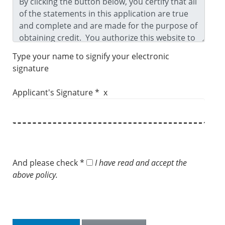
Type your name to signify your electronic
signature
Applicant's Signature * x
And please check *
I have read and accept the
above policy.