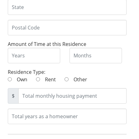
Amount of Time at this Residence
Residence Type:
Own
Rent
Other
$