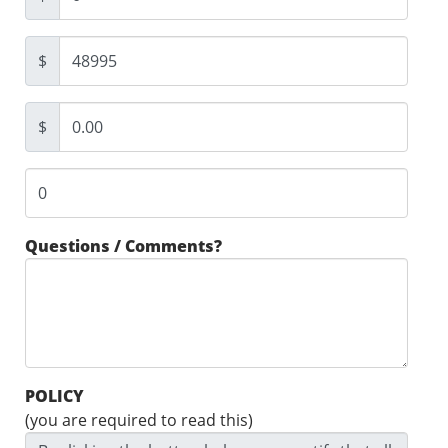
$
$
Questions / Comments?
POLICY
(you are required to read this)