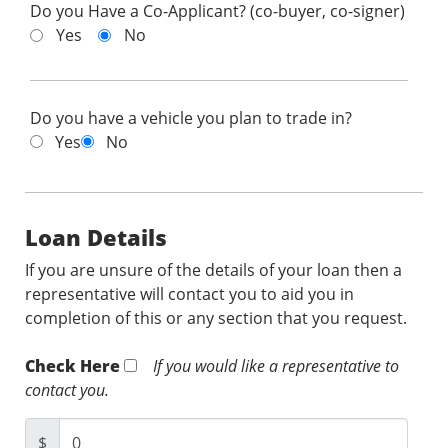
Do you Have a Co-Applicant? (co-buyer, co-signer)
Yes
No
Do you have a vehicle you plan to trade in?
Yes
No
Loan Details
If you are unsure of the details of your loan then a
representative will contact you to aid you in
completion of this or any section that you request.
Check Here
If you would like a representative to
contact you.
$