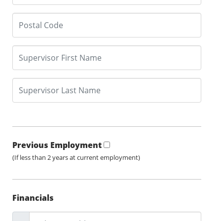
Previous Employment
(If less than 2 years at current employment)
Financials