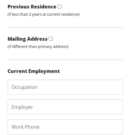
Previous Residence
(If less than 2 years at current residence)
Mailing Address
(If different than primary address)
Current Employment