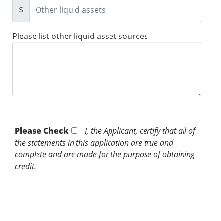
$
Please list other liquid asset sources
Please Check *
I, the Applicant, certify that all of
the statements in this application are true and
complete and are made for the purpose of obtaining
credit.