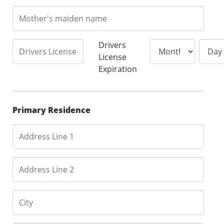
Drivers
License
Expiration
Primary Residence