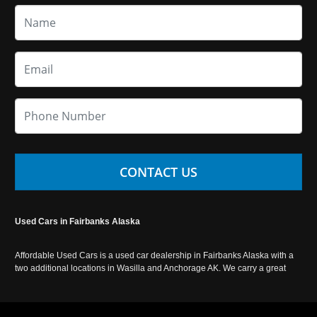
CONTACT US
Used Cars in Fairbanks Alaska
Affordable Used Cars is a used car dealership in Fairbanks Alaska with a
two additional locations in Wasilla and Anchorage AK. We carry a great
selection of used cars in Alaska, as well as trucks, vans, SUVs and
crossover vehicles. Call today or apply online now for auto financing.
Affordable Used Cars Fairbanks is located at 2525 S. Cushman St