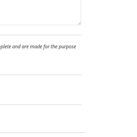
complete and are made for the purpose