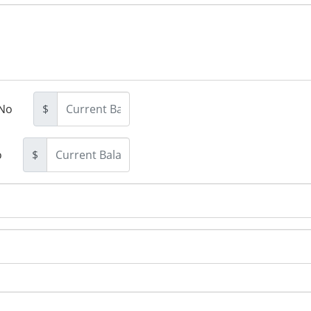
No
$
o
$