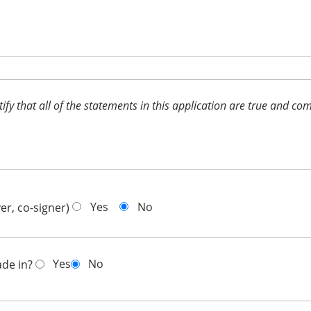
ertify that all of the statements in this application are true and 
Yes
No
er, co-signer)
Yes
No
ade in?