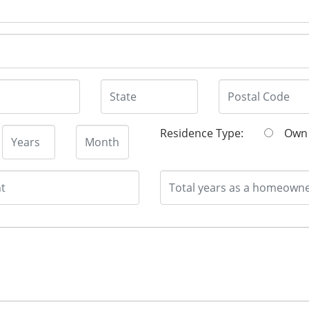
Residence Type:
O