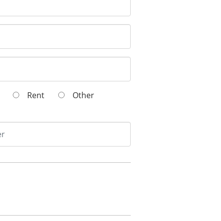
wn
Rent
Other