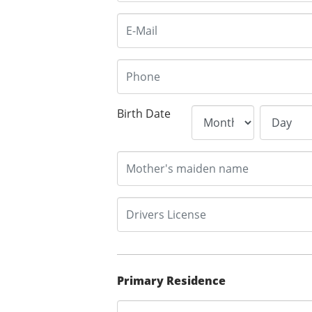
Birth Date
Primary Residence