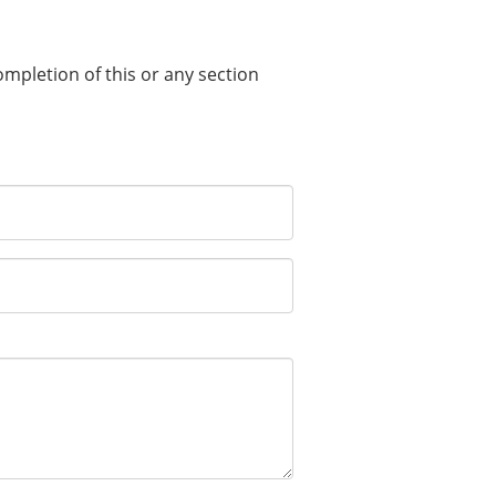
completion of this or any section