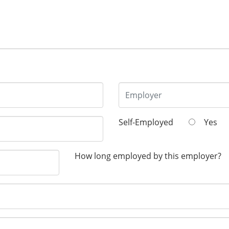
Self-Employed
Yes
How long employed by this employer?