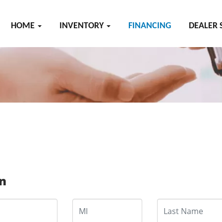
HOME
INVENTORY
FINANCING
DEALER 
on