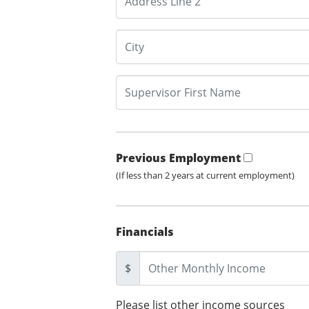
Previous Employment
(If less than 2 years at current employment)
Financials
$
Please list other income sources