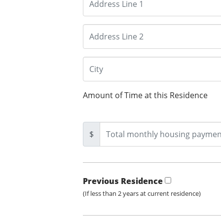
Amount of Time at this Residence
$
Previous Residence
(If less than 2 years at current residence)