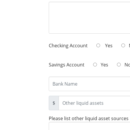
Checking Account
Yes
Savings Account
Yes
N
$
Please list other liquid asset sources