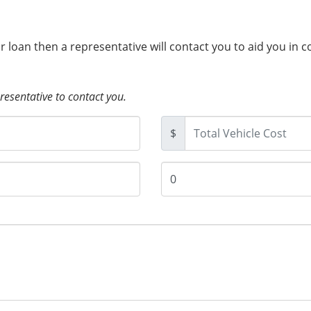
ur loan then a representative will contact you to aid you in 
presentative to contact you.
$