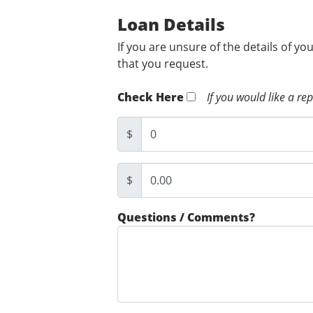
Loan Details
If you are unsure of the details of yo
that you request.
Check Here
If you would like a re
$
$
Questions / Comments?