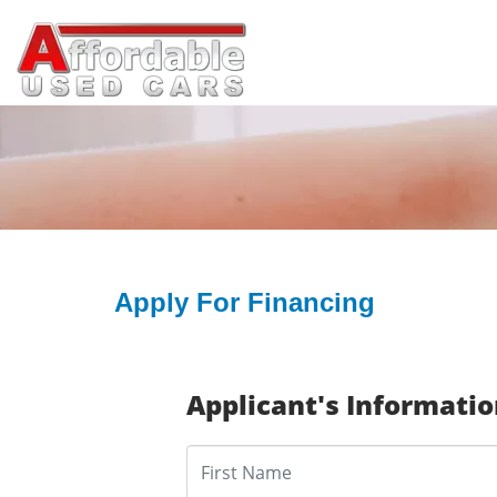
Apply For Financing
Applicant's Informati