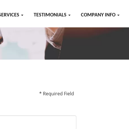
SERVICES
TESTIMONIALS
COMPANY INFO
* Required Field