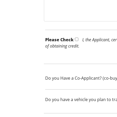
Please Check *
I, the Applicant, c
of obtaining credit.
Do you Have a Co-Applicant? (co-buy
Do you have a vehicle you plan to tr