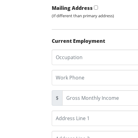
Mailing Address
(If different than primary address)
Current Employment
$