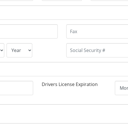
Drivers License Expiration