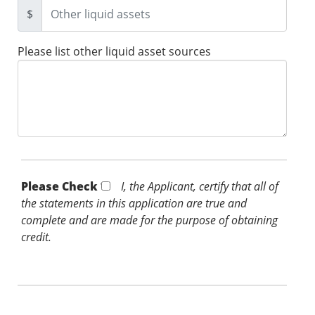
$
Please list other liquid asset sources
Please Check *
I, the Applicant, certify that all of
the statements in this application are true and
complete and are made for the purpose of obtaining
credit.