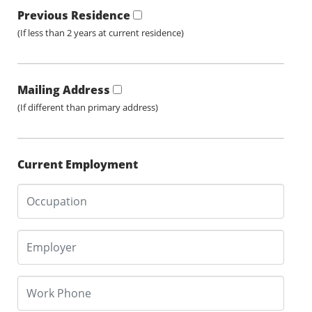
Previous Residence
(If less than 2 years at current residence)
Mailing Address
(If different than primary address)
Current Employment