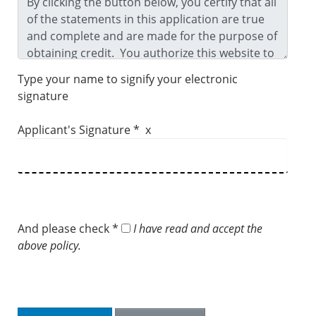
Type your name to signify your electronic
signature
Applicant's Signature * x
And please check *
I have read and accept the
above policy.