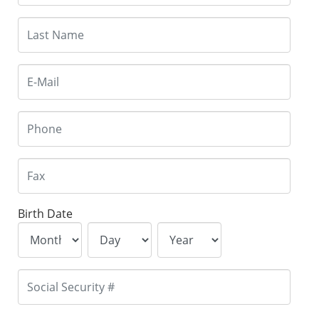
Birth Date