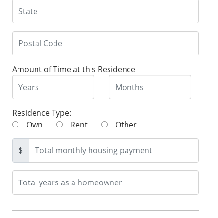
Amount of Time at this Residence
Residence Type:
Own
Rent
Other
$