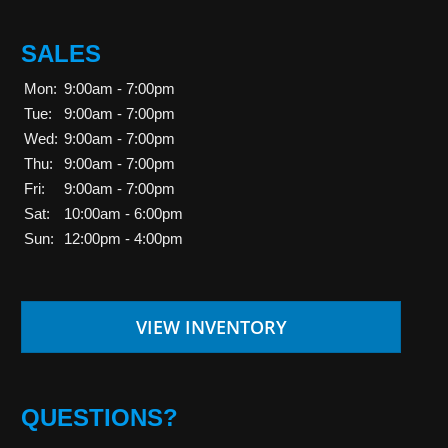
SALES
Mon:
9:00am - 7:00pm
Tue:
9:00am - 7:00pm
Wed:
9:00am - 7:00pm
Thu:
9:00am - 7:00pm
Fri:
9:00am - 7:00pm
Sat:
10:00am - 6:00pm
Sun:
12:00pm - 4:00pm
VIEW INVENTORY
QUESTIONS?