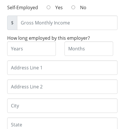
Self-Employed
Yes
No
$
How long employed by this employer?