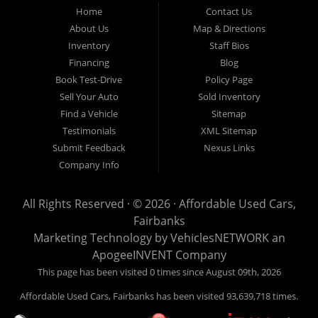
Fairbanks AK 99701.
Home
Contact Us
About Us
Map & Directions
Inventory
Staff Bios
Financing
Blog
Book Test-Drive
Policy Page
Sell Your Auto
Sold Inventory
Find a Vehicle
Sitemap
Testimonials
XML Sitemap
Submit Feedback
Nexus Links
Company Info
All Rights Reserved · © 2026 ·
Affordable Used Cars,
Fairbanks
Marketing Technology by
VehiclesNETWORK
an
ApogeeINVENT Company
This page has been visited 0 times since August 09th, 2026
Affordable Used Cars, Fairbanks has been visited 93,639,718 times.