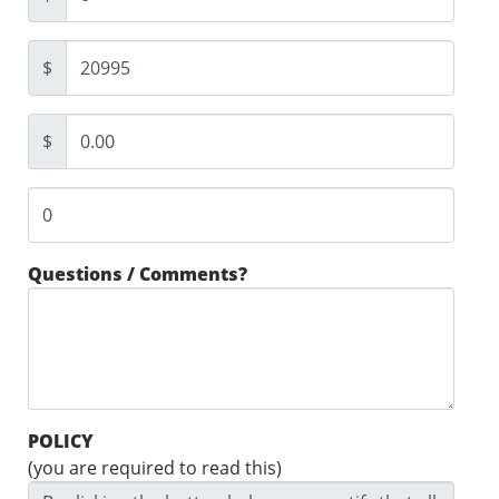
$
$
Questions / Comments?
POLICY
(you are required to read this)