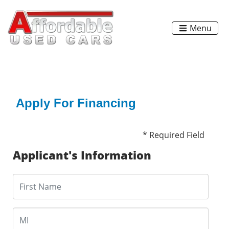
Menu
Apply For Financing
* Required Field
Applicant's Information