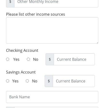
$
Please list other income sources
Checking Account
Yes
No
$
Savings Account
Yes
No
$