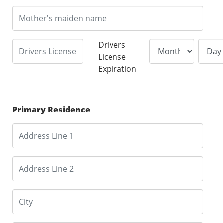
Drivers
License
Expiration
Primary Residence