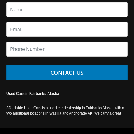
CONTACT US
Used Cars in Fairbanks Alaska
Affordable Used Cars is a used car dealership in Fairbanks Alaska with a
two additional locations in Wasilla and Anchorage AK. We carry a great
selection of used cars in Alaska, as well as trucks, vans, SUVs and
crossover vehicles. Call today or apply online now for auto financing.
Affordable Used Cars Fairbanks is located at 2525 S. Cushman St