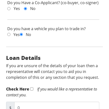
Do you Have a Co-Applicant? (co-buyer, co-signer)
Yes
No
Do you have a vehicle you plan to trade in?
Yes
No
Loan Details
If you are unsure of the details of your loan then a
representative will contact you to aid you in
completion of this or any section that you request.
Check Here
If you would like a representative to
contact you.
$