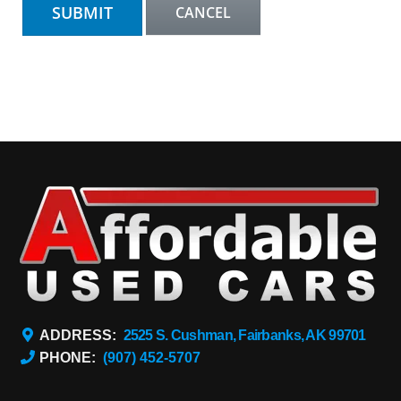
ADDRESS:
2525 S. Cushman, Fairbanks, AK 99701
PHONE:
(907) 452-5707