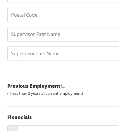
Previous Employment
(If less than 2 years at current employment)
Financials