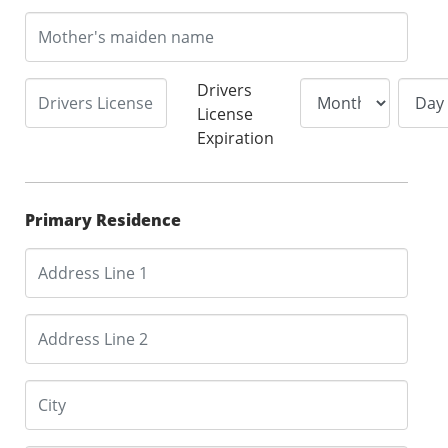
Drivers
License
Expiration
Primary Residence