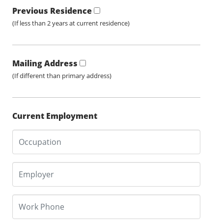
Previous Residence
(If less than 2 years at current residence)
Mailing Address
(If different than primary address)
Current Employment