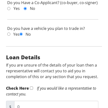
Do you Have a Co-Applicant? (co-buyer, co-signer)
Yes
No
Do you have a vehicle you plan to trade in?
Yes
No
Loan Details
If you are unsure of the details of your loan then a
representative will contact you to aid you in
completion of this or any section that you request.
Check Here
If you would like a representative to
contact you.
$