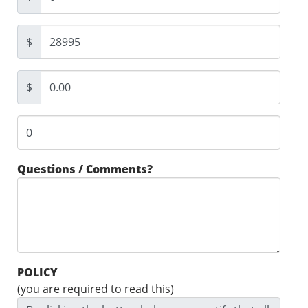
$
$
Questions / Comments?
POLICY
(you are required to read this)