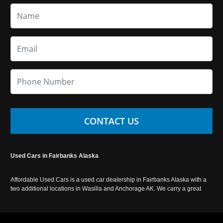
CONTACT US
Used Cars in Fairbanks Alaska
Affordable Used Cars is a used car dealership in Fairbanks Alaska with a
two additional locations in Wasilla and Anchorage AK. We carry a great
selection of used cars in Alaska, as well as trucks, vans, SUVs and
crossover vehicles. Call today or apply online now for auto financing.
Affordable Used Cars Fairbanks is located at 2525 S. Cushman St