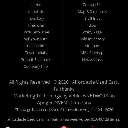
Fairbanks AK 99701.
Home
Contact Us
About Us
Map & Directions
Inventory
Staff Bios
Financing
Blog
Book Test-Drive
Policy Page
Sell Your Auto
Sold Inventory
Find a Vehicle
Sitemap
Testimonials
XML Sitemap
Submit Feedback
Nexus Links
Company Info
All Rights Reserved · © 2026 ·
Affordable Used Cars,
Fairbanks
Marketing Technology by
VehiclesNETWORK
an
ApogeeINVENT Company
This page has been visited 0 times since August 10th, 2026
Affordable Used Cars, Fairbanks has been visited 93,649,128 times.