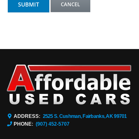
ADDRESS:
2525 S. Cushman, Fairbanks, AK 99701
PHONE:
(907) 452-5707