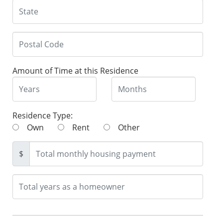
Amount of Time at this Residence
Residence Type:
Own
Rent
Other
$