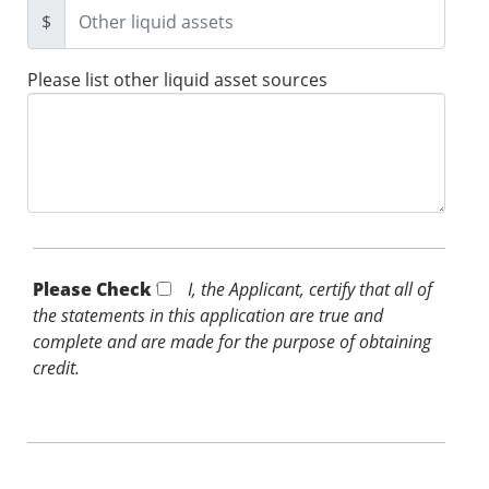
$
Please list other liquid asset sources
Please Check *
I, the Applicant, certify that all of
the statements in this application are true and
complete and are made for the purpose of obtaining
credit.