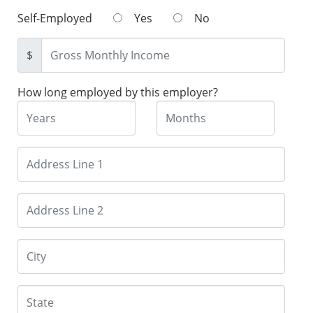
Self-Employed
Yes
No
$
How long employed by this employer?