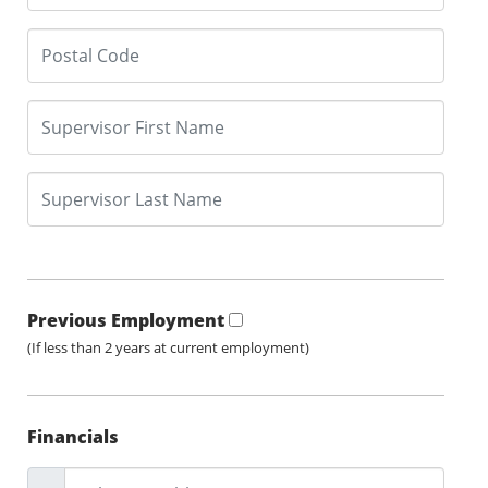
Previous Employment
(If less than 2 years at current employment)
Financials