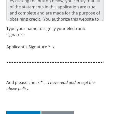
Type your name to signify your electronic
signature
Applicant's Signature * x
And please check *
I have read and accept the
above policy.