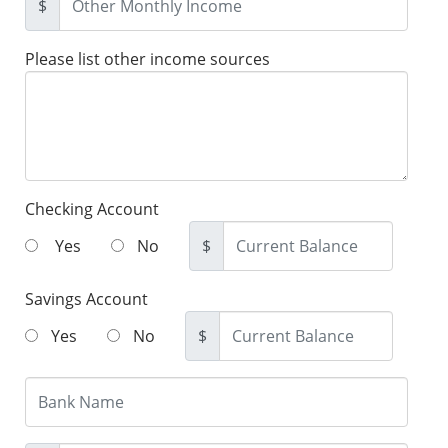
$
Please list other income sources
Checking Account
Yes
No
$
Savings Account
Yes
No
$