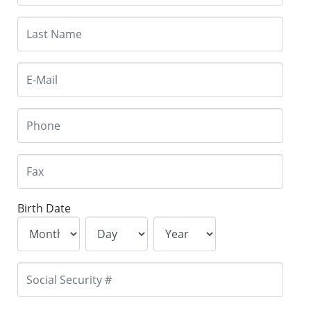
Birth Date