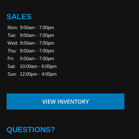
SALES
Mon:
9:00am - 7:00pm
Tue:
9:00am - 7:00pm
Wed:
9:00am - 7:00pm
Thu:
9:00am - 7:00pm
Fri:
9:00am - 7:00pm
Sat:
10:00am - 6:00pm
Sun:
12:00pm - 4:00pm
VIEW INVENTORY
QUESTIONS?