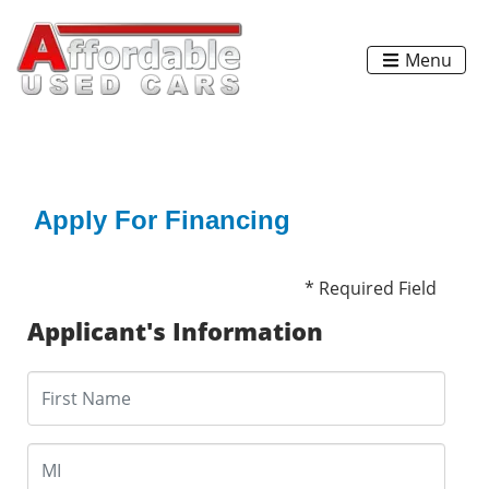
Menu
Apply For Financing
* Required Field
Applicant's Information