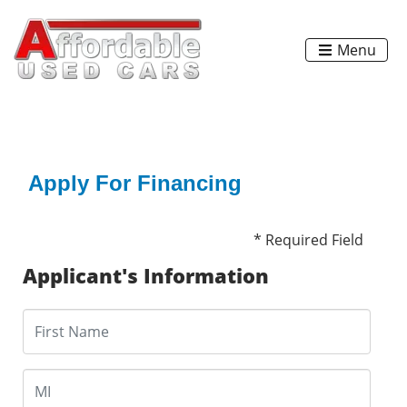
Menu
Apply For Financing
* Required Field
Applicant's Information