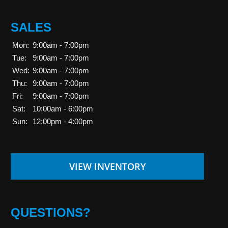
SALES
Mon:
9:00am - 7:00pm
Tue:
9:00am - 7:00pm
Wed:
9:00am - 7:00pm
Thu:
9:00am - 7:00pm
Fri:
9:00am - 7:00pm
Sat:
10:00am - 6:00pm
Sun:
12:00pm - 4:00pm
VIEW INVENTORY
QUESTIONS?