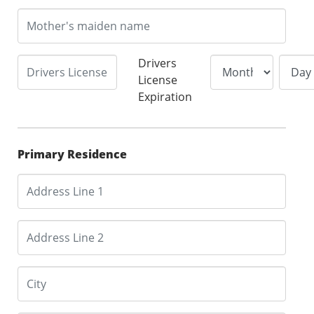
Drivers
License
Expiration
Primary Residence