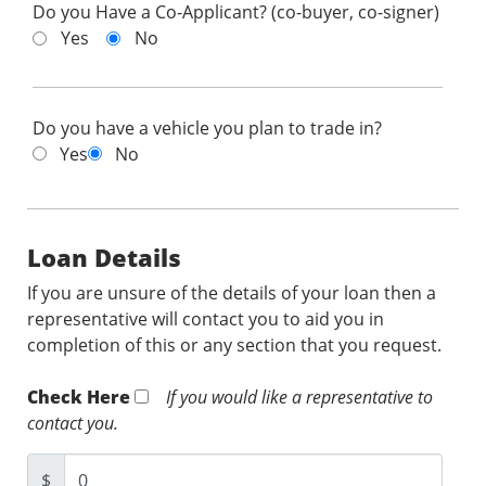
Do you Have a Co-Applicant? (co-buyer, co-signer)
Yes
No
Do you have a vehicle you plan to trade in?
Yes
No
Loan Details
If you are unsure of the details of your loan then a
representative will contact you to aid you in
completion of this or any section that you request.
Check Here
If you would like a representative to
contact you.
$