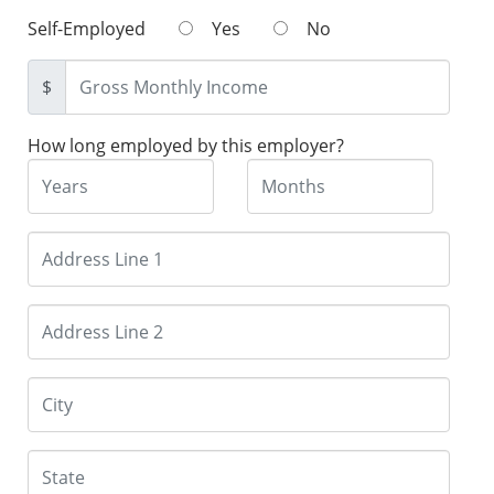
Self-Employed
Yes
No
$
How long employed by this employer?