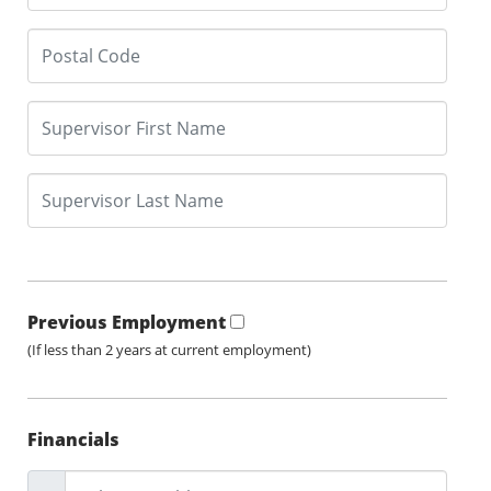
Previous Employment
(If less than 2 years at current employment)
Financials