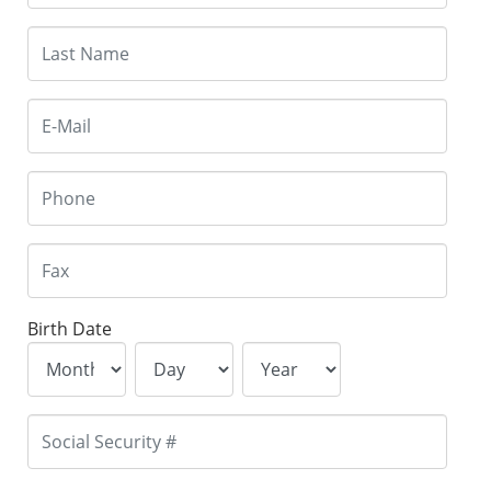
Birth Date