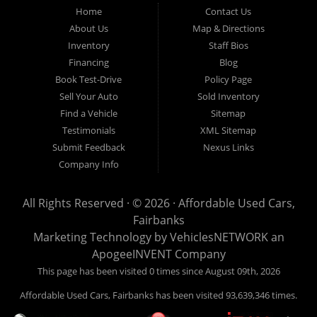
Fairbanks AK 99701.
Home
Contact Us
About Us
Map & Directions
Inventory
Staff Bios
Financing
Blog
Book Test-Drive
Policy Page
Sell Your Auto
Sold Inventory
Find a Vehicle
Sitemap
Testimonials
XML Sitemap
Submit Feedback
Nexus Links
Company Info
All Rights Reserved · © 2026 ·
Affordable Used Cars,
Fairbanks
Marketing Technology by
VehiclesNETWORK
an
ApogeeINVENT Company
This page has been visited 0 times since August 09th, 2026
Affordable Used Cars, Fairbanks has been visited 93,639,346 times.