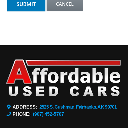
ADDRESS:
2525 S. Cushman, Fairbanks, AK 99701
PHONE:
(907) 452-5707