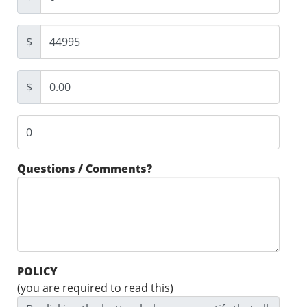
$
$
Questions / Comments?
POLICY
(you are required to read this)