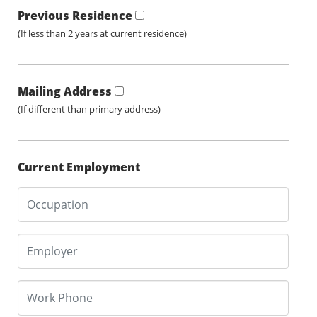
Previous Residence
(If less than 2 years at current residence)
Mailing Address
(If different than primary address)
Current Employment