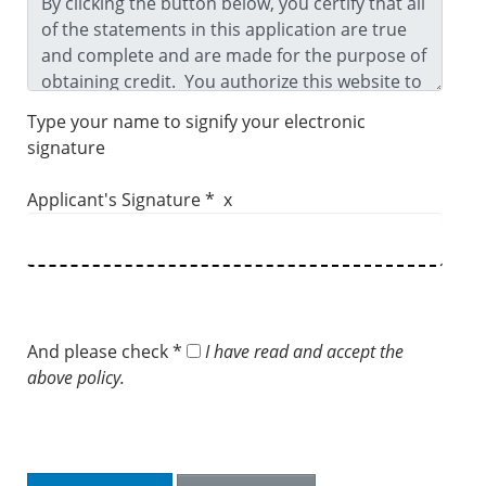
Type your name to signify your electronic
signature
Applicant's Signature * x
And please check *
I have read and accept the
above policy.