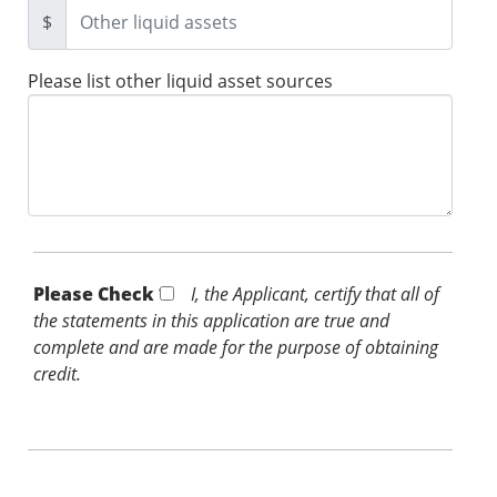
$
Please list other liquid asset sources
Please Check *
I, the Applicant, certify that all of
the statements in this application are true and
complete and are made for the purpose of obtaining
credit.