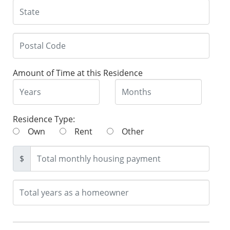
Amount of Time at this Residence
Residence Type:
Own
Rent
Other
$