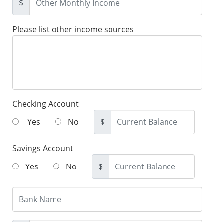
$
Please list other income sources
Checking Account
Yes
No
$
Savings Account
Yes
No
$