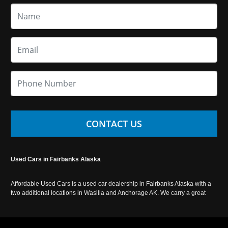
CONTACT US
Used Cars in Fairbanks Alaska
Affordable Used Cars is a used car dealership in Fairbanks Alaska with a
two additional locations in Wasilla and Anchorage AK. We carry a great
selection of used cars in Alaska, as well as trucks, vans, SUVs and
crossover vehicles. Call today or apply online now for auto financing.
Affordable Used Cars Fairbanks is located at 2525 S. Cushman St