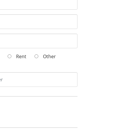
wn
Rent
Other