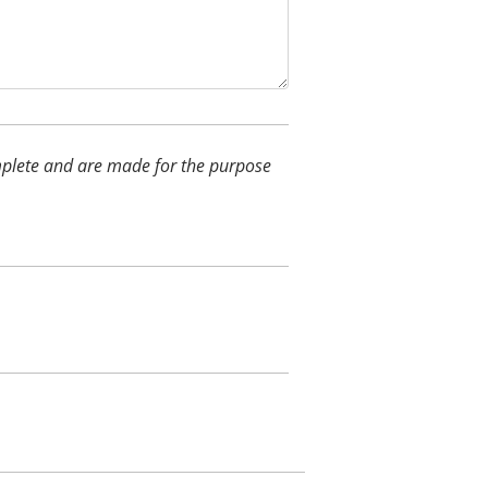
complete and are made for the purpose