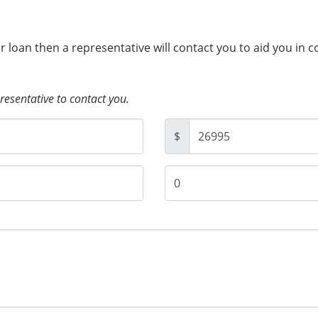
ur loan then a representative will contact you to aid you in 
presentative to contact you.
$