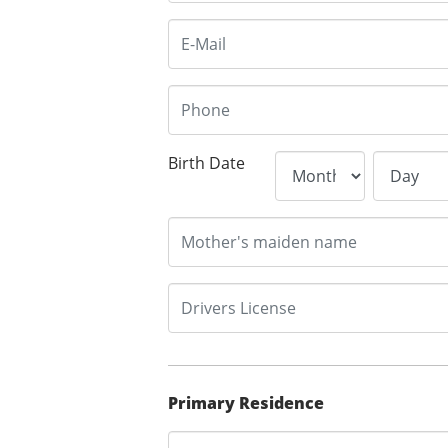
Birth Date
Primary Residence