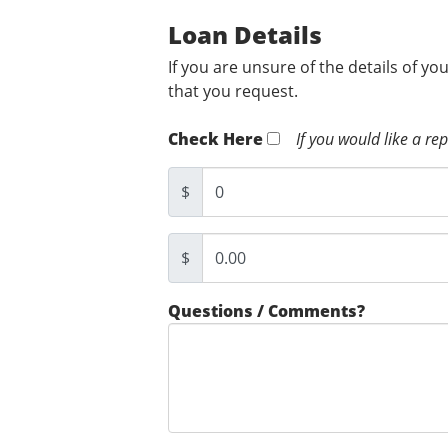
Loan Details
If you are unsure of the details of yo
that you request.
Check Here
If you would like a re
$
$
Questions / Comments?