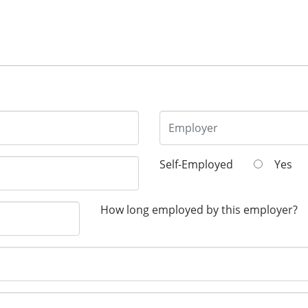
Self-Employed
Yes
How long employed by this employer?