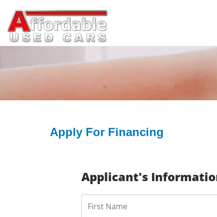
Apply For Financing
Applicant's Informati