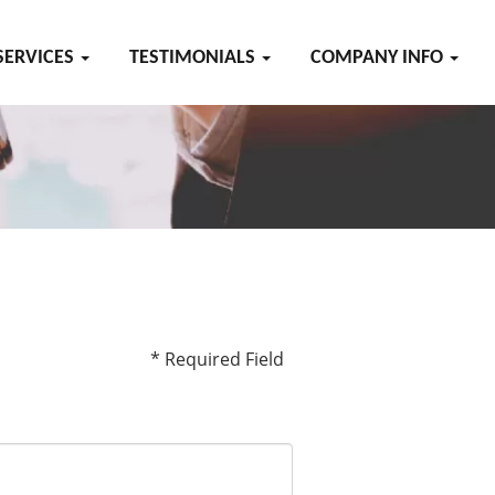
SERVICES
TESTIMONIALS
COMPANY INFO
* Required Field