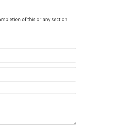
completion of this or any section