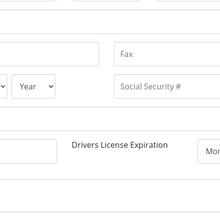
Drivers License Expiration