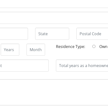
Residence Type:
O