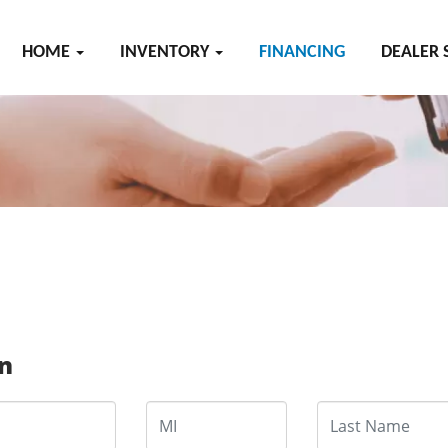
HOME
INVENTORY
FINANCING
DEALER 
on