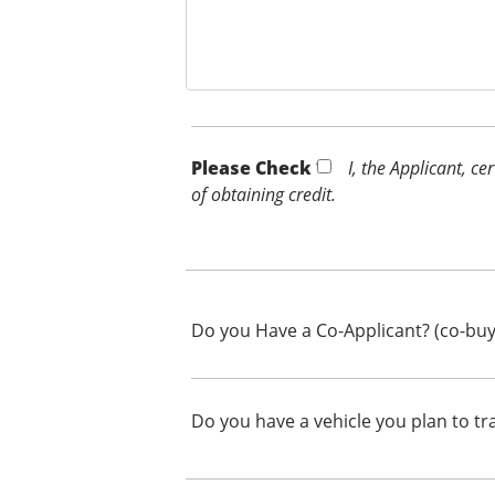
Please Check *
I, the Applicant, c
of obtaining credit.
Do you Have a Co-Applicant? (co-buy
Do you have a vehicle you plan to tr