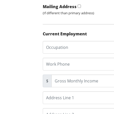
Mailing Address
(If different than primary address)
Current Employment
$