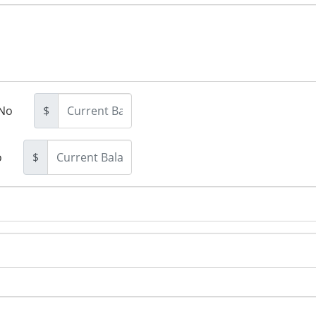
No
$
o
$