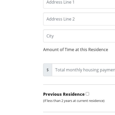
Amount of Time at this Residence
$
Previous Residence
(If less than 2 years at current residence)