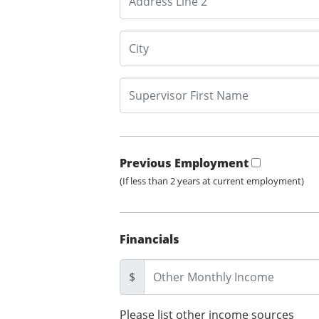
Previous Employment
(If less than 2 years at current employment)
Financials
$
Please list other income sources