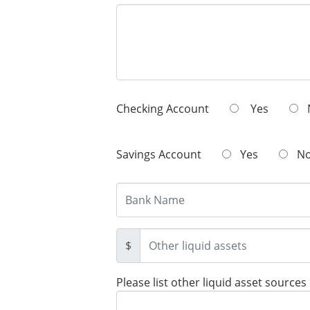
Checking Account
Yes
Savings Account
Yes
N
$
Please list other liquid asset sources