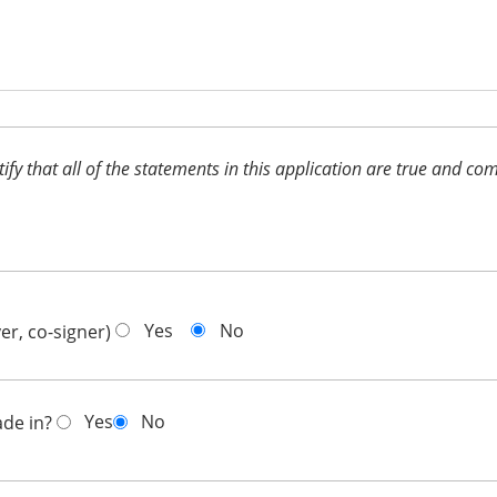
ertify that all of the statements in this application are true and 
Yes
No
er, co-signer)
Yes
No
ade in?