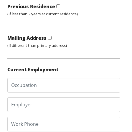
Previous Residence
(If less than 2 years at current residence)
Mailing Address
(If different than primary address)
Current Employment