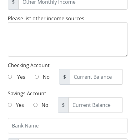
$
Please list other income sources
Checking Account
Yes
No
$
Savings Account
Yes
No
$