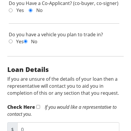
Do you Have a Co-Applicant? (co-buyer, co-signer)
Yes
No
Do you have a vehicle you plan to trade in?
Yes
No
Loan Details
If you are unsure of the details of your loan then a
representative will contact you to aid you in
completion of this or any section that you request.
Check Here
If you would like a representative to
contact you.
$