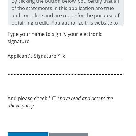
Type your name to signify your electronic
signature
Applicant's Signature * x
And please check *
I have read and accept the
above policy.