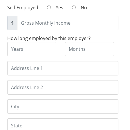
Self-Employed
Yes
No
$
How long employed by this employer?