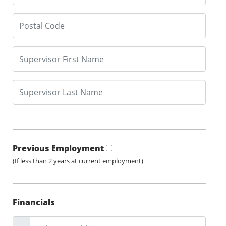
Previous Employment
(If less than 2 years at current employment)
Financials