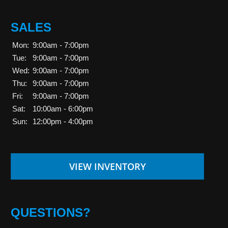
SALES
Mon:
9:00am - 7:00pm
Tue:
9:00am - 7:00pm
Wed:
9:00am - 7:00pm
Thu:
9:00am - 7:00pm
Fri:
9:00am - 7:00pm
Sat:
10:00am - 6:00pm
Sun:
12:00pm - 4:00pm
VIEW INVENTORY
QUESTIONS?