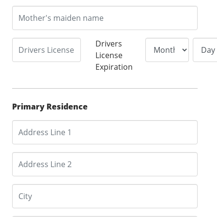
Drivers
License
Expiration
Primary Residence