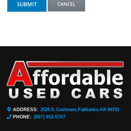
ADDRESS:
2525 S. Cushman, Fairbanks, AK 99701
PHONE:
(907) 452-5707