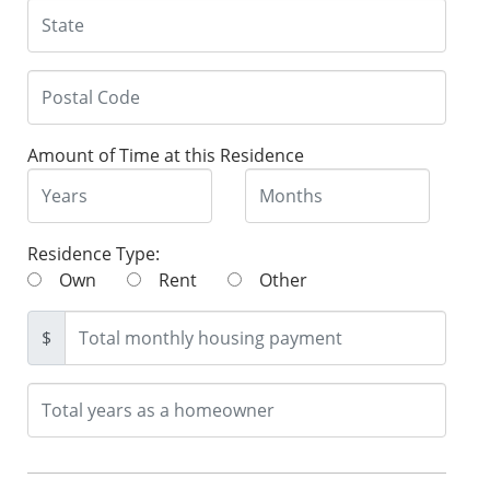
Amount of Time at this Residence
Residence Type:
Own
Rent
Other
$