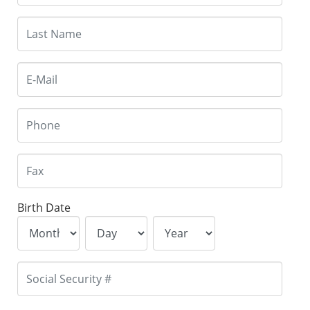
Birth Date