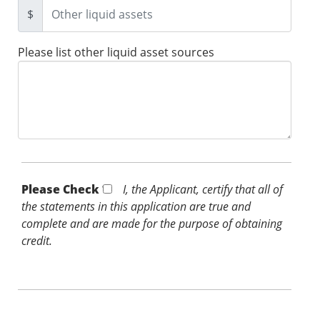
$
Please list other liquid asset sources
Please Check *
I, the Applicant, certify that all of
the statements in this application are true and
complete and are made for the purpose of obtaining
credit.