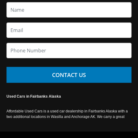
CONTACT US
Used Cars in Fairbanks Alaska
Affordable Used Cars is a used car dealership in Fairbanks Alaska with a
two additional locations in Wasilla and Anchorage AK. We carry a great
selection of used cars in Alaska, as well as trucks, vans, SUVs and
crossover vehicles. Call today or apply online now for auto financing.
Affordable Used Cars Fairbanks is located at 2525 S. Cushman St