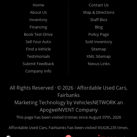
Fairbanks AK 99701.
Home
Contact Us
About Us
Map & Directions
Inventory
Staff Bios
Financing
Blog
Book Test-Drive
Policy Page
Sell Your Auto
Sold Inventory
Find a Vehicle
Sitemap
Testimonials
XML Sitemap
Submit Feedback
Nexus Links
Company Info
All Rights Reserved · © 2026 ·
Affordable Used Cars,
Fairbanks
Marketing Technology by
VehiclesNETWORK
an
ApogeeINVENT Company
This page has been visited 0 times since August 07th, 2026
Affordable Used Cars, Fairbanks has been visited 93,626,235 times.