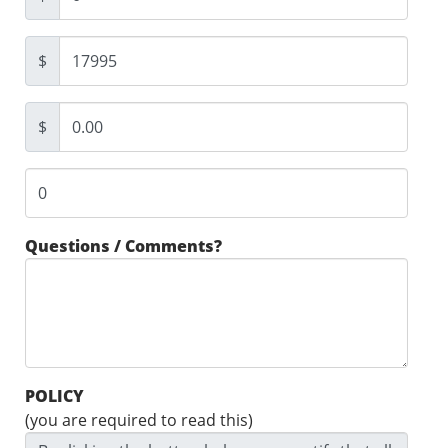
$
$
Questions / Comments?
POLICY
(you are required to read this)