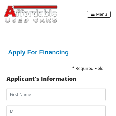
Menu
Apply For Financing
* Required Field
Applicant's Information