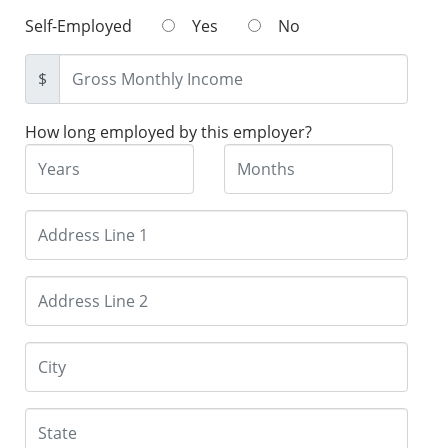
Self-Employed
Yes
No
$
How long employed by this employer?