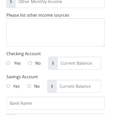
$
Please list other income sources
Checking Account
Yes
No
$
Savings Account
Yes
No
$