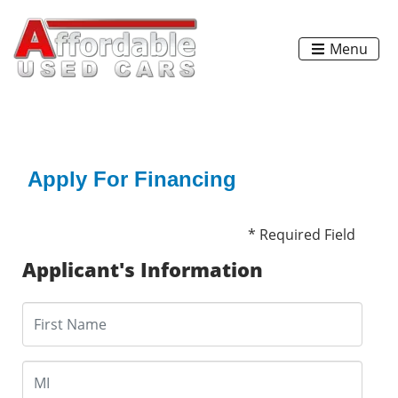
Menu
Apply For Financing
* Required Field
Applicant's Information