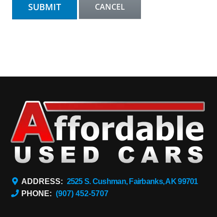
ADDRESS:
2525 S. Cushman, Fairbanks, AK 99701
PHONE:
(907) 452-5707