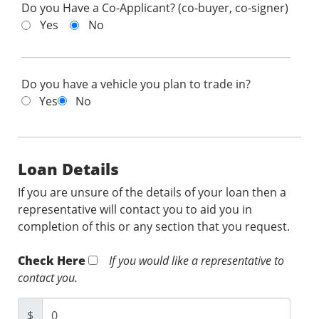
Do you Have a Co-Applicant? (co-buyer, co-signer)
Yes
No
Do you have a vehicle you plan to trade in?
Yes
No
Loan Details
If you are unsure of the details of your loan then a
representative will contact you to aid you in
completion of this or any section that you request.
Check Here
If you would like a representative to
contact you.
$