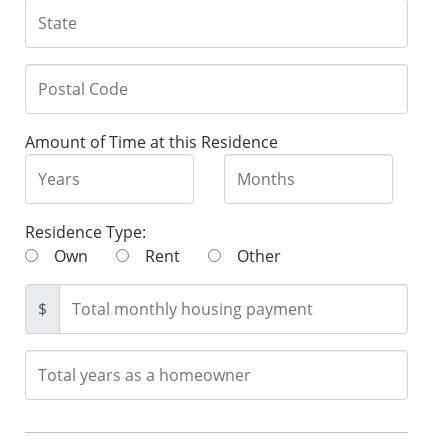
Amount of Time at this Residence
Residence Type:
Own
Rent
Other
$