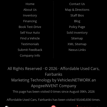
Fairbanks AK 99701.
Home
Contact Us
About Us
Map & Directions
Inventory
Staff Bios
Financing
Blog
Book Test-Drive
Policy Page
Sell Your Auto
Sold Inventory
Find a Vehicle
Sitemap
Testimonials
XML Sitemap
Submit Feedback
Nexus Links
Company Info
All Rights Reserved · © 2026 ·
Affordable Used Cars,
Fairbanks
Marketing Technology by
VehiclesNETWORK
an
ApogeeINVENT Company
This page has been visited 0 times since August 09th, 2026
Affordable Used Cars, Fairbanks has been visited 93,640,836 times.