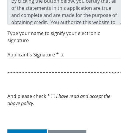
Type your name to signify your electronic
signature
Applicant's Signature * x
And please check *
I have read and accept the
above policy.