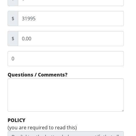
$
$
Questions / Comments?
POLICY
(you are required to read this)