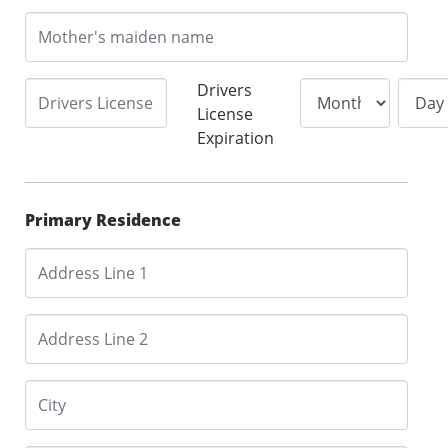
Drivers
License
Expiration
Primary Residence