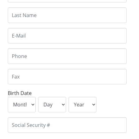
Birth Date