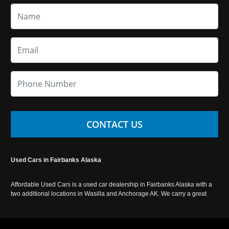
CONTACT US
Used Cars in Fairbanks Alaska
Affordable Used Cars is a used car dealership in Fairbanks Alaska with a
two additional locations in Wasilla and Anchorage AK. We carry a great
selection of used cars in Alaska, as well as trucks, vans, SUVs and
crossover vehicles. Call today or apply online now for auto financing.
Affordable Used Cars Fairbanks is located at 2525 S. Cushman St