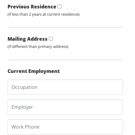
Previous Residence
(If less than 2 years at current residence)
Mailing Address
(If different than primary address)
Current Employment