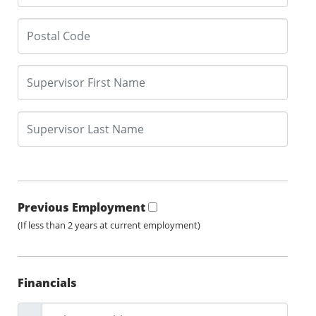
Previous Employment
(If less than 2 years at current employment)
Financials