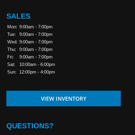
SALES
Mon:
9:00am - 7:00pm
Tue:
9:00am - 7:00pm
Wed:
9:00am - 7:00pm
Thu:
9:00am - 7:00pm
Fri:
9:00am - 7:00pm
Sat:
10:00am - 6:00pm
Sun:
12:00pm - 4:00pm
VIEW INVENTORY
QUESTIONS?