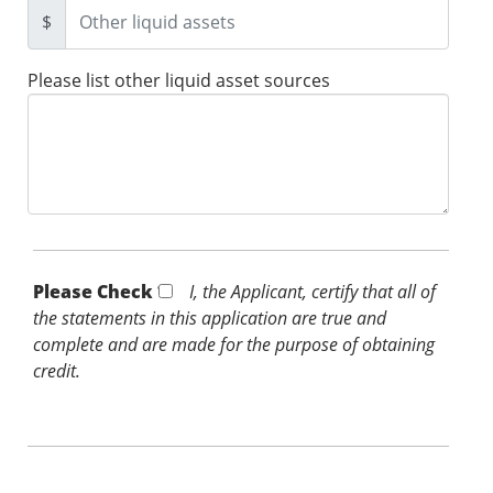
$
Please list other liquid asset sources
Please Check *
I, the Applicant, certify that all of
the statements in this application are true and
complete and are made for the purpose of obtaining
credit.