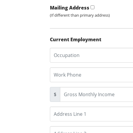
Mailing Address
(If different than primary address)
Current Employment
$