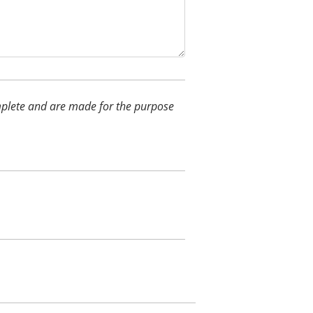
complete and are made for the purpose