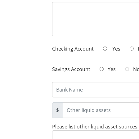
Checking Account
Yes
Savings Account
Yes
N
$
Please list other liquid asset sources