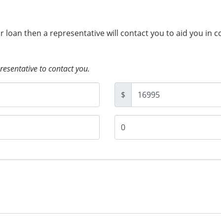
ur loan then a representative will contact you to aid you in 
presentative to contact you.
$