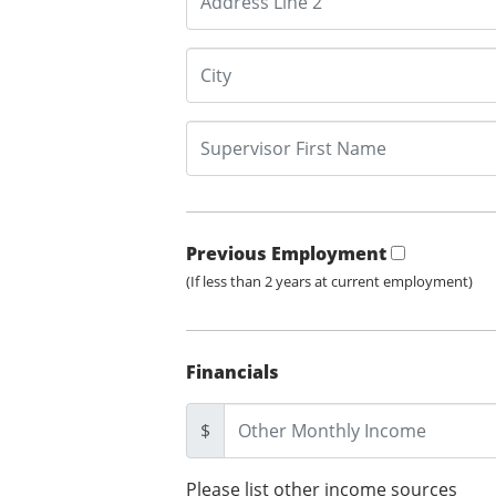
Previous Employment
(If less than 2 years at current employment)
Financials
$
Please list other income sources