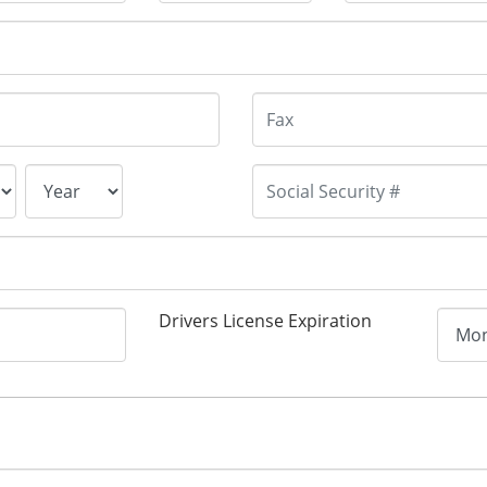
Drivers License Expiration