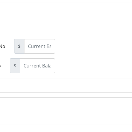
No
$
o
$