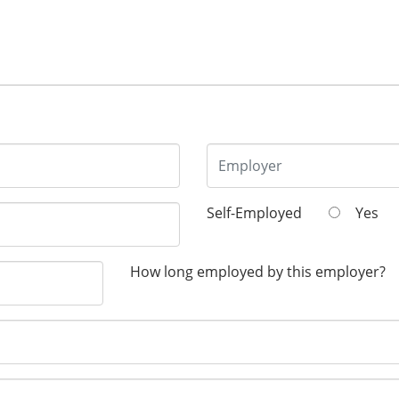
Self-Employed
Yes
How long employed by this employer?