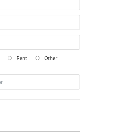
wn
Rent
Other