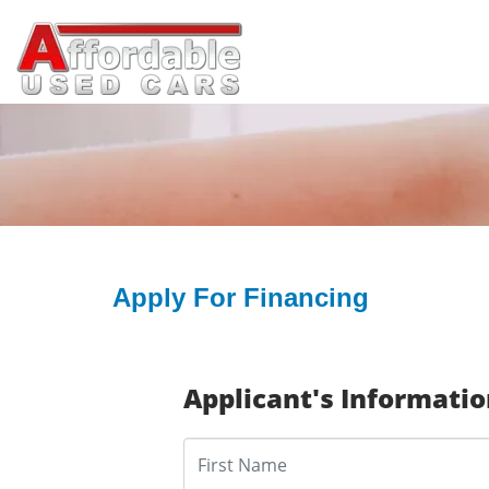
Apply For Financing
Applicant's Informati