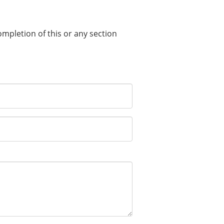
completion of this or any section