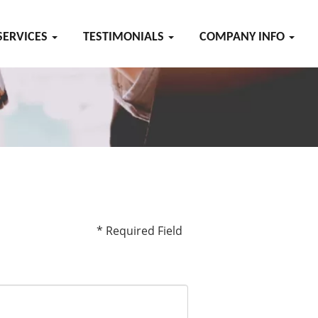
SERVICES
TESTIMONIALS
COMPANY INFO
* Required Field