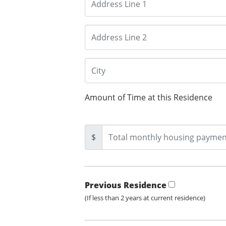
Amount of Time at this Residence
$
Previous Residence
(If less than 2 years at current residence)