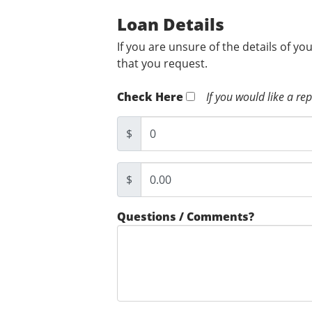
Loan Details
If you are unsure of the details of yo
that you request.
Check Here
If you would like a re
$
$
Questions / Comments?