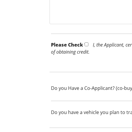
Please Check *
I, the Applicant, c
of obtaining credit.
Do you Have a Co-Applicant? (co-buy
Do you have a vehicle you plan to tr