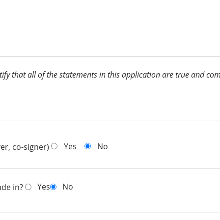
ertify that all of the statements in this application are true and 
Yes
No
er, co-signer)
Yes
No
ade in?