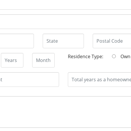
Residence Type:
O