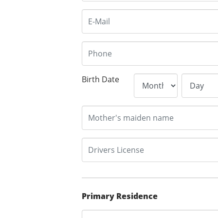
Birth Date
Primary Residence