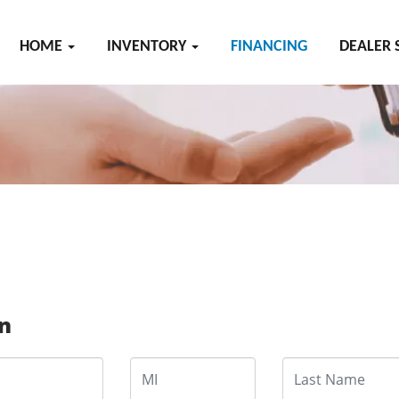
HOME
INVENTORY
FINANCING
DEALER 
on