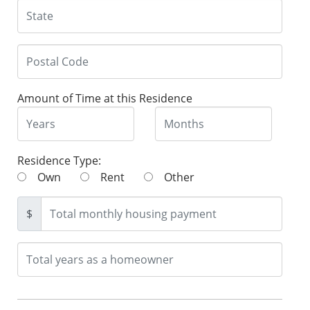
Amount of Time at this Residence
Residence Type:
Own
Rent
Other
$