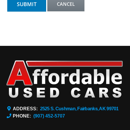
ADDRESS:
2525 S. Cushman, Fairbanks, AK 99701
PHONE:
(907) 452-5707