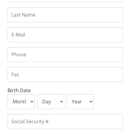
Birth Date