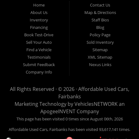
Fairbanks AK 99701.
Home
Contact Us
About Us
Map & Directions
Inventory
Staff Bios
Financing
Blog
Book Test-Drive
Policy Page
Sell Your Auto
Sold Inventory
Find a Vehicle
Sitemap
Testimonials
XML Sitemap
Submit Feedback
Nexus Links
Company Info
All Rights Reserved · © 2026 ·
Affordable Used Cars,
Fairbanks
Marketing Technology by
VehiclesNETWORK
an
ApogeeINVENT Company
This page has been visited 0 times since August 06th, 2026
Affordable Used Cars, Fairbanks has been visited 93,617,141 times.