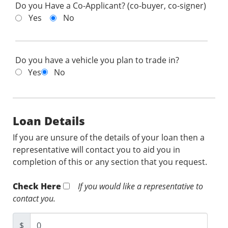
Do you Have a Co-Applicant? (co-buyer, co-signer)
Yes
No
Do you have a vehicle you plan to trade in?
Yes
No
Loan Details
If you are unsure of the details of your loan then a
representative will contact you to aid you in
completion of this or any section that you request.
Check Here
If you would like a representative to
contact you.
$