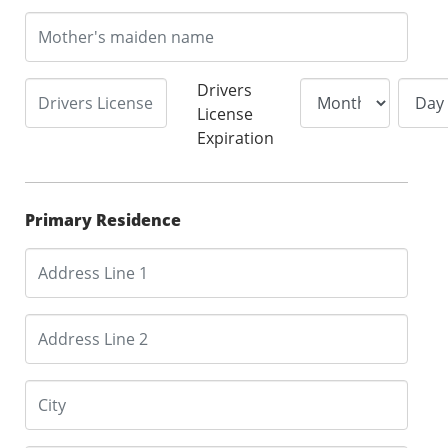
Drivers
License
Expiration
Primary Residence