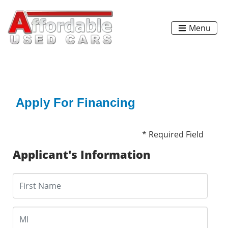
Menu
Apply For Financing
* Required Field
Applicant's Information