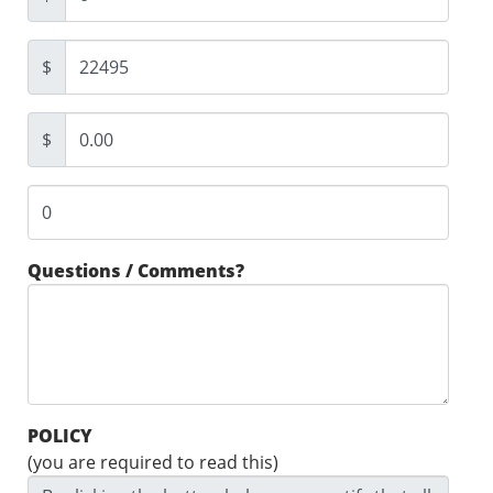
$
$
Questions / Comments?
POLICY
(you are required to read this)