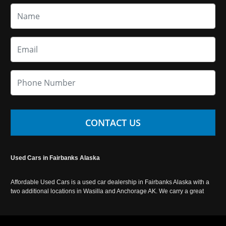
CONTACT US
Used Cars in Fairbanks Alaska
Affordable Used Cars is a used car dealership in Fairbanks Alaska with a
two additional locations in Wasilla and Anchorage AK. We carry a great
selection of used cars in Alaska, as well as trucks, vans, SUVs and
crossover vehicles. Call today or apply online now for auto financing.
Affordable Used Cars Fairbanks is located at 2525 S. Cushman St