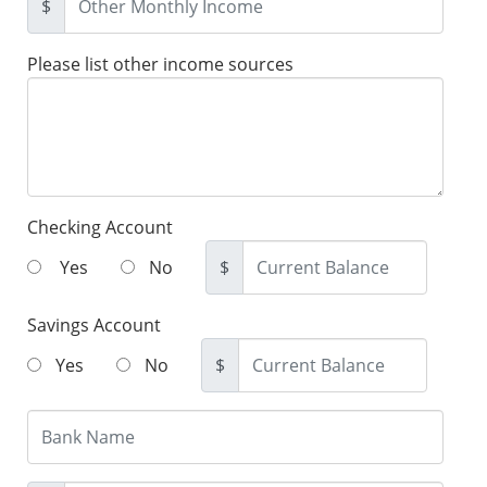
$
Please list other income sources
Checking Account
Yes
No
$
Savings Account
Yes
No
$