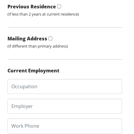
Previous Residence
(If less than 2 years at current residence)
Mailing Address
(If different than primary address)
Current Employment