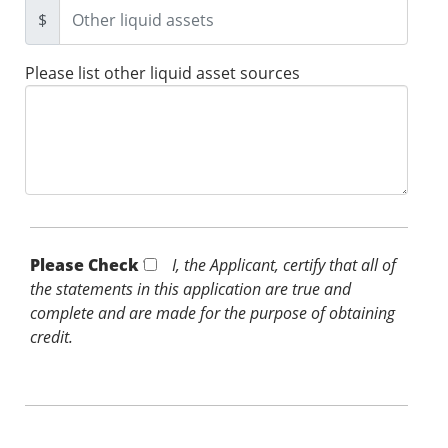
$
Please list other liquid asset sources
Please Check *
I, the Applicant, certify that all of
the statements in this application are true and
complete and are made for the purpose of obtaining
credit.