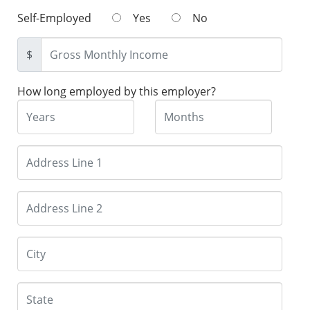
Self-Employed
Yes
No
$
How long employed by this employer?