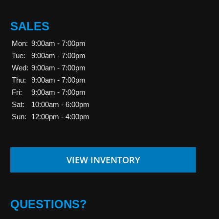
SALES
Mon:
9:00am - 7:00pm
Tue:
9:00am - 7:00pm
Wed:
9:00am - 7:00pm
Thu:
9:00am - 7:00pm
Fri:
9:00am - 7:00pm
Sat:
10:00am - 6:00pm
Sun:
12:00pm - 4:00pm
VIEW INVENTORY
QUESTIONS?