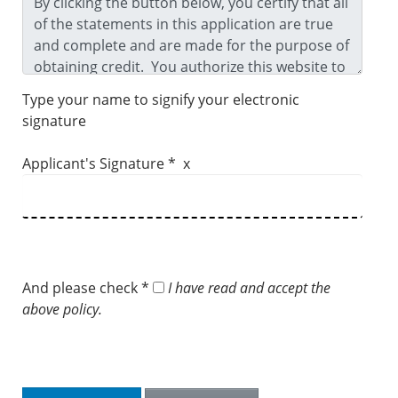
Type your name to signify your electronic
signature
Applicant's Signature * x
And please check *
I have read and accept the
above policy.