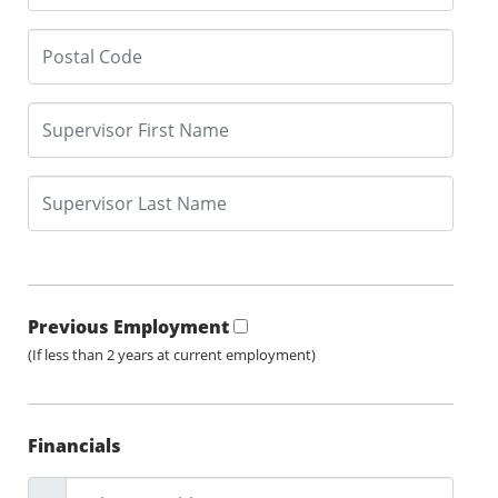
Previous Employment
(If less than 2 years at current employment)
Financials