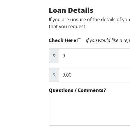
Loan Details
If you are unsure of the details of yo
that you request.
Check Here
If you would like a re
$
$
Questions / Comments?