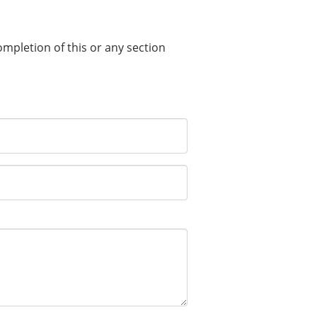
completion of this or any section