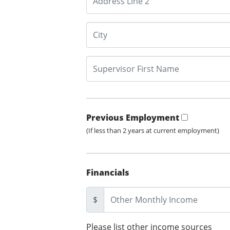
Previous Employment
(If less than 2 years at current employment)
Financials
$
Please list other income sources