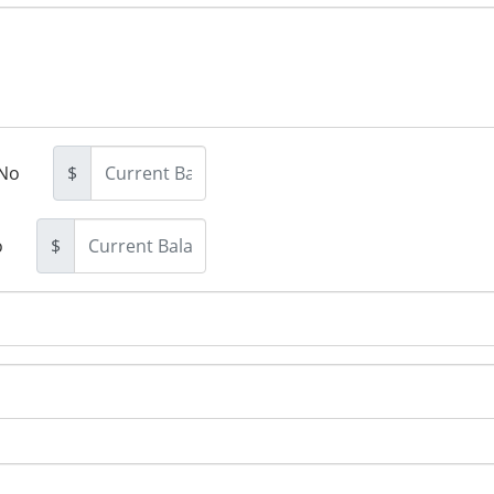
No
$
o
$