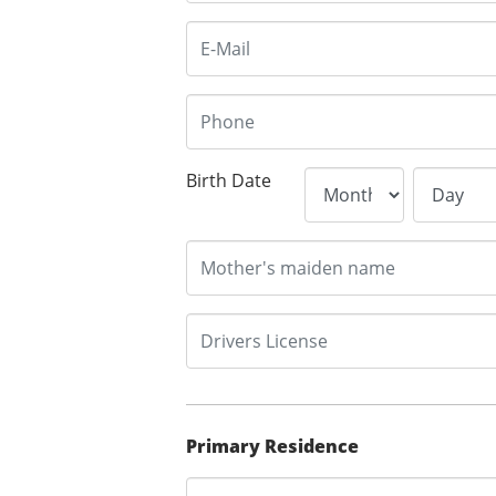
Birth Date
Primary Residence