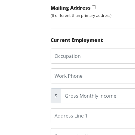
Mailing Address
(If different than primary address)
Current Employment
$