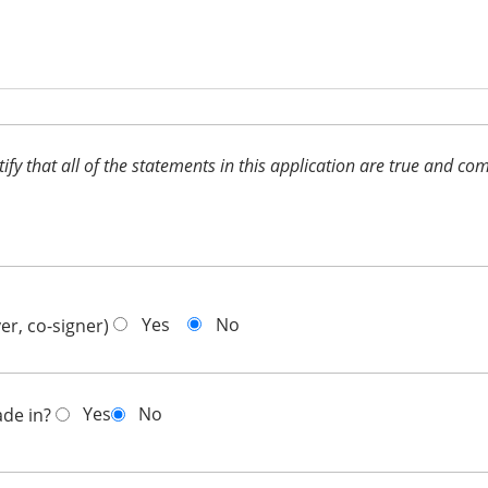
ertify that all of the statements in this application are true and 
Yes
No
er, co-signer)
Yes
No
ade in?