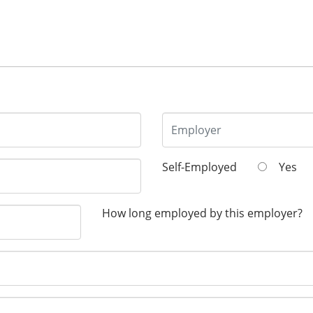
Self-Employed
Yes
How long employed by this employer?