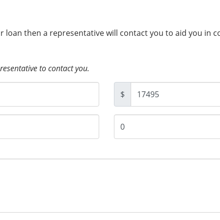
ur loan then a representative will contact you to aid you in 
presentative to contact you.
$