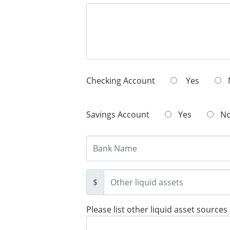
Checking Account
Yes
Savings Account
Yes
N
$
Please list other liquid asset sources