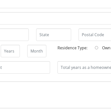
Residence Type:
O