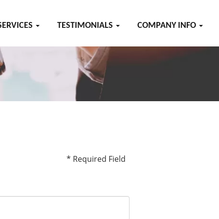
SERVICES
TESTIMONIALS
COMPANY INFO
* Required Field