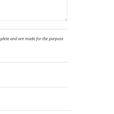
complete and are made for the purpose