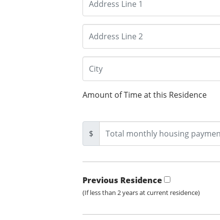
Amount of Time at this Residence
$
Previous Residence
(If less than 2 years at current residence)