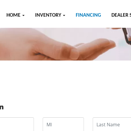
HOME
INVENTORY
FINANCING
DEALER 
on