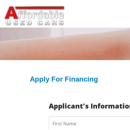
Apply For Financing
Applicant's Informati