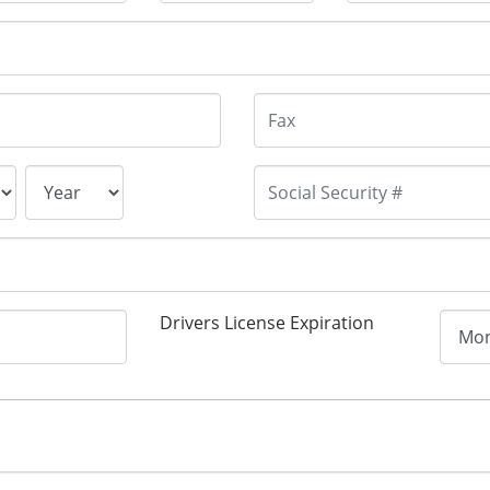
Drivers License Expiration