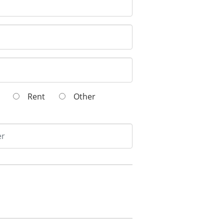
wn
Rent
Other