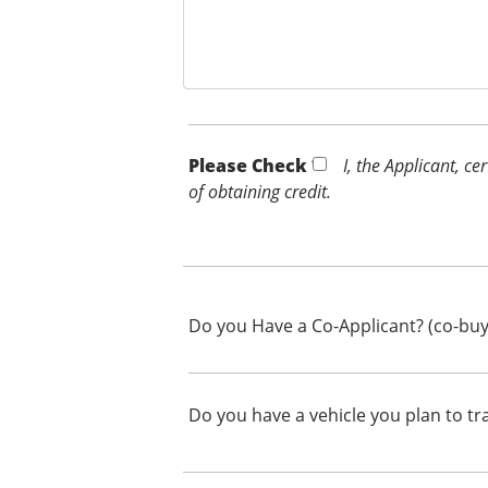
Please Check *
I, the Applicant, c
of obtaining credit.
Do you Have a Co-Applicant? (co-buy
Do you have a vehicle you plan to tr