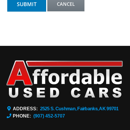
ADDRESS:
2525 S. Cushman, Fairbanks, AK 99701
PHONE:
(907) 452-5707