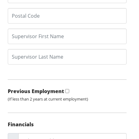
Previous Employment
(If less than 2 years at current employment)
Financials