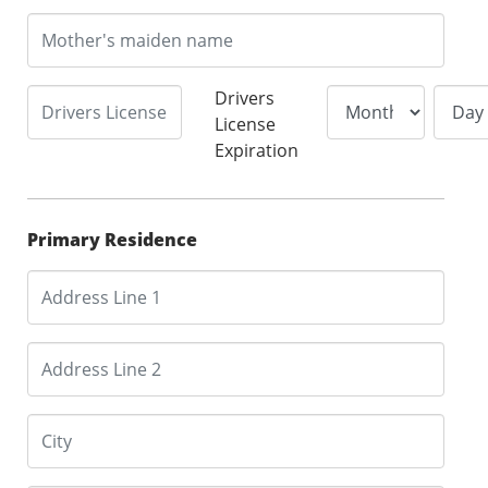
Drivers
License
Expiration
Primary Residence