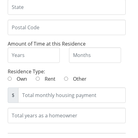
Amount of Time at this Residence
Residence Type:
Own
Rent
Other
$