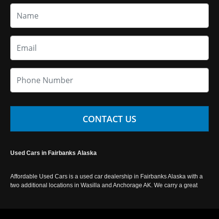
CONTACT US
Used Cars in Fairbanks Alaska
Affordable Used Cars is a used car dealership in Fairbanks Alaska with a
two additional locations in Wasilla and Anchorage AK. We carry a great
selection of used cars in Alaska, as well as trucks, vans, SUVs and
crossover vehicles. Call today or apply online now for auto financing.
Affordable Used Cars Fairbanks is located at 2525 S. Cushman St