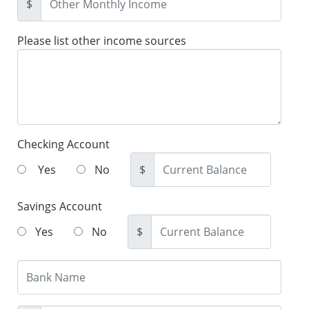
$
Please list other income sources
Checking Account
Yes
No
$
Savings Account
Yes
No
$