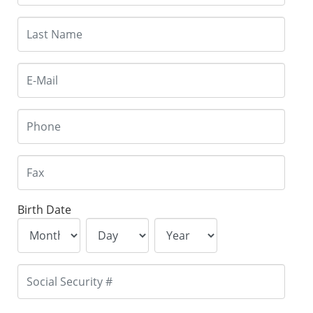
Birth Date