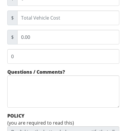
$
$
Questions / Comments?
POLICY
(you are required to read this)