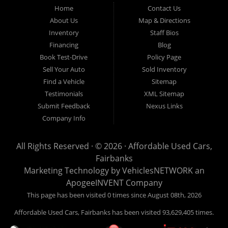
Fairbanks AK 99701.
Home
Contact Us
About Us
Map & Directions
Inventory
Staff Bios
Financing
Blog
Book Test-Drive
Policy Page
Sell Your Auto
Sold Inventory
Find a Vehicle
Sitemap
Testimonials
XML Sitemap
Submit Feedback
Nexus Links
Company Info
All Rights Reserved · © 2026 ·
Affordable Used Cars,
Fairbanks
Marketing Technology by
VehiclesNETWORK
an
ApogeeINVENT Company
This page has been visited 0 times since August 08th, 2026
Affordable Used Cars, Fairbanks has been visited 93,629,405 times.