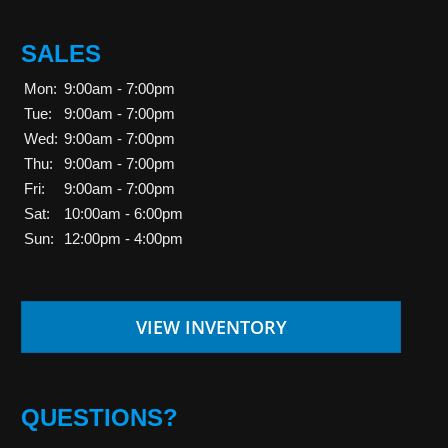
SALES
Mon:
9:00am - 7:00pm
Tue:
9:00am - 7:00pm
Wed:
9:00am - 7:00pm
Thu:
9:00am - 7:00pm
Fri:
9:00am - 7:00pm
Sat:
10:00am - 6:00pm
Sun:
12:00pm - 4:00pm
VIEW INVENTORY
QUESTIONS?