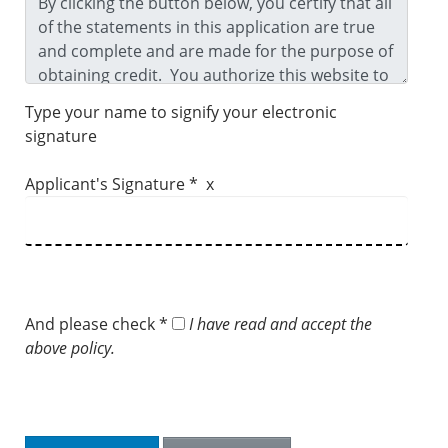
Type your name to signify your electronic
signature
Applicant's Signature * x
And please check *
I have read and accept the
above policy.