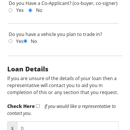
Do you Have a Co-Applicant? (co-buyer, co-signer)
Yes
No
Do you have a vehicle you plan to trade in?
Yes
No
Loan Details
If you are unsure of the details of your loan then a
representative will contact you to aid you in
completion of this or any section that you request.
Check Here
If you would like a representative to
contact you.
$