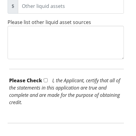
$
Please list other liquid asset sources
Please Check *
I, the Applicant, certify that all of
the statements in this application are true and
complete and are made for the purpose of obtaining
credit.