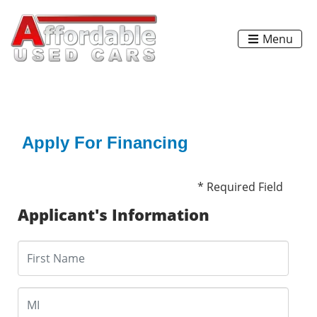
Menu
Apply For Financing
* Required Field
Applicant's Information