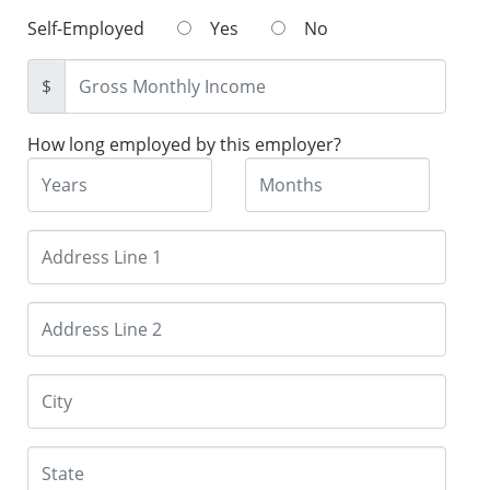
Self-Employed
Yes
No
$
How long employed by this employer?