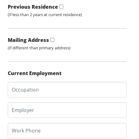
Previous Residence
(If less than 2 years at current residence)
Mailing Address
(If different than primary address)
Current Employment