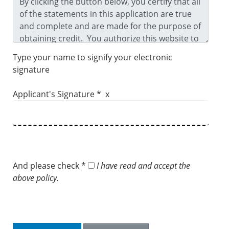
Type your name to signify your electronic
signature
Applicant's Signature * x
And please check *
I have read and accept the
above policy.