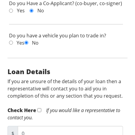
Do you Have a Co-Applicant? (co-buyer, co-signer)
Yes
No
Do you have a vehicle you plan to trade in?
Yes
No
Loan Details
If you are unsure of the details of your loan then a
representative will contact you to aid you in
completion of this or any section that you request.
Check Here
If you would like a representative to
contact you.
$