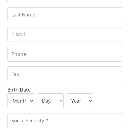
Birth Date