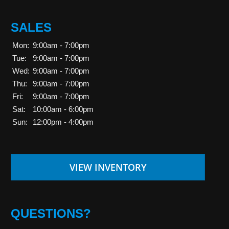
SALES
Mon:
9:00am - 7:00pm
Tue:
9:00am - 7:00pm
Wed:
9:00am - 7:00pm
Thu:
9:00am - 7:00pm
Fri:
9:00am - 7:00pm
Sat:
10:00am - 6:00pm
Sun:
12:00pm - 4:00pm
VIEW INVENTORY
QUESTIONS?