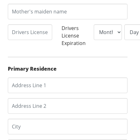
Drivers
License
Expiration
Primary Residence