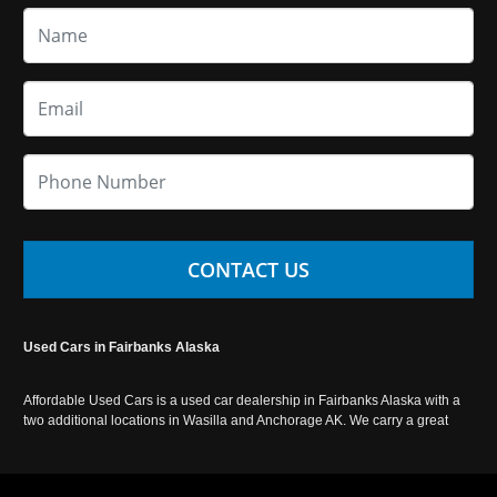
CONTACT US
Used Cars in Fairbanks Alaska
Affordable Used Cars is a used car dealership in Fairbanks Alaska with a
two additional locations in Wasilla and Anchorage AK. We carry a great
selection of used cars in Alaska, as well as trucks, vans, SUVs and
crossover vehicles. Call today or apply online now for auto financing.
Affordable Used Cars Fairbanks is located at 2525 S. Cushman St