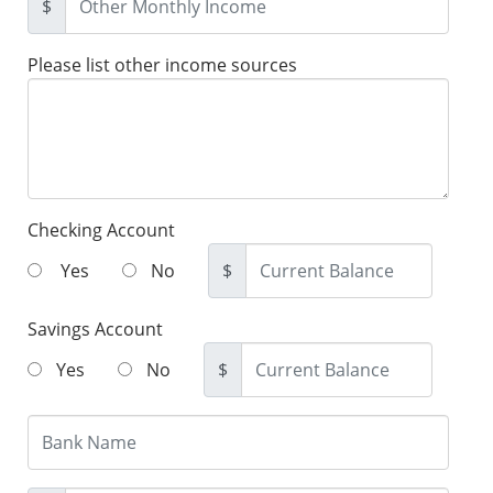
$
Please list other income sources
Checking Account
Yes
No
$
Savings Account
Yes
No
$