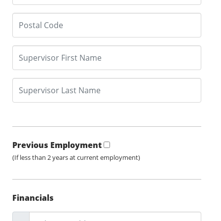
Previous Employment
(If less than 2 years at current employment)
Financials