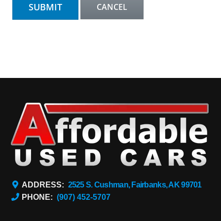
ADDRESS:
2525 S. Cushman, Fairbanks, AK 99701
PHONE:
(907) 452-5707