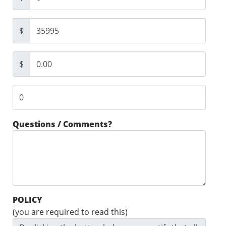
$
$
Questions / Comments?
POLICY
(you are required to read this)