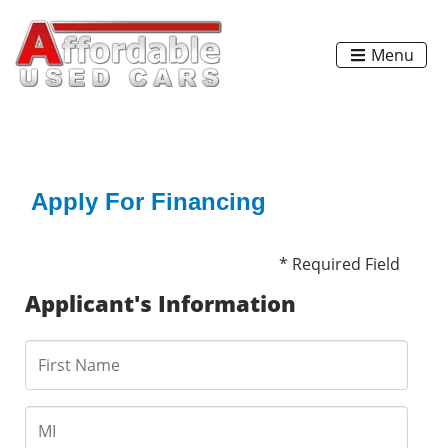
Menu
Apply For Financing
* Required Field
Applicant's Information