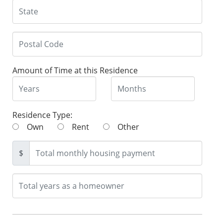
Amount of Time at this Residence
Residence Type:
Own
Rent
Other
$