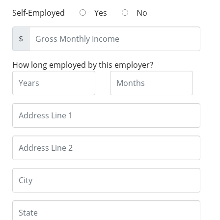
Self-Employed
Yes
No
$
How long employed by this employer?