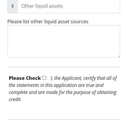
$
Please list other liquid asset sources
Please Check *
I, the Applicant, certify that all of
the statements in this application are true and
complete and are made for the purpose of obtaining
credit.