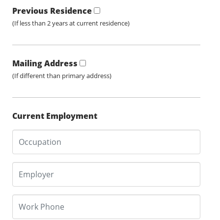
Previous Residence
(If less than 2 years at current residence)
Mailing Address
(If different than primary address)
Current Employment