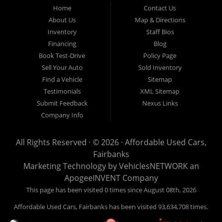
Fairbanks AK 99701.
Home
Contact Us
About Us
Map & Directions
Inventory
Staff Bios
Financing
Blog
Book Test-Drive
Policy Page
Sell Your Auto
Sold Inventory
Find a Vehicle
Sitemap
Testimonials
XML Sitemap
Submit Feedback
Nexus Links
Company Info
All Rights Reserved · © 2026 ·
Affordable Used Cars,
Fairbanks
Marketing Technology by
VehiclesNETWORK
an
ApogeeINVENT Company
This page has been visited 0 times since August 08th, 2026
Affordable Used Cars, Fairbanks has been visited 93,634,708 times.