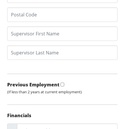
Previous Employment
(If less than 2 years at current employment)
Financials