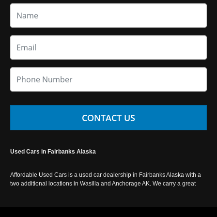
CONTACT US
Used Cars in Fairbanks Alaska
Affordable Used Cars is a used car dealership in Fairbanks Alaska with a
two additional locations in Wasilla and Anchorage AK. We carry a great
selection of used cars in Alaska, as well as trucks, vans, SUVs and
crossover vehicles. Call today or apply online now for auto financing.
Affordable Used Cars Fairbanks is located at 2525 S. Cushman St