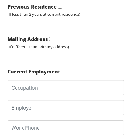
Previous Residence
(If less than 2 years at current residence)
Mailing Address
(If different than primary address)
Current Employment