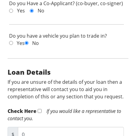
Do you Have a Co-Applicant? (co-buyer, co-signer)
Yes
No
Do you have a vehicle you plan to trade in?
Yes
No
Loan Details
If you are unsure of the details of your loan then a
representative will contact you to aid you in
completion of this or any section that you request.
Check Here
If you would like a representative to
contact you.
$