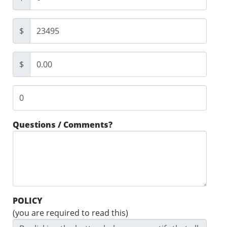
$
$
Questions / Comments?
POLICY
(you are required to read this)