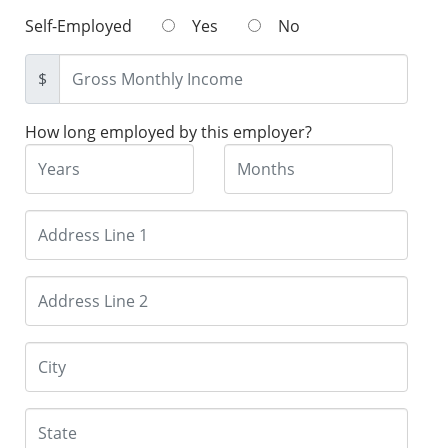
Self-Employed
Yes
No
$
How long employed by this employer?