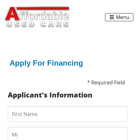
Menu
Apply For Financing
* Required Field
Applicant's Information