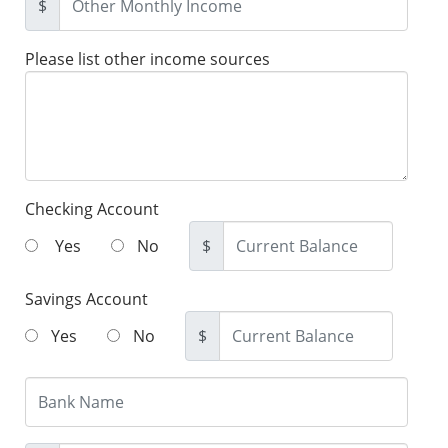
$
Please list other income sources
Checking Account
Yes
No
$
Savings Account
Yes
No
$