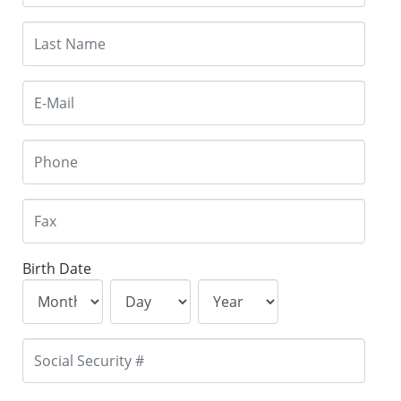
Birth Date