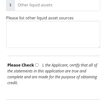
$
Please list other liquid asset sources
Please Check *
I, the Applicant, certify that all of
the statements in this application are true and
complete and are made for the purpose of obtaining
credit.