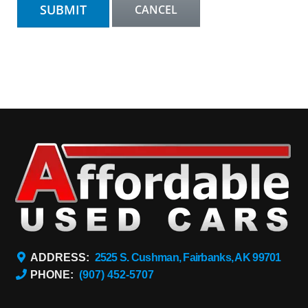
ADDRESS:
2525 S. Cushman, Fairbanks, AK 99701
PHONE:
(907) 452-5707