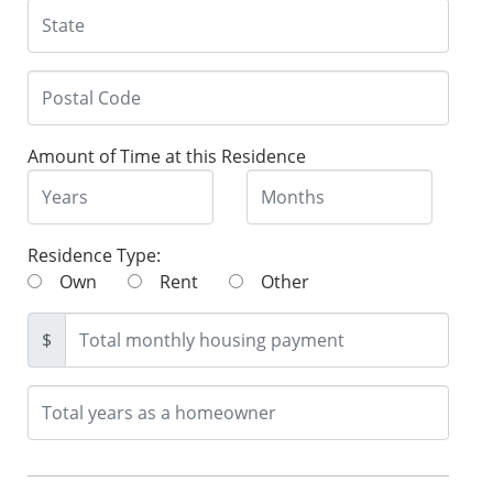
Amount of Time at this Residence
Residence Type:
Own
Rent
Other
$