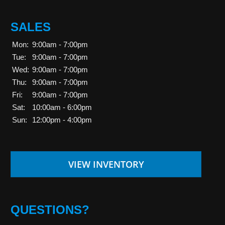
SALES
Mon:
9:00am - 7:00pm
Tue:
9:00am - 7:00pm
Wed:
9:00am - 7:00pm
Thu:
9:00am - 7:00pm
Fri:
9:00am - 7:00pm
Sat:
10:00am - 6:00pm
Sun:
12:00pm - 4:00pm
VIEW INVENTORY
QUESTIONS?