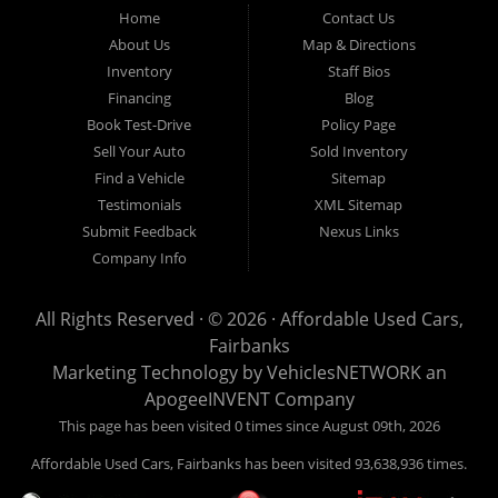
Fairbanks AK 99701.
Home
Contact Us
About Us
Map & Directions
Inventory
Staff Bios
Financing
Blog
Book Test-Drive
Policy Page
Sell Your Auto
Sold Inventory
Find a Vehicle
Sitemap
Testimonials
XML Sitemap
Submit Feedback
Nexus Links
Company Info
All Rights Reserved · © 2026 ·
Affordable Used Cars,
Fairbanks
Marketing Technology by
VehiclesNETWORK
an
ApogeeINVENT Company
This page has been visited 0 times since August 09th, 2026
Affordable Used Cars, Fairbanks has been visited 93,638,936 times.