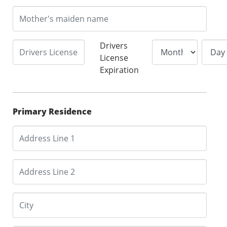
Drivers
License
Expiration
Primary Residence