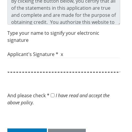
Type your name to signify your electronic
signature
Applicant's Signature * x
And please check *
I have read and accept the
above policy.