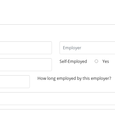
Self-Employed
Yes
How long employed by this employer?