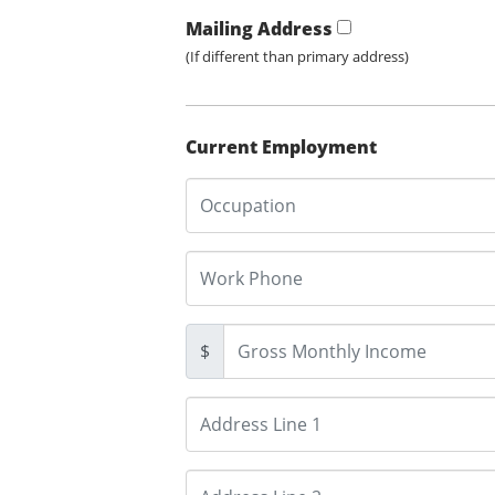
Mailing Address
(If different than primary address)
Current Employment
$