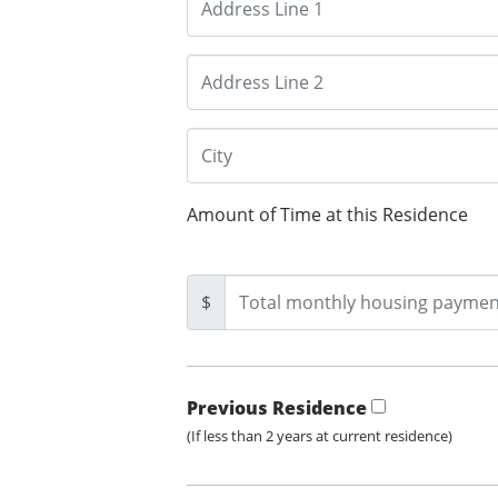
Amount of Time at this Residence
$
Previous Residence
(If less than 2 years at current residence)