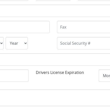
Drivers License Expiration