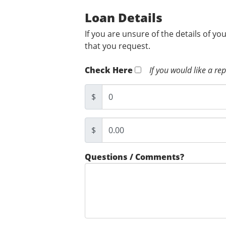
Loan Details
If you are unsure of the details of yo
that you request.
Check Here
If you would like a re
$
$
Questions / Comments?