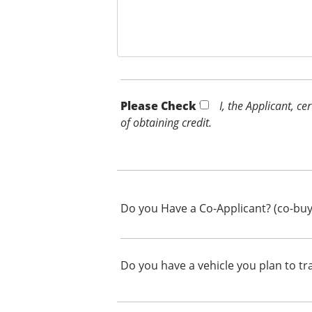
Please Check *
I, the Applicant, c
of obtaining credit.
Do you Have a Co-Applicant? (co-buy
Do you have a vehicle you plan to tr