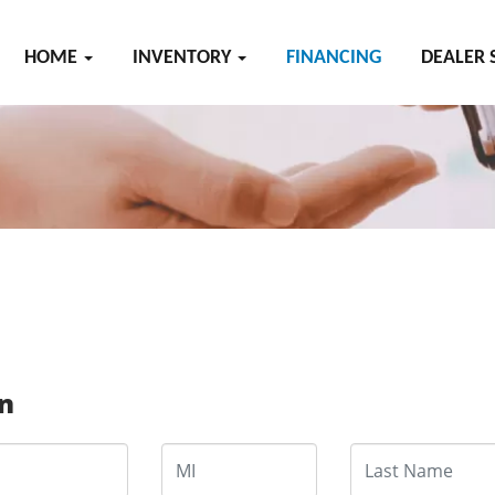
HOME
INVENTORY
FINANCING
DEALER 
on