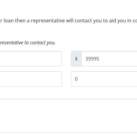
ur loan then a representative will contact you to aid you in 
presentative to contact you.
$