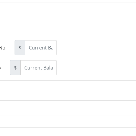
No
$
o
$