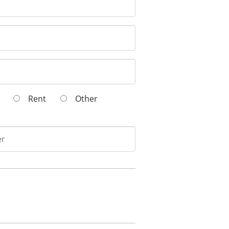
wn
Rent
Other