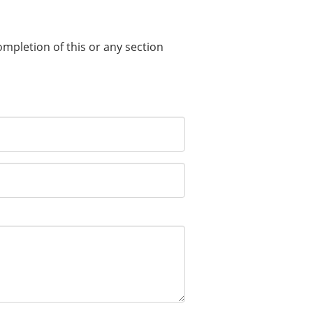
completion of this or any section