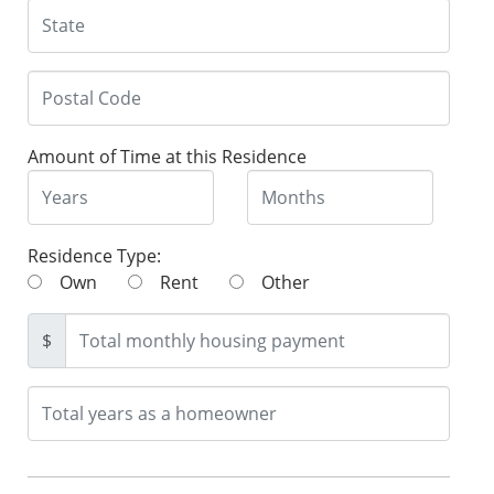
Amount of Time at this Residence
Residence Type:
Own
Rent
Other
$