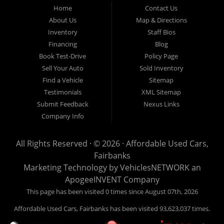
Fairbanks AK 99701.
Home
Contact Us
About Us
Map & Directions
Inventory
Staff Bios
Financing
Blog
Book Test-Drive
Policy Page
Sell Your Auto
Sold Inventory
Find a Vehicle
Sitemap
Testimonials
XML Sitemap
Submit Feedback
Nexus Links
Company Info
All Rights Reserved · © 2026 ·
Affordable Used Cars,
Fairbanks
Marketing Technology by
VehiclesNETWORK
an
ApogeeINVENT Company
This page has been visited 0 times since August 07th, 2026
Affordable Used Cars, Fairbanks has been visited 93,623,037 times.