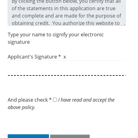
Type your name to signify your electronic
signature
Applicant's Signature * x
And please check *
I have read and accept the
above policy.