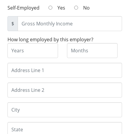
Self-Employed
Yes
No
$
How long employed by this employer?