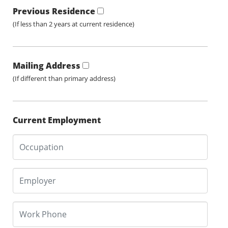
Previous Residence
(If less than 2 years at current residence)
Mailing Address
(If different than primary address)
Current Employment