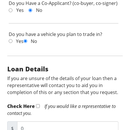
Do you Have a Co-Applicant? (co-buyer, co-signer)
Yes
No
Do you have a vehicle you plan to trade in?
Yes
No
Loan Details
If you are unsure of the details of your loan then a
representative will contact you to aid you in
completion of this or any section that you request.
Check Here
If you would like a representative to
contact you.
$