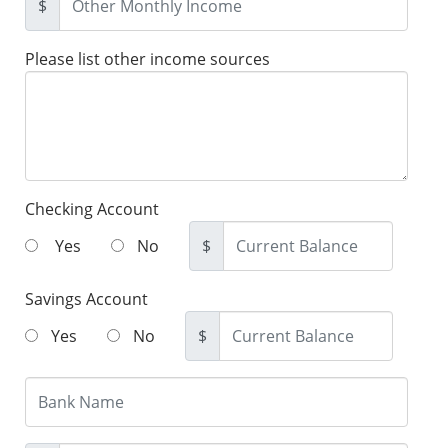
$
Please list other income sources
Checking Account
Yes
No
$
Savings Account
Yes
No
$