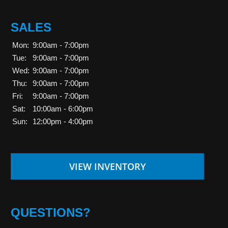
SALES
Mon:
9:00am - 7:00pm
Tue:
9:00am - 7:00pm
Wed:
9:00am - 7:00pm
Thu:
9:00am - 7:00pm
Fri:
9:00am - 7:00pm
Sat:
10:00am - 6:00pm
Sun:
12:00pm - 4:00pm
VIEW INVENTORY
QUESTIONS?