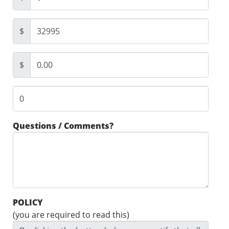
$
$
Questions / Comments?
POLICY
(you are required to read this)