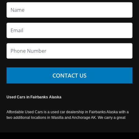
CONTACT US
Used Cars in Fairbanks Alaska
Affordable Used Cars is a used car dealership in Fairbanks Alaska with a
two additional locations in Wasilla and Anchorage AK. We carry a great
selection of used cars in Alaska, as well as trucks, vans, SUVs and
crossover vehicles. Call today or apply online now for auto financing.
Affordable Used Cars Fairbanks is located at 2525 S. Cushman St