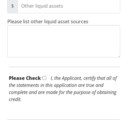
$
Please list other liquid asset sources
Please Check *
I, the Applicant, certify that all of
the statements in this application are true and
complete and are made for the purpose of obtaining
credit.