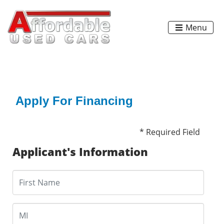
Menu
Apply For Financing
* Required Field
Applicant's Information