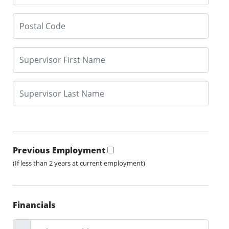
Previous Employment
(If less than 2 years at current employment)
Financials