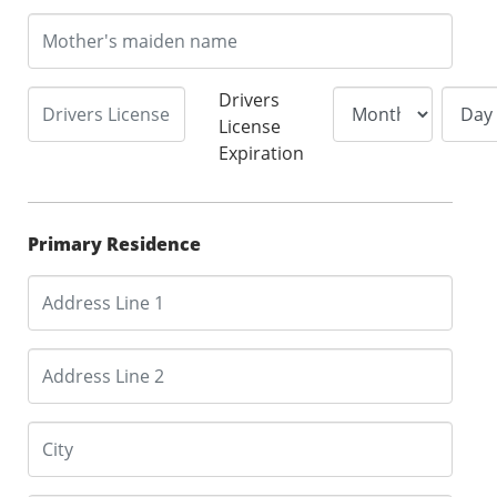
Drivers
License
Expiration
Primary Residence