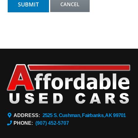
ADDRESS:
2525 S. Cushman, Fairbanks, AK 99701
PHONE:
(907) 452-5707