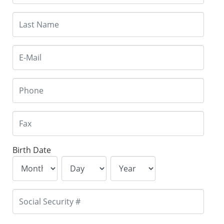
Birth Date