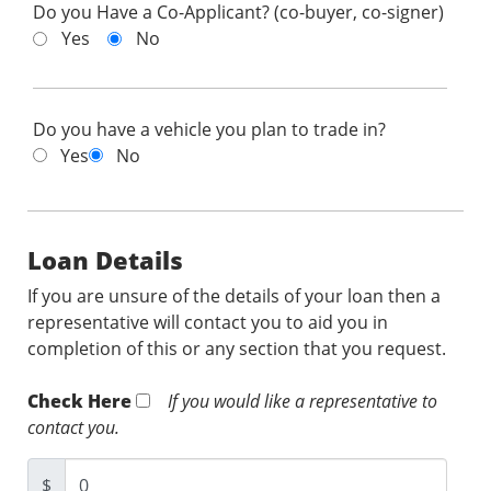
Do you Have a Co-Applicant? (co-buyer, co-signer)
Yes
No
Do you have a vehicle you plan to trade in?
Yes
No
Loan Details
If you are unsure of the details of your loan then a
representative will contact you to aid you in
completion of this or any section that you request.
Check Here
If you would like a representative to
contact you.
$