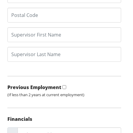
Previous Employment
(If less than 2 years at current employment)
Financials