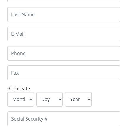
Birth Date