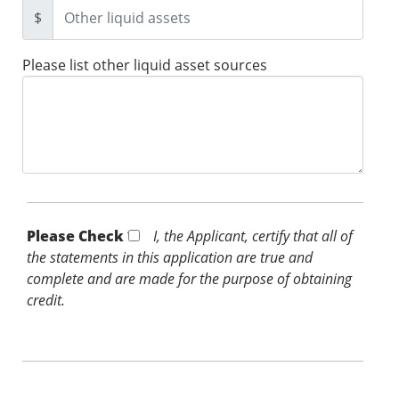
$
Please list other liquid asset sources
Please Check *
I, the Applicant, certify that all of
the statements in this application are true and
complete and are made for the purpose of obtaining
credit.