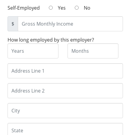
Self-Employed
Yes
No
$
How long employed by this employer?