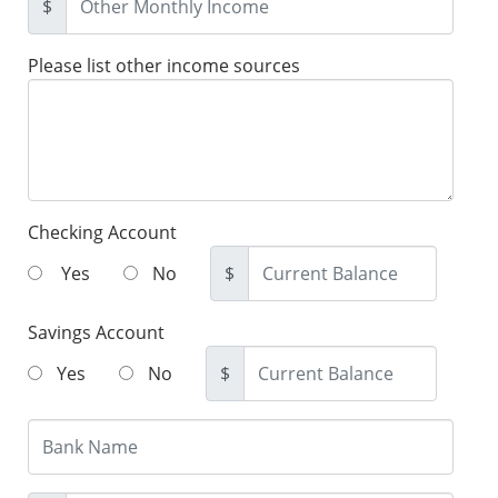
$
Please list other income sources
Checking Account
Yes
No
$
Savings Account
Yes
No
$