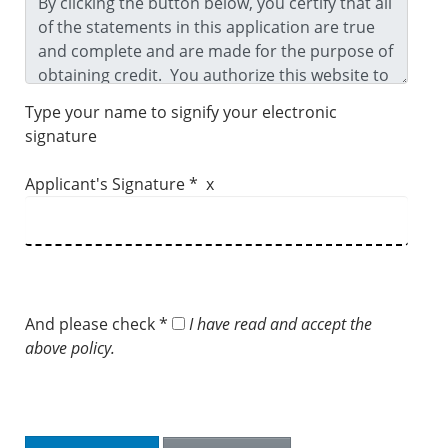
Type your name to signify your electronic
signature
Applicant's Signature * x
And please check *
I have read and accept the
above policy.