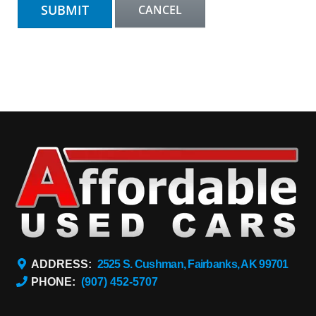
ADDRESS:
2525 S. Cushman, Fairbanks, AK 99701
PHONE:
(907) 452-5707