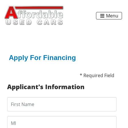
Menu
Apply For Financing
* Required Field
Applicant's Information