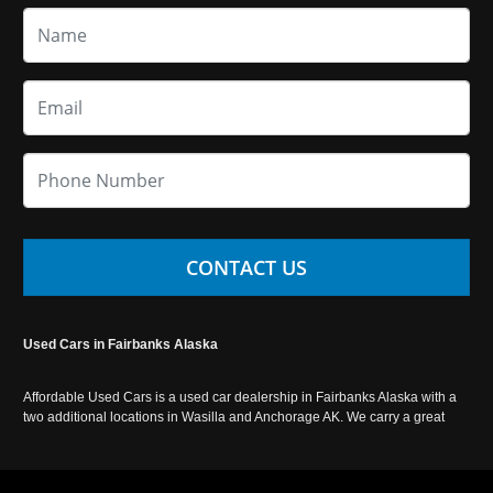
CONTACT US
Used Cars in Fairbanks Alaska
Affordable Used Cars is a used car dealership in Fairbanks Alaska with a
two additional locations in Wasilla and Anchorage AK. We carry a great
selection of used cars in Alaska, as well as trucks, vans, SUVs and
crossover vehicles. Call today or apply online now for auto financing.
Affordable Used Cars Fairbanks is located at 2525 S. Cushman St