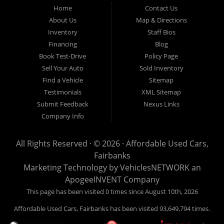
Fairbanks AK 99701.
Home
Contact Us
About Us
Map & Directions
Inventory
Staff Bios
Financing
Blog
Book Test-Drive
Policy Page
Sell Your Auto
Sold Inventory
Find a Vehicle
Sitemap
Testimonials
XML Sitemap
Submit Feedback
Nexus Links
Company Info
All Rights Reserved · © 2026 ·
Affordable Used Cars,
Fairbanks
Marketing Technology by
VehiclesNETWORK
an
ApogeeINVENT Company
This page has been visited 0 times since August 10th, 2026
Affordable Used Cars, Fairbanks has been visited 93,649,794 times.