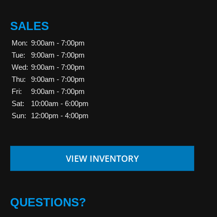
SALES
Mon:
9:00am - 7:00pm
Tue:
9:00am - 7:00pm
Wed:
9:00am - 7:00pm
Thu:
9:00am - 7:00pm
Fri:
9:00am - 7:00pm
Sat:
10:00am - 6:00pm
Sun:
12:00pm - 4:00pm
VIEW INVENTORY
QUESTIONS?