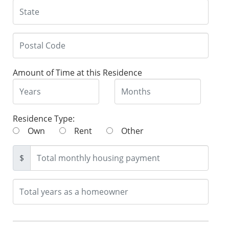
Amount of Time at this Residence
Residence Type:
Own
Rent
Other
$