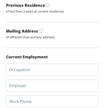
Previous Residence
(If less than 2 years at current residence)
Mailing Address
(If different than primary address)
Current Employment