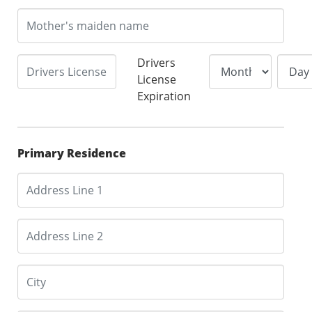
Drivers
License
Expiration
Primary Residence