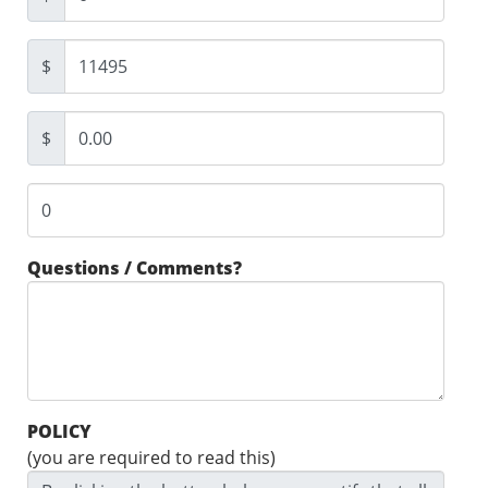
$
$
Questions / Comments?
POLICY
(you are required to read this)