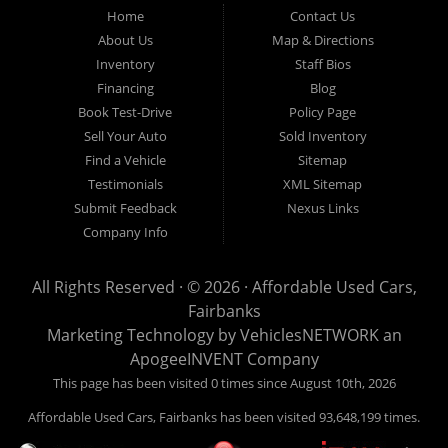
Fairbanks AK 99701.
Home
Contact Us
About Us
Map & Directions
Inventory
Staff Bios
Financing
Blog
Book Test-Drive
Policy Page
Sell Your Auto
Sold Inventory
Find a Vehicle
Sitemap
Testimonials
XML Sitemap
Submit Feedback
Nexus Links
Company Info
All Rights Reserved · © 2026 ·
Affordable Used Cars,
Fairbanks
Marketing Technology by
VehiclesNETWORK
an
ApogeeINVENT Company
This page has been visited 0 times since August 10th, 2026
Affordable Used Cars, Fairbanks has been visited 93,648,199 times.