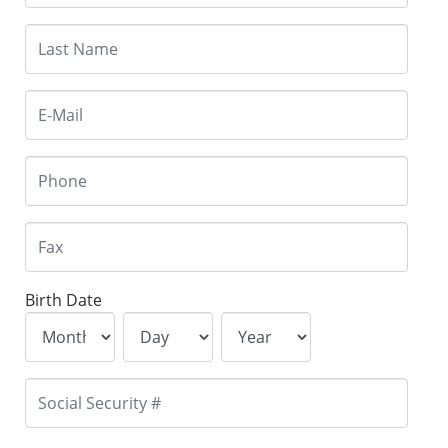
Birth Date