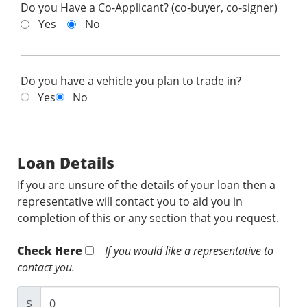
Do you Have a Co-Applicant? (co-buyer, co-signer)
Yes
No
Do you have a vehicle you plan to trade in?
Yes
No
Loan Details
If you are unsure of the details of your loan then a
representative will contact you to aid you in
completion of this or any section that you request.
Check Here
If you would like a representative to
contact you.
$