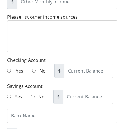
$
Please list other income sources
Checking Account
Yes
No
$
Savings Account
Yes
No
$