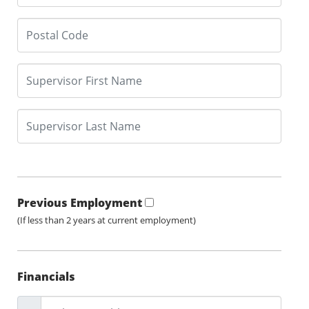
Previous Employment
(If less than 2 years at current employment)
Financials