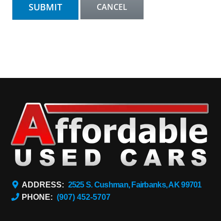
ADDRESS:
2525 S. Cushman, Fairbanks, AK 99701
PHONE:
(907) 452-5707