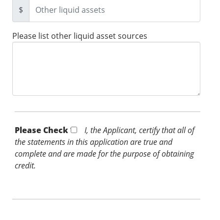
$
Please list other liquid asset sources
Please Check *
I, the Applicant, certify that all of
the statements in this application are true and
complete and are made for the purpose of obtaining
credit.