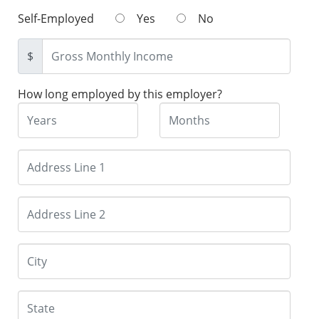
Self-Employed
Yes
No
$
How long employed by this employer?