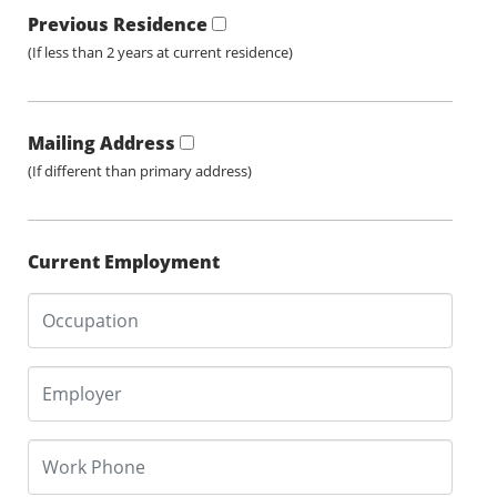
Previous Residence
(If less than 2 years at current residence)
Mailing Address
(If different than primary address)
Current Employment