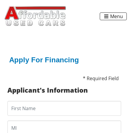
Menu
Apply For Financing
* Required Field
Applicant's Information