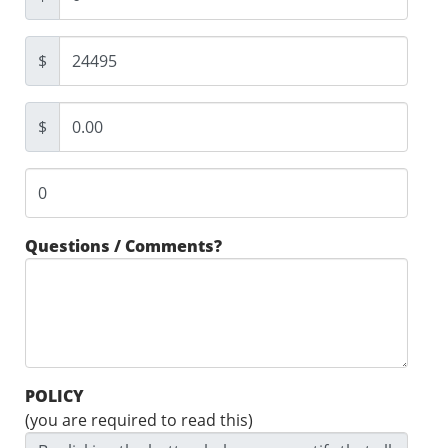
$
$
Questions / Comments?
POLICY
(you are required to read this)