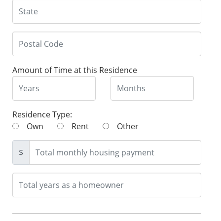
Amount of Time at this Residence
Residence Type:
Own
Rent
Other
$