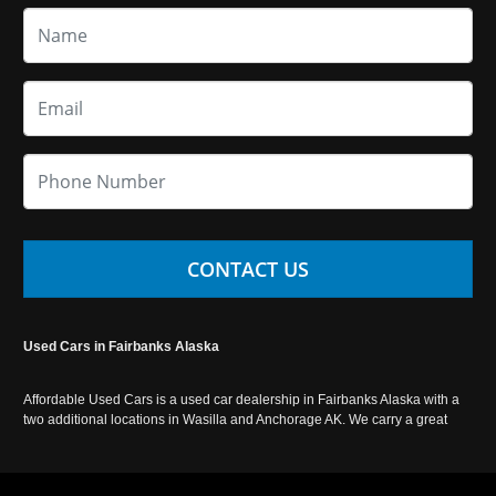
CONTACT US
Used Cars in Fairbanks Alaska
Affordable Used Cars is a used car dealership in Fairbanks Alaska with a
two additional locations in Wasilla and Anchorage AK. We carry a great
selection of used cars in Alaska, as well as trucks, vans, SUVs and
crossover vehicles. Call today or apply online now for auto financing.
Affordable Used Cars Fairbanks is located at 2525 S. Cushman St