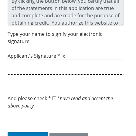
Type your name to signify your electronic
signature
Applicant's Signature * x
And please check *
I have read and accept the
above policy.