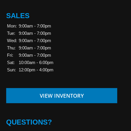
SALES
Mon:
9:00am - 7:00pm
Tue:
9:00am - 7:00pm
Wed:
9:00am - 7:00pm
Thu:
9:00am - 7:00pm
Fri:
9:00am - 7:00pm
Sat:
10:00am - 6:00pm
Sun:
12:00pm - 4:00pm
VIEW INVENTORY
QUESTIONS?