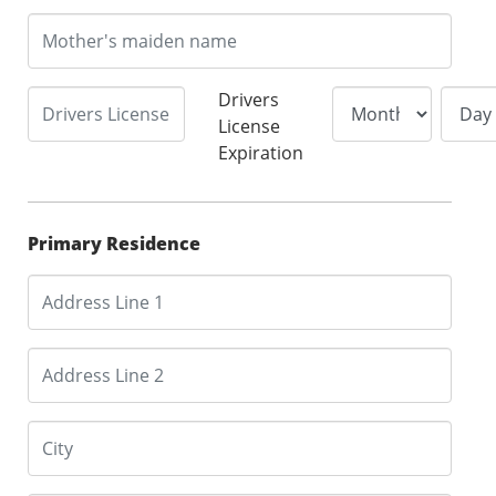
Drivers
License
Expiration
Primary Residence