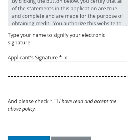
Type your name to signify your electronic
signature
Applicant's Signature * x
And please check *
I have read and accept the
above policy.