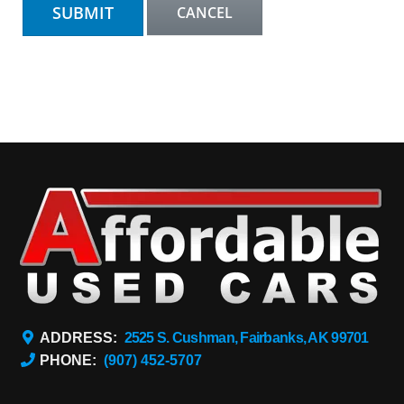
ADDRESS:
2525 S. Cushman, Fairbanks, AK 99701
PHONE:
(907) 452-5707