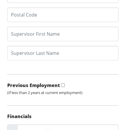
Previous Employment
(If less than 2 years at current employment)
Financials