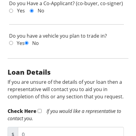
Do you Have a Co-Applicant? (co-buyer, co-signer)
Yes
No
Do you have a vehicle you plan to trade in?
Yes
No
Loan Details
If you are unsure of the details of your loan then a
representative will contact you to aid you in
completion of this or any section that you request.
Check Here
If you would like a representative to
contact you.
$