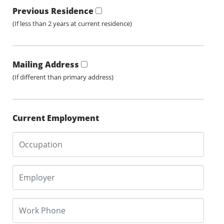
Previous Residence
(If less than 2 years at current residence)
Mailing Address
(If different than primary address)
Current Employment