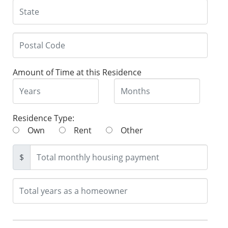
Amount of Time at this Residence
Residence Type:
Own
Rent
Other
$