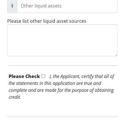
$
Please list other liquid asset sources
Please Check *
I, the Applicant, certify that all of
the statements in this application are true and
complete and are made for the purpose of obtaining
credit.