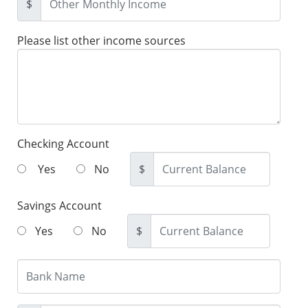
$
Please list other income sources
Checking Account
Yes
No
$
Savings Account
Yes
No
$