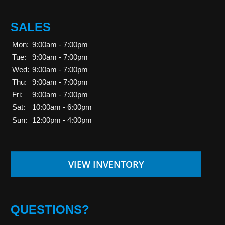
SALES
Mon:
9:00am - 7:00pm
Tue:
9:00am - 7:00pm
Wed:
9:00am - 7:00pm
Thu:
9:00am - 7:00pm
Fri:
9:00am - 7:00pm
Sat:
10:00am - 6:00pm
Sun:
12:00pm - 4:00pm
VIEW INVENTORY
QUESTIONS?