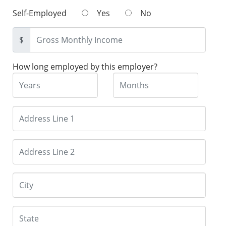
Self-Employed
Yes
No
$
How long employed by this employer?