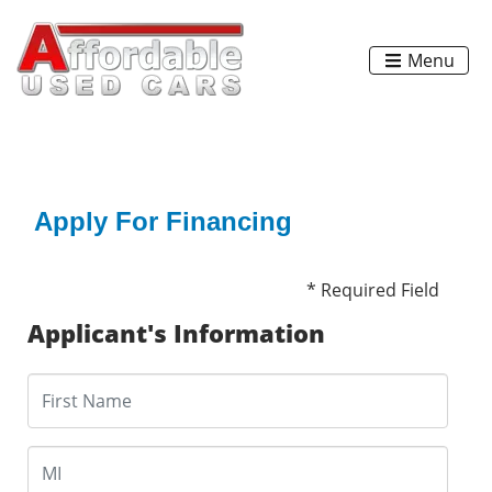
Menu
Apply For Financing
* Required Field
Applicant's Information