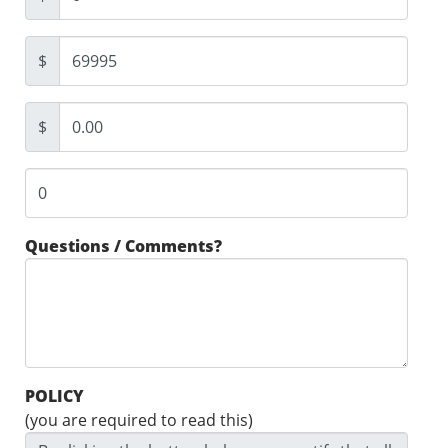
$
$
Questions / Comments?
POLICY
(you are required to read this)