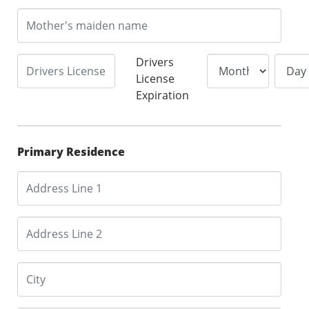
Drivers
License
Expiration
Primary Residence