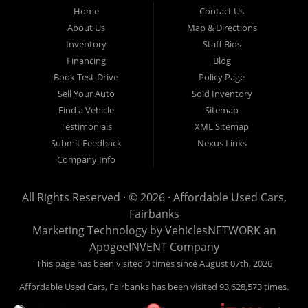
Fairbanks AK 99701.
Home
Contact Us
About Us
Map & Directions
Inventory
Staff Bios
Financing
Blog
Book Test-Drive
Policy Page
Sell Your Auto
Sold Inventory
Find a Vehicle
Sitemap
Testimonials
XML Sitemap
Submit Feedback
Nexus Links
Company Info
All Rights Reserved · © 2026 ·
Affordable Used Cars,
Fairbanks
Marketing Technology by
VehiclesNETWORK
an
ApogeeINVENT Company
This page has been visited 0 times since August 07th, 2026
Affordable Used Cars, Fairbanks has been visited 93,628,573 times.