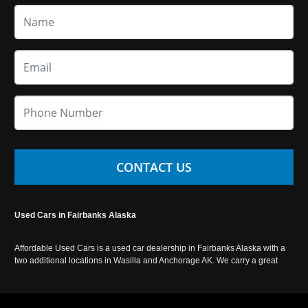
CONTACT US
Used Cars in Fairbanks Alaska
Affordable Used Cars is a used car dealership in Fairbanks Alaska with a
two additional locations in Wasilla and Anchorage AK. We carry a great
selection of used cars in Alaska, as well as trucks, vans, SUVs and
crossover vehicles. Call today or apply online now for auto financing.
Affordable Used Cars Fairbanks is located at 2525 S. Cushman St