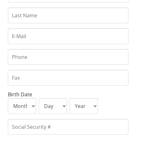
Birth Date