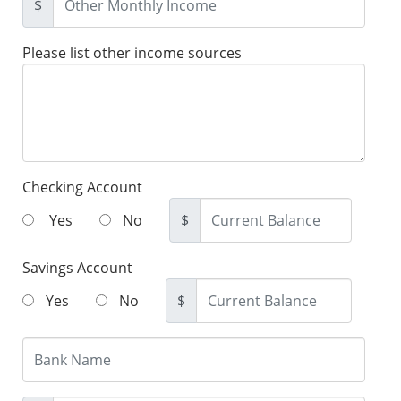
$
Please list other income sources
Checking Account
Yes
No
$
Savings Account
Yes
No
$