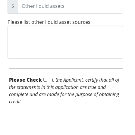
$
Please list other liquid asset sources
Please Check *
I, the Applicant, certify that all of
the statements in this application are true and
complete and are made for the purpose of obtaining
credit.