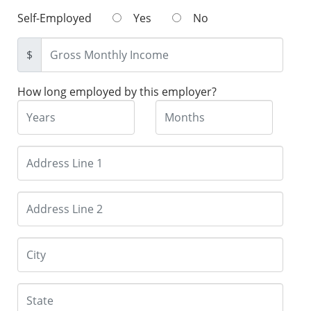
Self-Employed
Yes
No
$
How long employed by this employer?