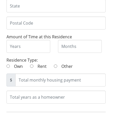
Amount of Time at this Residence
Residence Type:
Own
Rent
Other
$