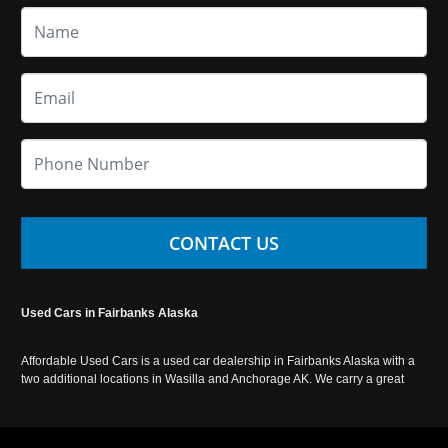
CONTACT US
Used Cars in Fairbanks Alaska
Affordable Used Cars is a used car dealership in Fairbanks Alaska with a
two additional locations in Wasilla and Anchorage AK. We carry a great
selection of used cars in Alaska, as well as trucks, vans, SUVs and
crossover vehicles. Call today or apply online now for auto financing.
Affordable Used Cars Fairbanks is located at 2525 S. Cushman St