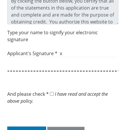
Type your name to signify your electronic
signature
Applicant's Signature * x
And please check *
I have read and accept the
above policy.