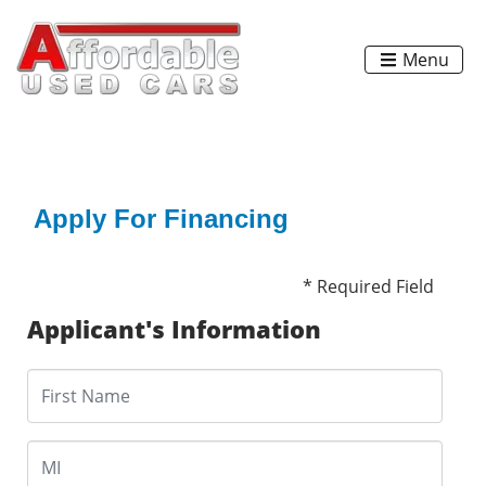
Menu
Apply For Financing
* Required Field
Applicant's Information