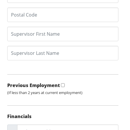
Previous Employment
(If less than 2 years at current employment)
Financials