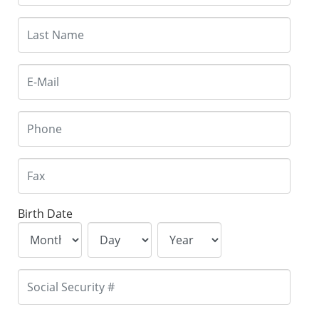
Birth Date