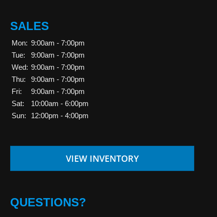
SALES
Mon:
9:00am - 7:00pm
Tue:
9:00am - 7:00pm
Wed:
9:00am - 7:00pm
Thu:
9:00am - 7:00pm
Fri:
9:00am - 7:00pm
Sat:
10:00am - 6:00pm
Sun:
12:00pm - 4:00pm
VIEW INVENTORY
QUESTIONS?