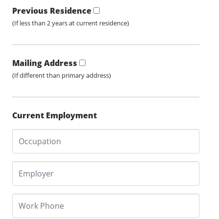
Previous Residence
(If less than 2 years at current residence)
Mailing Address
(If different than primary address)
Current Employment