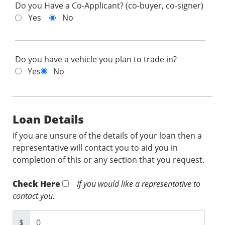
Do you Have a Co-Applicant? (co-buyer, co-signer)
Yes
No
Do you have a vehicle you plan to trade in?
Yes
No
Loan Details
If you are unsure of the details of your loan then a
representative will contact you to aid you in
completion of this or any section that you request.
Check Here
If you would like a representative to
contact you.
$