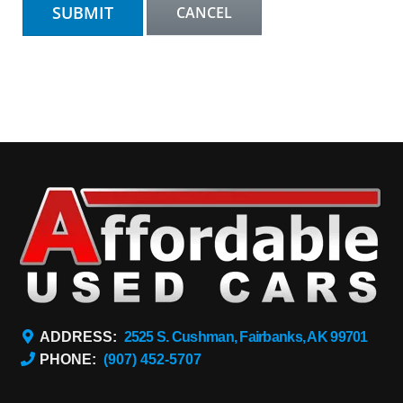
ADDRESS:
2525 S. Cushman, Fairbanks, AK 99701
PHONE:
(907) 452-5707