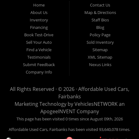
Fairbanks AK 99701.
Home
Contact Us
About Us
Map & Directions
Inventory
Staff Bios
Financing
Blog
Book Test-Drive
Policy Page
Sell Your Auto
Sold Inventory
Find a Vehicle
Sitemap
Testimonials
XML Sitemap
Submit Feedback
Nexus Links
Company Info
All Rights Reserved · © 2026 ·
Affordable Used Cars,
Fairbanks
Marketing Technology by
VehiclesNETWORK
an
ApogeeINVENT Company
This page has been visited 0 times since August 09th, 2026
Affordable Used Cars, Fairbanks has been visited 93,640,078 times.