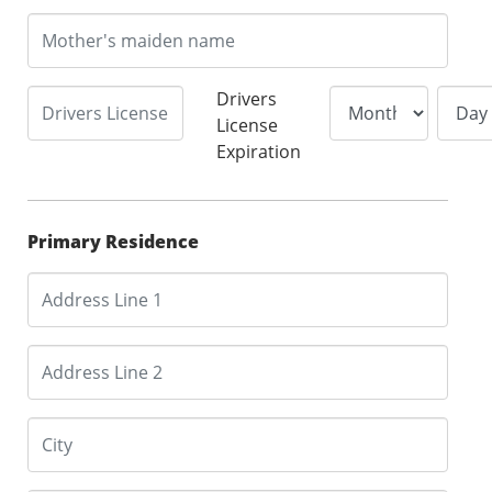
Drivers
License
Expiration
Primary Residence