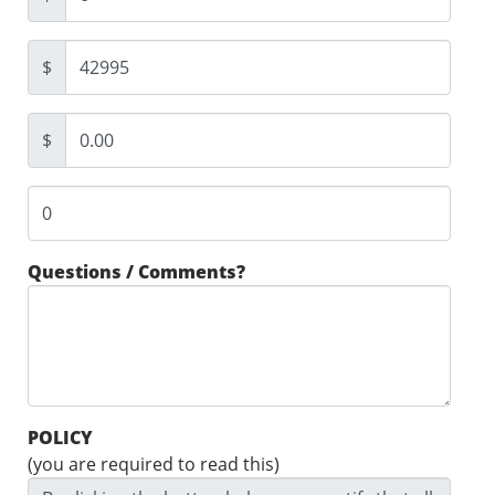
$
$
Questions / Comments?
POLICY
(you are required to read this)