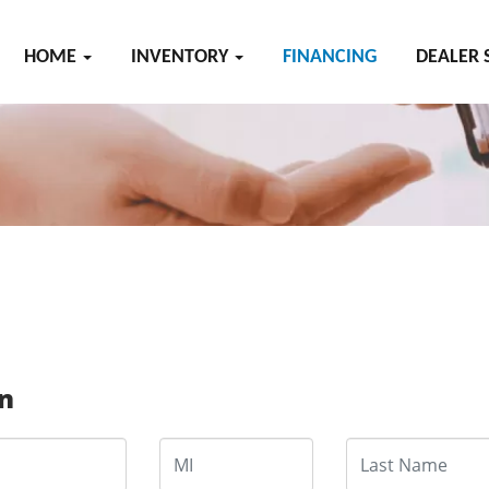
HOME
INVENTORY
FINANCING
DEALER 
on