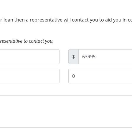
ur loan then a representative will contact you to aid you in 
presentative to contact you.
$