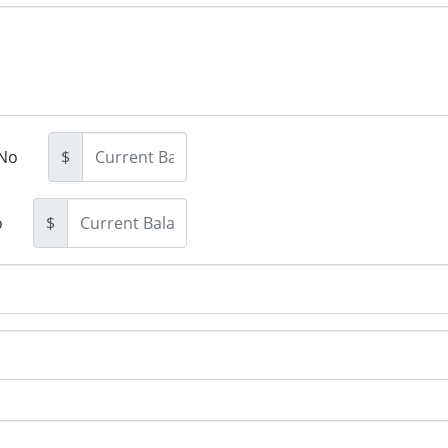
No
$
o
$