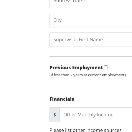
Previous Employment
(If less than 2 years at current employment)
Financials
$
Please list other income sources