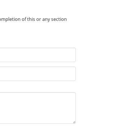
completion of this or any section