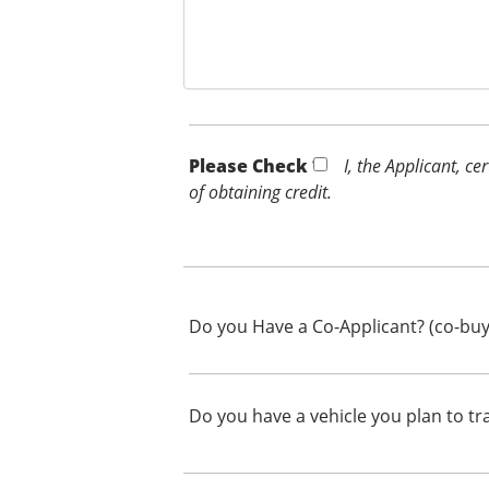
Please Check *
I, the Applicant, c
of obtaining credit.
Do you Have a Co-Applicant? (co-buy
Do you have a vehicle you plan to tr