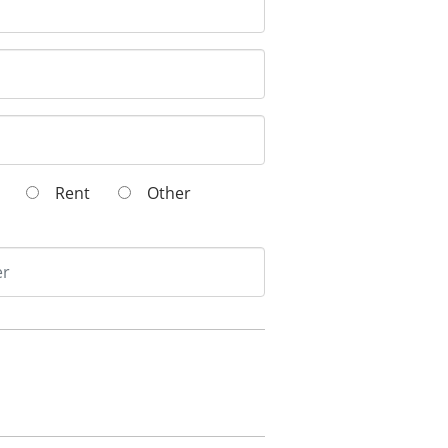
wn
Rent
Other