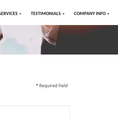
SERVICES
TESTIMONIALS
COMPANY INFO
* Required Field