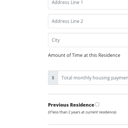
Amount of Time at this Residence
$
Previous Residence
(If less than 2 years at current residence)