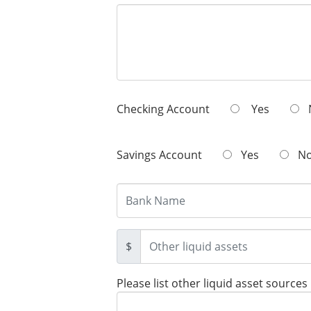
Checking Account
Yes
Savings Account
Yes
N
$
Please list other liquid asset sources