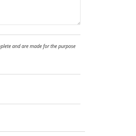
complete and are made for the purpose