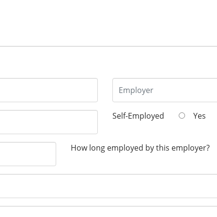
Self-Employed
Yes
How long employed by this employer?