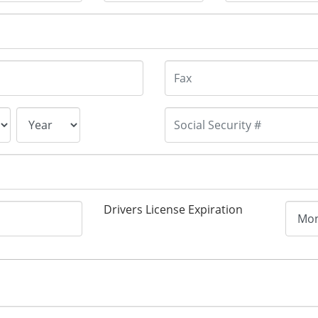
Drivers License Expiration