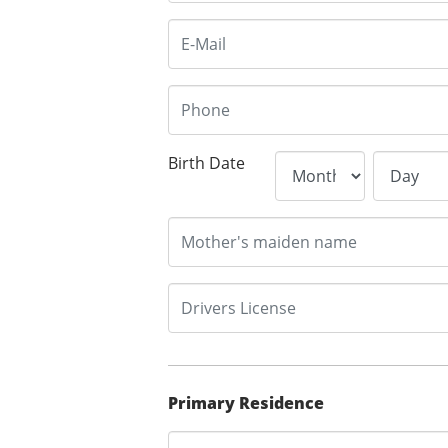
Birth Date
Primary Residence