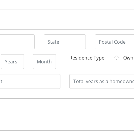
Residence Type:
O