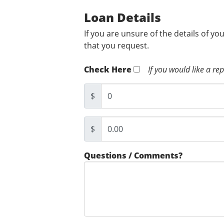
Loan Details
If you are unsure of the details of yo
that you request.
Check Here
If you would like a re
$
$
Questions / Comments?