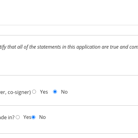
ertify that all of the statements in this application are true and 
Yes
No
er, co-signer)
Yes
No
ade in?