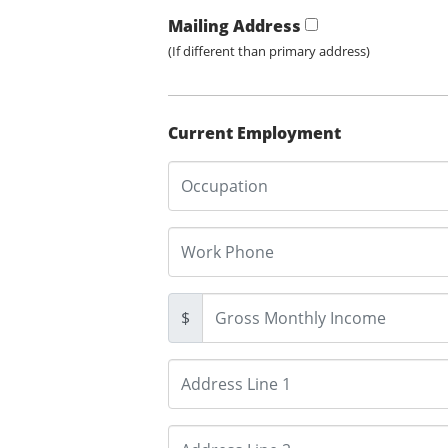
Mailing Address
(If different than primary address)
Current Employment
$