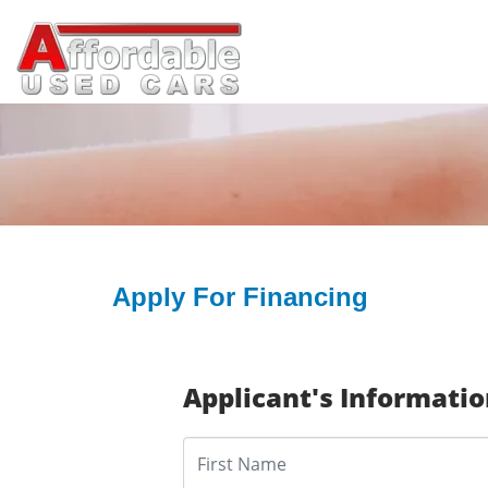
Apply For Financing
Applicant's Informati