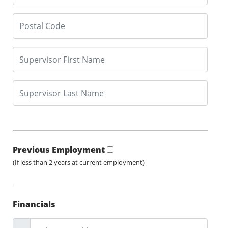
Previous Employment
(If less than 2 years at current employment)
Financials