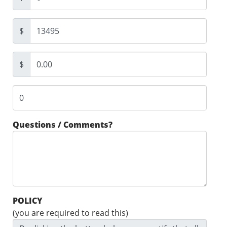
$
$
Questions / Comments?
POLICY
(you are required to read this)