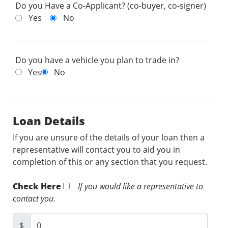
Do you Have a Co-Applicant? (co-buyer, co-signer)
Yes
No
Do you have a vehicle you plan to trade in?
Yes
No
Loan Details
If you are unsure of the details of your loan then a
representative will contact you to aid you in
completion of this or any section that you request.
Check Here
If you would like a representative to
contact you.
$