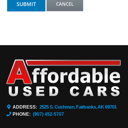
ADDRESS:
2525 S. Cushman, Fairbanks, AK 99701
PHONE:
(907) 452-5707