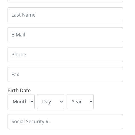
Birth Date