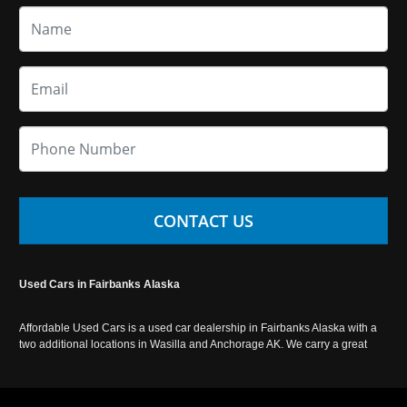
CONTACT US
Used Cars in Fairbanks Alaska
Affordable Used Cars is a used car dealership in Fairbanks Alaska with a
two additional locations in Wasilla and Anchorage AK. We carry a great
selection of used cars in Alaska, as well as trucks, vans, SUVs and
crossover vehicles. Call today or apply online now for auto financing.
Affordable Used Cars Fairbanks is located at 2525 S. Cushman St