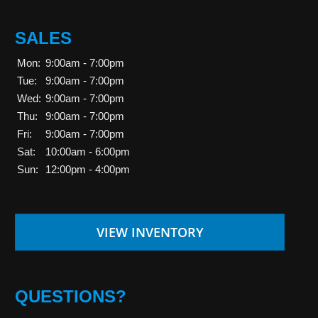
SALES
Mon:
9:00am - 7:00pm
Tue:
9:00am - 7:00pm
Wed:
9:00am - 7:00pm
Thu:
9:00am - 7:00pm
Fri:
9:00am - 7:00pm
Sat:
10:00am - 6:00pm
Sun:
12:00pm - 4:00pm
VIEW INVENTORY
QUESTIONS?