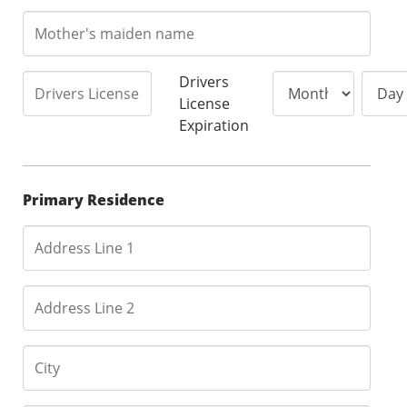
Drivers
License
Expiration
Primary Residence