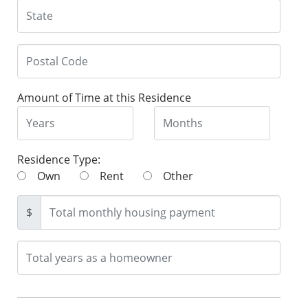
Amount of Time at this Residence
Residence Type:
Own
Rent
Other
$