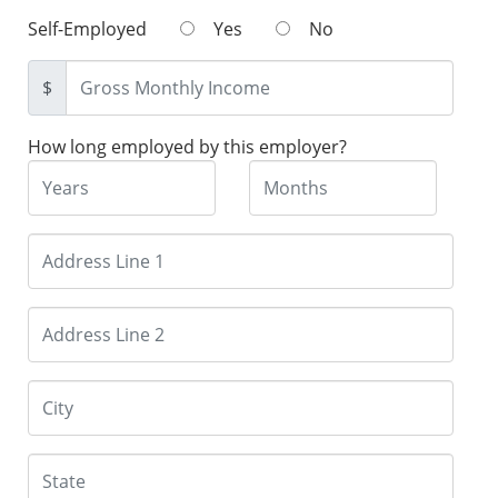
Self-Employed
Yes
No
$
How long employed by this employer?