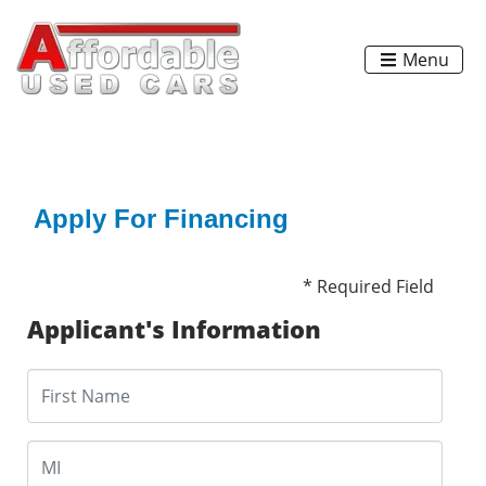
Menu
Apply For Financing
* Required Field
Applicant's Information