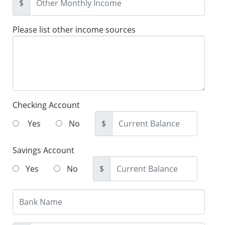
$
Please list other income sources
Checking Account
Yes
No
$
Savings Account
Yes
No
$