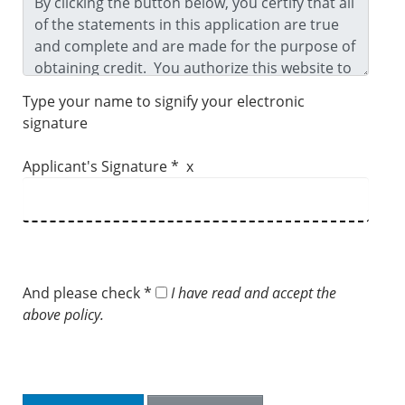
Type your name to signify your electronic
signature
Applicant's Signature * x
And please check *
I have read and accept the
above policy.