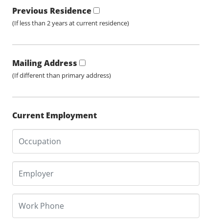
Previous Residence
(If less than 2 years at current residence)
Mailing Address
(If different than primary address)
Current Employment