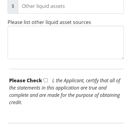
$
Please list other liquid asset sources
Please Check *
I, the Applicant, certify that all of
the statements in this application are true and
complete and are made for the purpose of obtaining
credit.