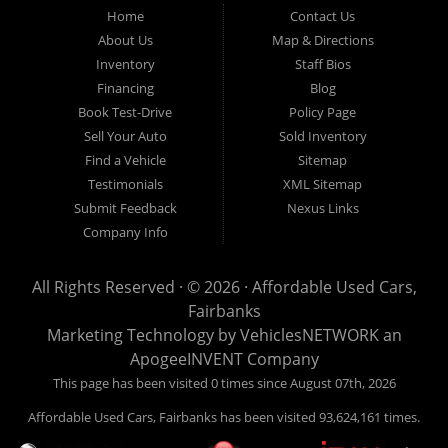
Fairbanks AK 99701.
Home
Contact Us
About Us
Map & Directions
Inventory
Staff Bios
Financing
Blog
Book Test-Drive
Policy Page
Sell Your Auto
Sold Inventory
Find a Vehicle
Sitemap
Testimonials
XML Sitemap
Submit Feedback
Nexus Links
Company Info
All Rights Reserved · © 2026 ·
Affordable Used Cars,
Fairbanks
Marketing Technology by
VehiclesNETWORK
an
ApogeeINVENT Company
This page has been visited 0 times since August 07th, 2026
Affordable Used Cars, Fairbanks has been visited 93,624,161 times.