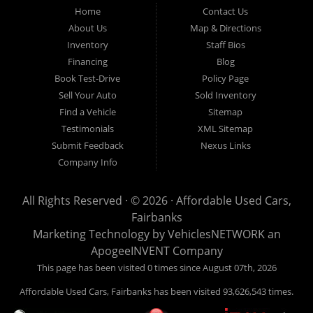
Fairbanks AK 99701.
Home
Contact Us
About Us
Map & Directions
Inventory
Staff Bios
Financing
Blog
Book Test-Drive
Policy Page
Sell Your Auto
Sold Inventory
Find a Vehicle
Sitemap
Testimonials
XML Sitemap
Submit Feedback
Nexus Links
Company Info
All Rights Reserved · © 2026 ·
Affordable Used Cars,
Fairbanks
Marketing Technology by
VehiclesNETWORK
an
ApogeeINVENT Company
This page has been visited 0 times since August 07th, 2026
Affordable Used Cars, Fairbanks has been visited 93,626,543 times.