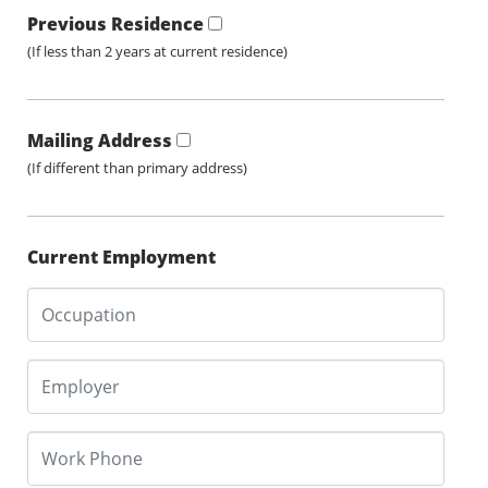
Previous Residence
(If less than 2 years at current residence)
Mailing Address
(If different than primary address)
Current Employment