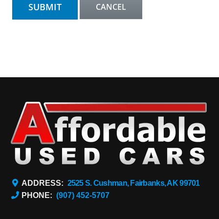
ADDRESS:
2525 S. Cushman, Fairbanks, AK 99701
PHONE:
(907) 452-5707