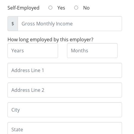
Self-Employed
Yes
No
$
How long employed by this employer?