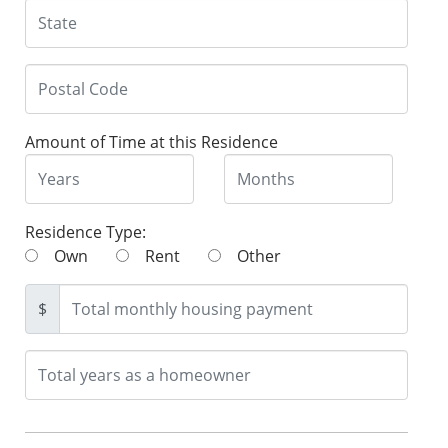
Amount of Time at this Residence
Residence Type:
Own
Rent
Other
$