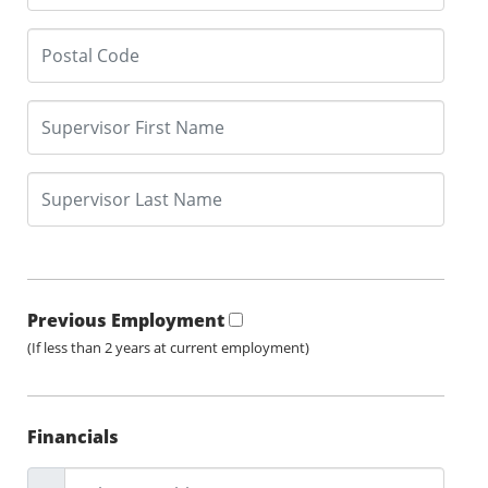
Previous Employment
(If less than 2 years at current employment)
Financials