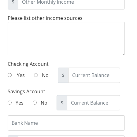
$
Please list other income sources
Checking Account
Yes
No
$
Savings Account
Yes
No
$