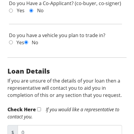
Do you Have a Co-Applicant? (co-buyer, co-signer)
Yes
No
Do you have a vehicle you plan to trade in?
Yes
No
Loan Details
If you are unsure of the details of your loan then a
representative will contact you to aid you in
completion of this or any section that you request.
Check Here
If you would like a representative to
contact you.
$