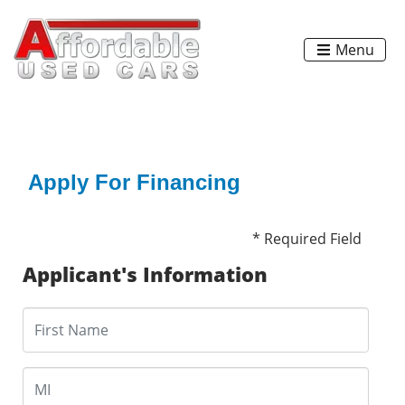
Menu
Apply For Financing
* Required Field
Applicant's Information