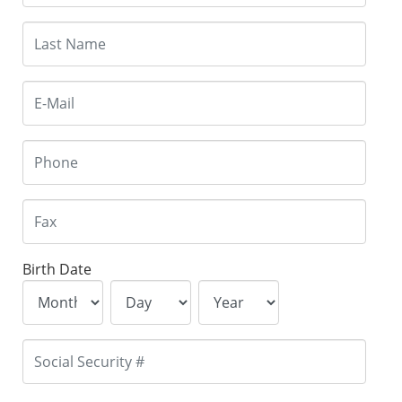
Birth Date