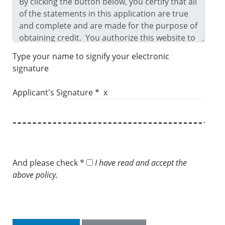
Type your name to signify your electronic
signature
Applicant's Signature * x
And please check *
I have read and accept the
above policy.