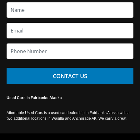
CONTACT US
Used Cars in Fairbanks Alaska
Affordable Used Cars is a used car dealership in Fairbanks Alaska with a
two additional locations in Wasilla and Anchorage AK. We carry a great
selection of used cars in Alaska, as well as trucks, vans, SUVs and
crossover vehicles. Call today or apply online now for auto financing.
Affordable Used Cars Fairbanks is located at 2525 S. Cushman St