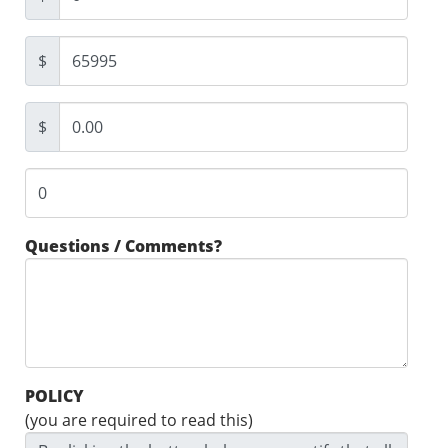
$
$
Questions / Comments?
POLICY
(you are required to read this)