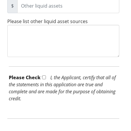
$
Please list other liquid asset sources
Please Check *
I, the Applicant, certify that all of
the statements in this application are true and
complete and are made for the purpose of obtaining
credit.