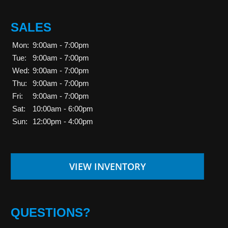
SALES
Mon:
9:00am - 7:00pm
Tue:
9:00am - 7:00pm
Wed:
9:00am - 7:00pm
Thu:
9:00am - 7:00pm
Fri:
9:00am - 7:00pm
Sat:
10:00am - 6:00pm
Sun:
12:00pm - 4:00pm
VIEW INVENTORY
QUESTIONS?