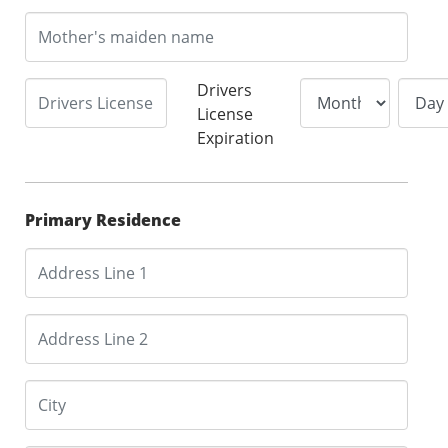
Drivers
License
Expiration
Primary Residence