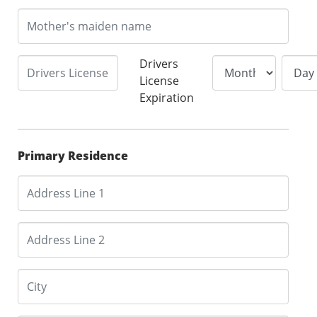
Drivers
License
Expiration
Primary Residence