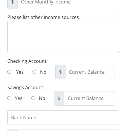
$
Please list other income sources
Checking Account
Yes
No
$
Savings Account
Yes
No
$