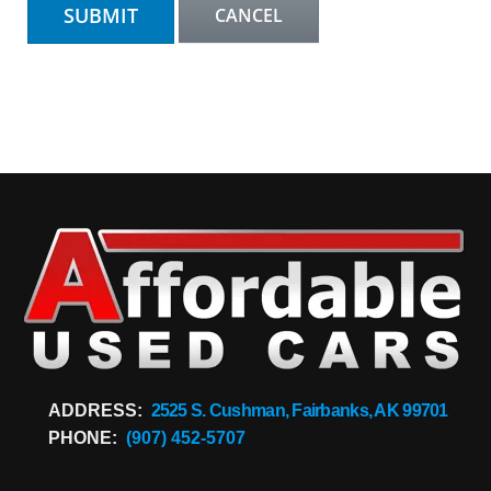
ADDRESS:
2525 S. Cushman, Fairbanks, AK 99701
PHONE:
(907) 452-5707