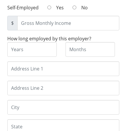
Self-Employed
Yes
No
$
How long employed by this employer?