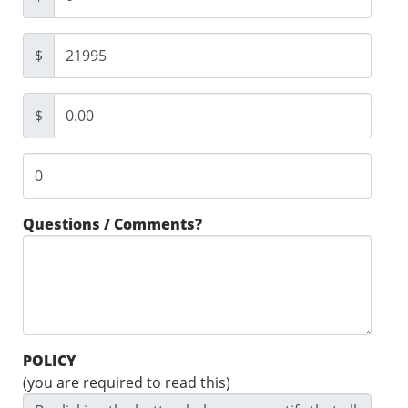
$
$
Questions / Comments?
POLICY
(you are required to read this)