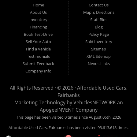
Fairbanks AK 99701.
Home
Contact Us
About Us
Map & Directions
Inventory
Staff Bios
Financing
Blog
Book Test-Drive
Policy Page
Sell Your Auto
Sold Inventory
Find a Vehicle
Sitemap
Testimonials
XML Sitemap
Submit Feedback
Nexus Links
Company Info
All Rights Reserved · © 2026 ·
Affordable Used Cars,
Fairbanks
Marketing Technology by
VehiclesNETWORK
an
ApogeeINVENT Company
This page has been visited 0 times since August 06th, 2026
Affordable Used Cars, Fairbanks has been visited 93,613,618 times.