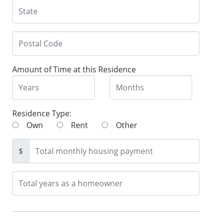
Amount of Time at this Residence
Residence Type:
Own
Rent
Other
$