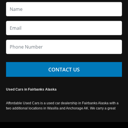
CONTACT US
Used Cars in Fairbanks Alaska
Affordable Used Cars is a used car dealership in Fairbanks Alaska with a
two additional locations in Wasilla and Anchorage AK. We carry a great
selection of used cars in Alaska, as well as trucks, vans, SUVs and
crossover vehicles. Call today or apply online now for auto financing.
Affordable Used Cars Fairbanks is located at 2525 S. Cushman St