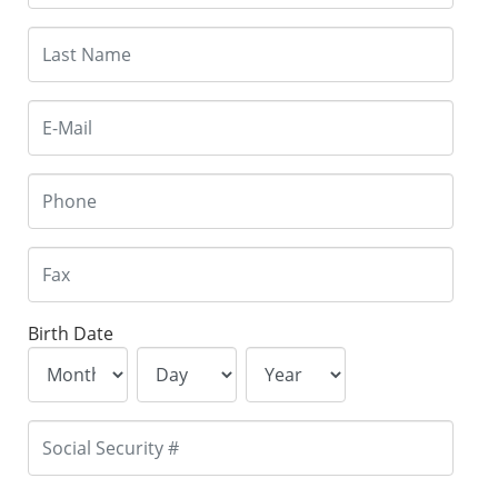
Birth Date