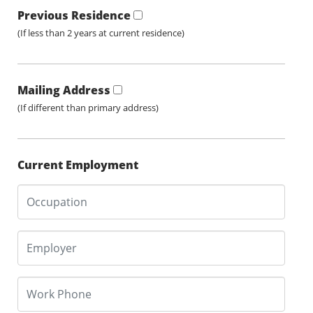
Previous Residence
(If less than 2 years at current residence)
Mailing Address
(If different than primary address)
Current Employment