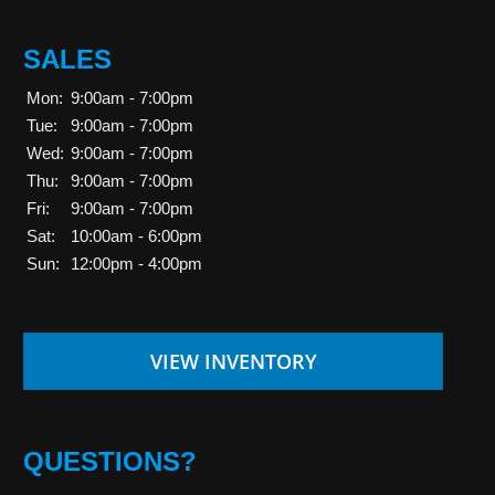
SALES
Mon:
9:00am - 7:00pm
Tue:
9:00am - 7:00pm
Wed:
9:00am - 7:00pm
Thu:
9:00am - 7:00pm
Fri:
9:00am - 7:00pm
Sat:
10:00am - 6:00pm
Sun:
12:00pm - 4:00pm
VIEW INVENTORY
QUESTIONS?