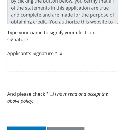
Type your name to signify your electronic
signature
Applicant's Signature * x
And please check *
I have read and accept the
above policy.