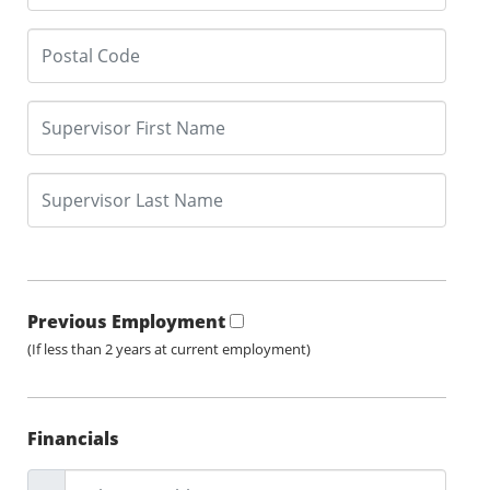
Previous Employment
(If less than 2 years at current employment)
Financials