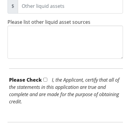
$
Please list other liquid asset sources
Please Check *
I, the Applicant, certify that all of
the statements in this application are true and
complete and are made for the purpose of obtaining
credit.