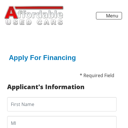
Menu
Apply For Financing
* Required Field
Applicant's Information