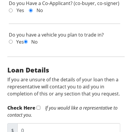
Do you Have a Co-Applicant? (co-buyer, co-signer)
Yes
No
Do you have a vehicle you plan to trade in?
Yes
No
Loan Details
If you are unsure of the details of your loan then a
representative will contact you to aid you in
completion of this or any section that you request.
Check Here
If you would like a representative to
contact you.
$