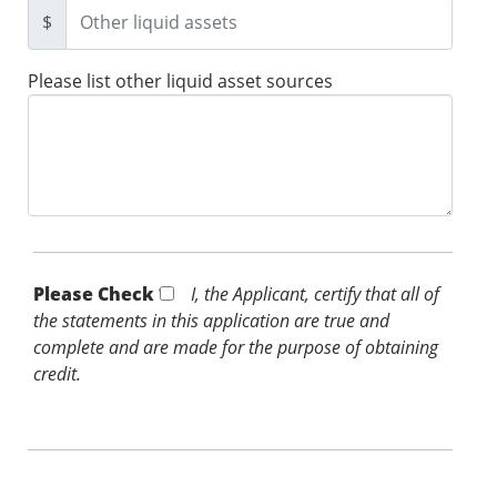
$
Please list other liquid asset sources
Please Check *
I, the Applicant, certify that all of
the statements in this application are true and
complete and are made for the purpose of obtaining
credit.