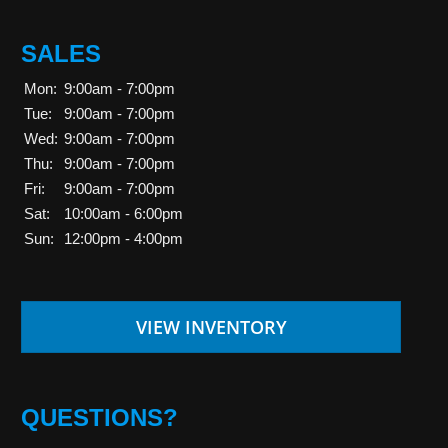
SALES
Mon:
9:00am - 7:00pm
Tue:
9:00am - 7:00pm
Wed:
9:00am - 7:00pm
Thu:
9:00am - 7:00pm
Fri:
9:00am - 7:00pm
Sat:
10:00am - 6:00pm
Sun:
12:00pm - 4:00pm
VIEW INVENTORY
QUESTIONS?