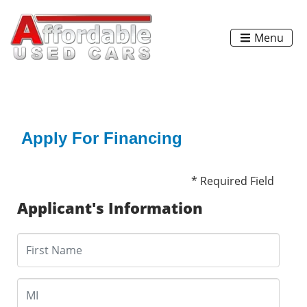
Menu
Apply For Financing
* Required Field
Applicant's Information