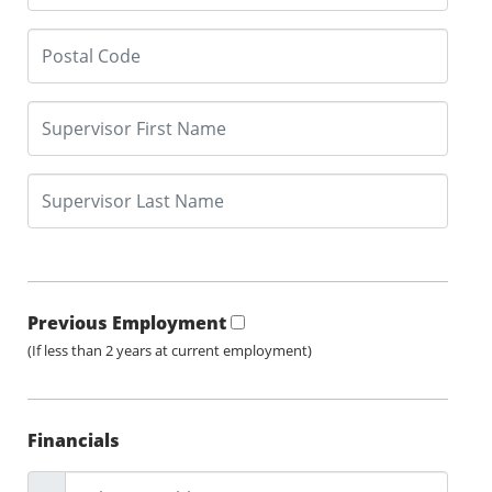
Previous Employment
(If less than 2 years at current employment)
Financials