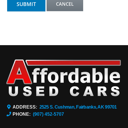
ADDRESS:
2525 S. Cushman, Fairbanks, AK 99701
PHONE:
(907) 452-5707