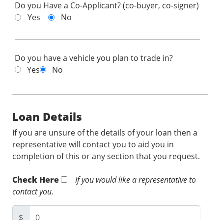
Do you Have a Co-Applicant? (co-buyer, co-signer)
Yes
No
Do you have a vehicle you plan to trade in?
Yes
No
Loan Details
If you are unsure of the details of your loan then a
representative will contact you to aid you in
completion of this or any section that you request.
Check Here
If you would like a representative to
contact you.
$