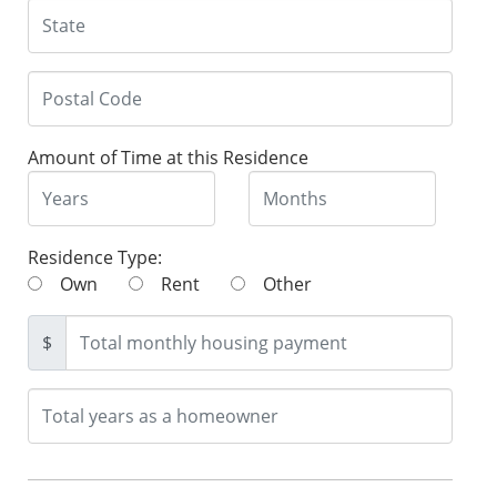
Amount of Time at this Residence
Residence Type:
Own
Rent
Other
$