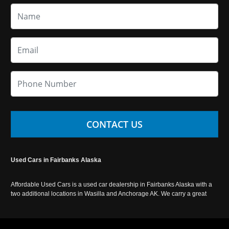
CONTACT US
Used Cars in Fairbanks Alaska
Affordable Used Cars is a used car dealership in Fairbanks Alaska with a
two additional locations in Wasilla and Anchorage AK. We carry a great
selection of used cars in Alaska, as well as trucks, vans, SUVs and
crossover vehicles. Call today or apply online now for auto financing.
Affordable Used Cars Fairbanks is located at 2525 S. Cushman St