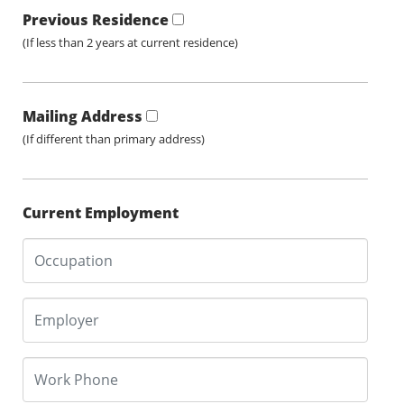
Previous Residence
(If less than 2 years at current residence)
Mailing Address
(If different than primary address)
Current Employment