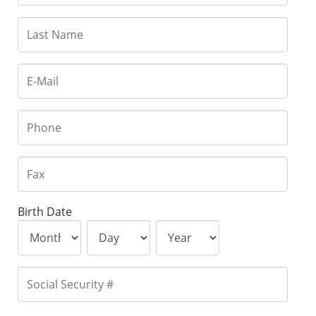
Birth Date