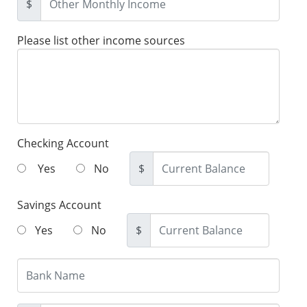
$
Please list other income sources
Checking Account
Yes
No
$
Savings Account
Yes
No
$