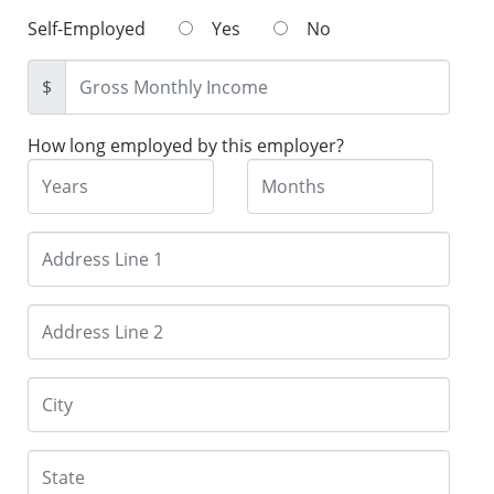
Self-Employed
Yes
No
$
How long employed by this employer?