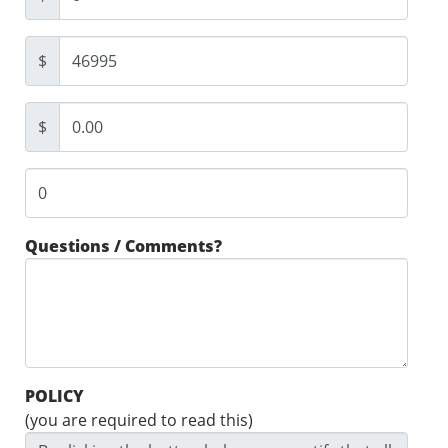
$
$
Questions / Comments?
POLICY
(you are required to read this)