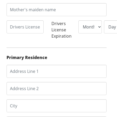
Drivers
License
Expiration
Primary Residence