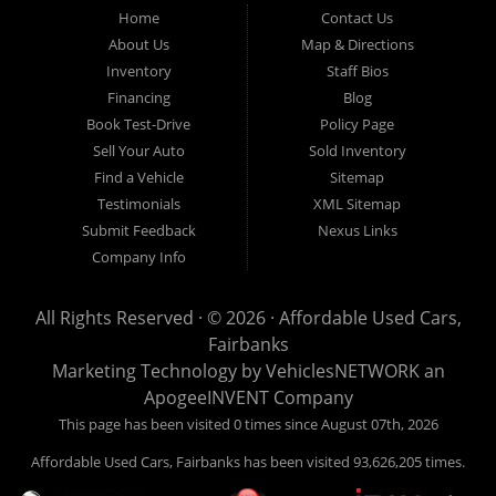
Fairbanks AK 99701.
Home
Contact Us
About Us
Map & Directions
Inventory
Staff Bios
Financing
Blog
Book Test-Drive
Policy Page
Sell Your Auto
Sold Inventory
Find a Vehicle
Sitemap
Testimonials
XML Sitemap
Submit Feedback
Nexus Links
Company Info
All Rights Reserved · © 2026 ·
Affordable Used Cars,
Fairbanks
Marketing Technology by
VehiclesNETWORK
an
ApogeeINVENT Company
This page has been visited 0 times since August 07th, 2026
Affordable Used Cars, Fairbanks has been visited 93,626,205 times.