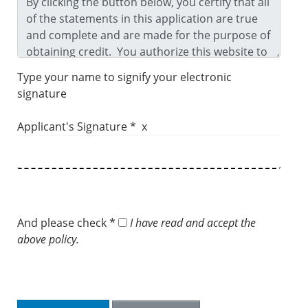
Type your name to signify your electronic
signature
Applicant's Signature * x
And please check *
I have read and accept the
above policy.