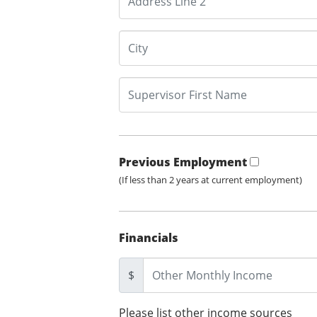
Previous Employment
(If less than 2 years at current employment)
Financials
$
Please list other income sources