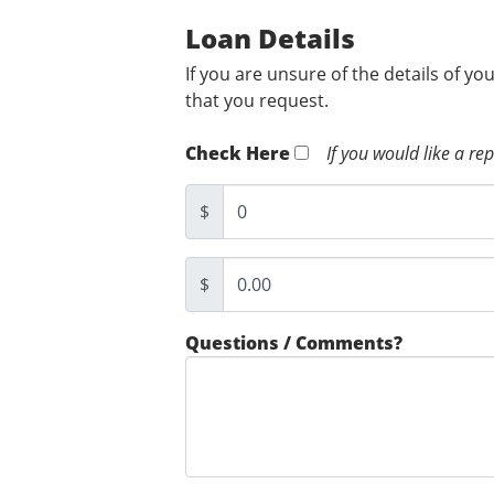
Loan Details
If you are unsure of the details of yo
that you request.
Check Here
If you would like a re
$
$
Questions / Comments?