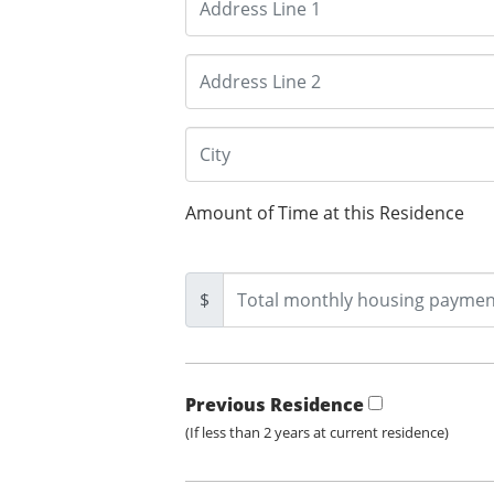
Amount of Time at this Residence
$
Previous Residence
(If less than 2 years at current residence)