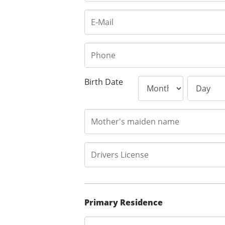
Birth Date
Primary Residence