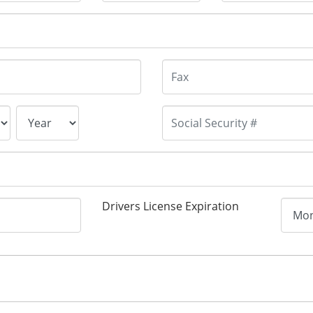
Drivers License Expiration