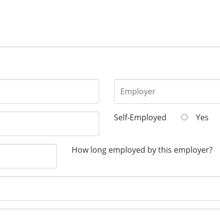
Self-Employed
Yes
How long employed by this employer?