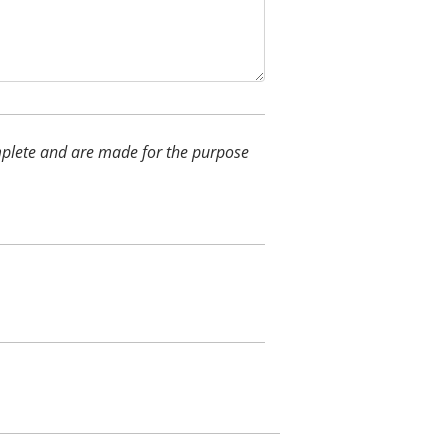
complete and are made for the purpose