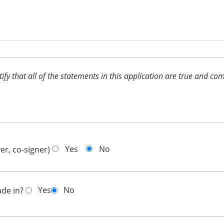
ertify that all of the statements in this application are true and 
Yes
No
er, co-signer)
Yes
No
ade in?