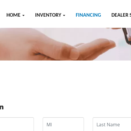
HOME
INVENTORY
FINANCING
DEALER 
on