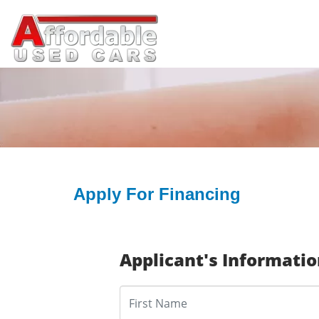
Apply For Financing
Applicant's Informati