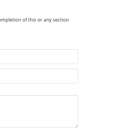
completion of this or any section