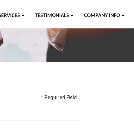
SERVICES
TESTIMONIALS
COMPANY INFO
* Required Field