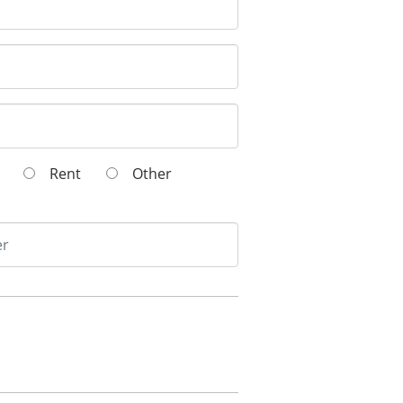
wn
Rent
Other