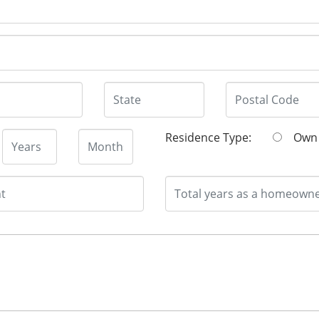
Residence Type:
O