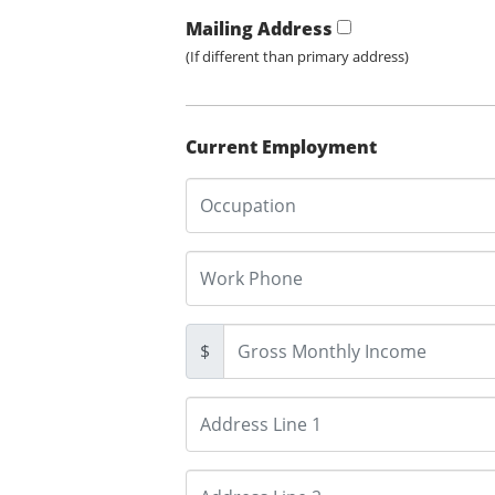
Mailing Address
(If different than primary address)
Current Employment
$