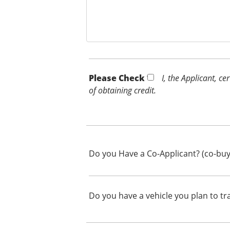
Please Check *
I, the Applicant, c
of obtaining credit.
Do you Have a Co-Applicant? (co-buy
Do you have a vehicle you plan to tr