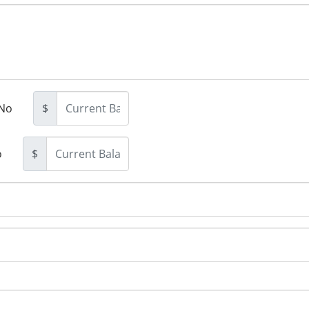
No
$
o
$