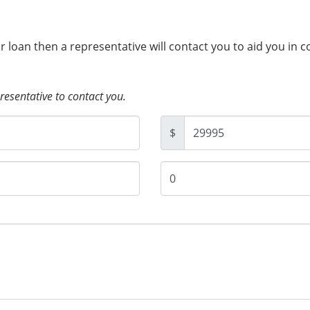
ur loan then a representative will contact you to aid you in 
presentative to contact you.
$