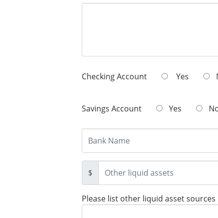
Checking Account
Yes
Savings Account
Yes
N
$
Please list other liquid asset sources