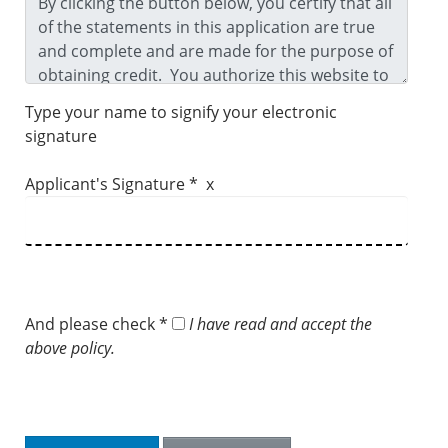
Type your name to signify your electronic
signature
Applicant's Signature * x
And please check *
I have read and accept the
above policy.