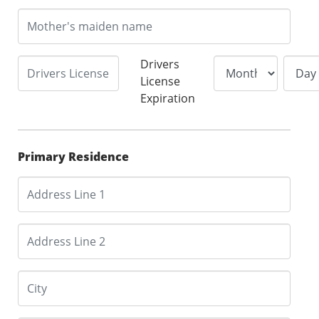
Drivers
License
Expiration
Primary Residence