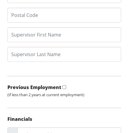
Previous Employment
(If less than 2 years at current employment)
Financials