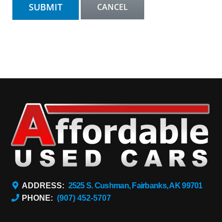
ADDRESS:
2525 S. Cushman, Fairbanks, AK 99701
PHONE:
(907) 452-5707