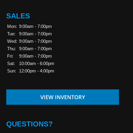
SALES
Mon:
9:00am - 7:00pm
Tue:
9:00am - 7:00pm
Wed:
9:00am - 7:00pm
Thu:
9:00am - 7:00pm
Fri:
9:00am - 7:00pm
Sat:
10:00am - 6:00pm
Sun:
12:00pm - 4:00pm
VIEW INVENTORY
QUESTIONS?