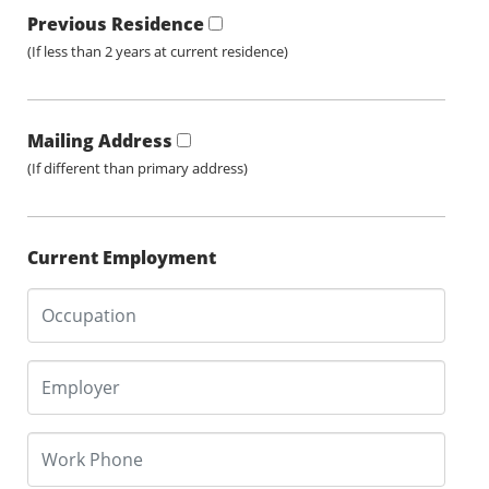
Previous Residence
(If less than 2 years at current residence)
Mailing Address
(If different than primary address)
Current Employment