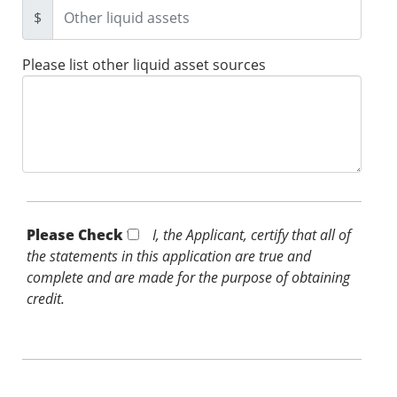
$
Please list other liquid asset sources
Please Check *
I, the Applicant, certify that all of
the statements in this application are true and
complete and are made for the purpose of obtaining
credit.