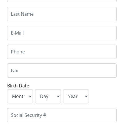
Birth Date