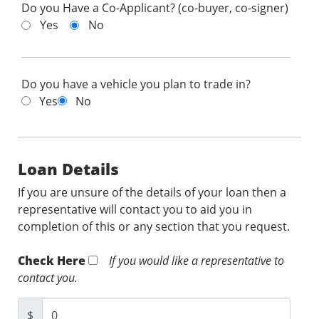
Do you Have a Co-Applicant? (co-buyer, co-signer)
Yes
No
Do you have a vehicle you plan to trade in?
Yes
No
Loan Details
If you are unsure of the details of your loan then a
representative will contact you to aid you in
completion of this or any section that you request.
Check Here
If you would like a representative to
contact you.
$