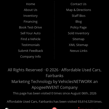
Fairbanks AK 99701.
Home
Contact Us
About Us
Map & Directions
Inventory
Staff Bios
Financing
Blog
Book Test-Drive
Policy Page
Sell Your Auto
Sold Inventory
Find a Vehicle
Sitemap
Testimonials
XML Sitemap
Submit Feedback
Nexus Links
Company Info
All Rights Reserved · © 2026 ·
Affordable Used Cars,
Fairbanks
Marketing Technology by
VehiclesNETWORK
an
ApogeeINVENT Company
This page has been visited 0 times since August 06th, 2026
Affordable Used Cars, Fairbanks has been visited 93,614,529 times.