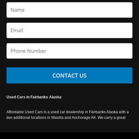
CONTACT US
Used Cars in Fairbanks Alaska
Affordable Used Cars is a used car dealership in Fairbanks Alaska with a
two additional locations in Wasilla and Anchorage AK. We carry a great
selection of used cars in Alaska, as well as trucks, vans, SUVs and
crossover vehicles. Call today or apply online now for auto financing.
Affordable Used Cars Fairbanks is located at 2525 S. Cushman St