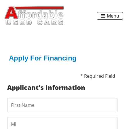
Menu
Apply For Financing
* Required Field
Applicant's Information