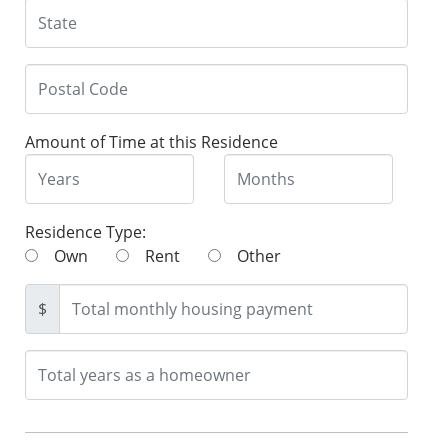
Amount of Time at this Residence
Residence Type:
Own
Rent
Other
$