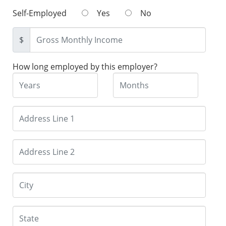
Self-Employed
Yes
No
$
How long employed by this employer?