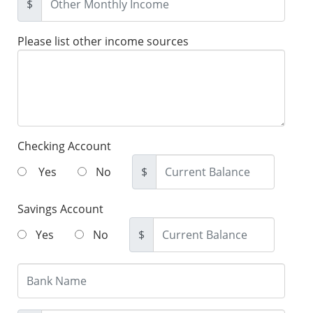
$
Please list other income sources
Checking Account
Yes
No
$
Savings Account
Yes
No
$