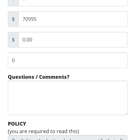
$
$
Questions / Comments?
POLICY
(you are required to read this)