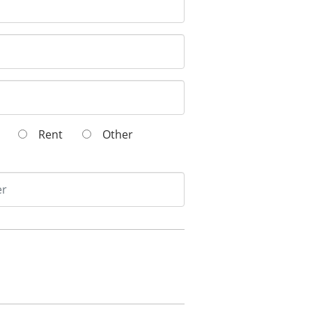
wn
Rent
Other