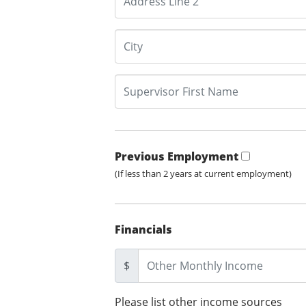
Previous Employment
(If less than 2 years at current employment)
Financials
$
Please list other income sources