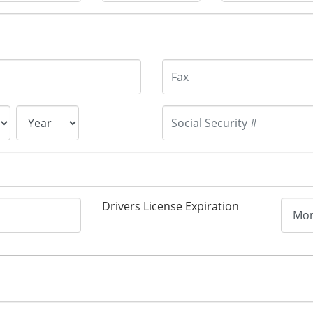
Drivers License Expiration