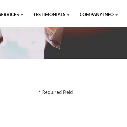
SERVICES
TESTIMONIALS
COMPANY INFO
* Required Field