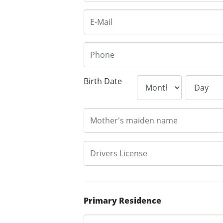
Birth Date
Primary Residence