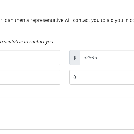
ur loan then a representative will contact you to aid you in 
presentative to contact you.
$