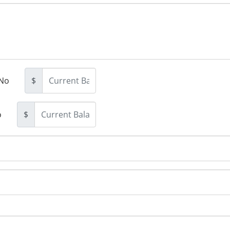
No
$
o
$