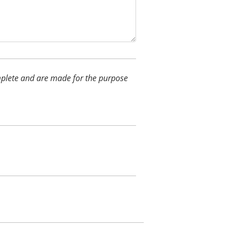
complete and are made for the purpose