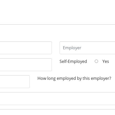
Self-Employed
Yes
How long employed by this employer?