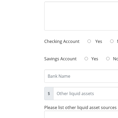
Checking Account
Yes
Savings Account
Yes
N
$
Please list other liquid asset sources