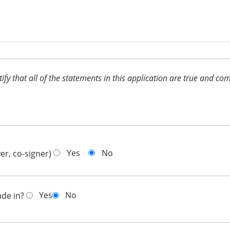
ertify that all of the statements in this application are true and 
Yes
No
er, co-signer)
Yes
No
ade in?