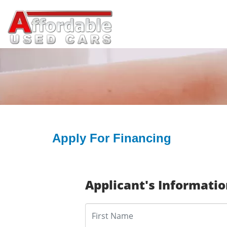
Apply For Financing
Applicant's Informati