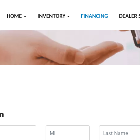
HOME
INVENTORY
FINANCING
DEALER 
on