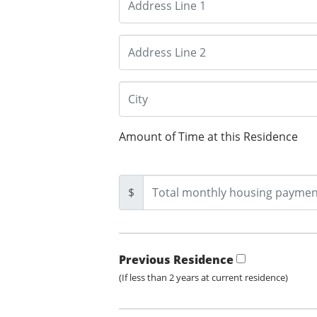
Amount of Time at this Residence
$
Previous Residence
(If less than 2 years at current residence)