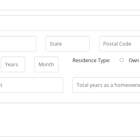
Residence Type:
O