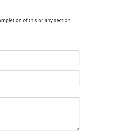
completion of this or any section