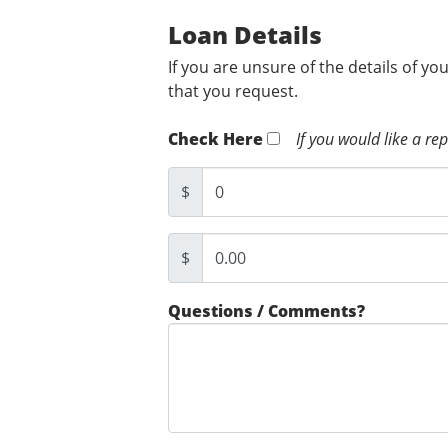
Loan Details
If you are unsure of the details of yo
that you request.
Check Here
If you would like a re
$
$
Questions / Comments?