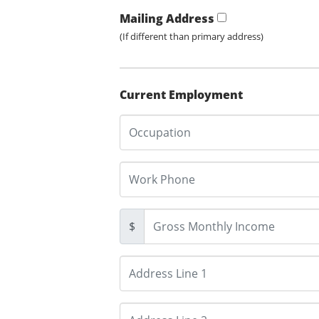
Mailing Address
(If different than primary address)
Current Employment
$