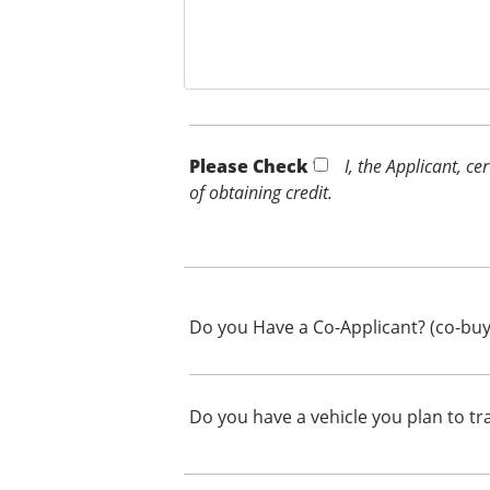
Please Check *
I, the Applicant, c
of obtaining credit.
Do you Have a Co-Applicant? (co-buy
Do you have a vehicle you plan to tr