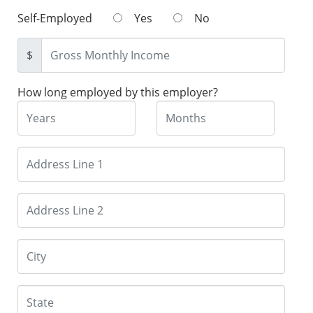
Self-Employed
Yes
No
$
How long employed by this employer?