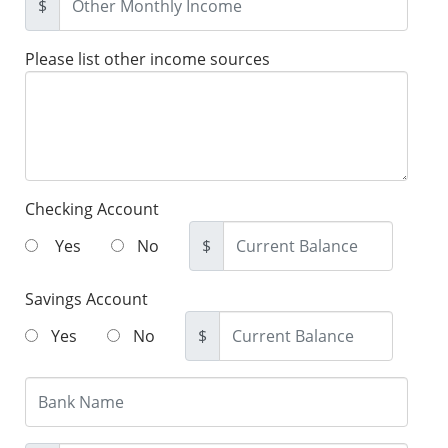
$
Please list other income sources
Checking Account
Yes
No
$
Savings Account
Yes
No
$