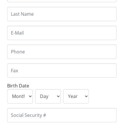
Birth Date