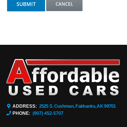
ADDRESS:
2525 S. Cushman, Fairbanks, AK 99701
PHONE:
(907) 452-5707