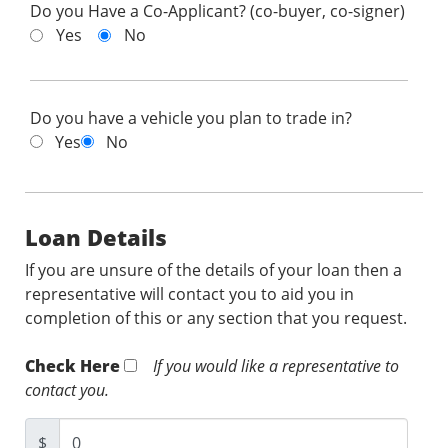
Do you Have a Co-Applicant? (co-buyer, co-signer)
Yes
No
Do you have a vehicle you plan to trade in?
Yes
No
Loan Details
If you are unsure of the details of your loan then a
representative will contact you to aid you in
completion of this or any section that you request.
Check Here
If you would like a representative to
contact you.
$