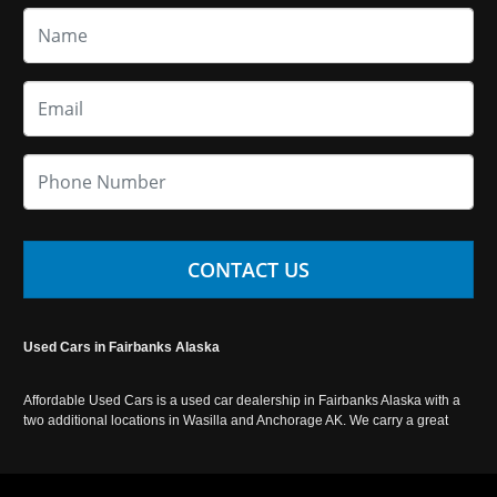
CONTACT US
Used Cars in Fairbanks Alaska
Affordable Used Cars is a used car dealership in Fairbanks Alaska with a
two additional locations in Wasilla and Anchorage AK. We carry a great
selection of used cars in Alaska, as well as trucks, vans, SUVs and
crossover vehicles. Call today or apply online now for auto financing.
Affordable Used Cars Fairbanks is located at 2525 S. Cushman St