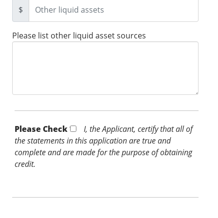
$
Please list other liquid asset sources
Please Check *
I, the Applicant, certify that all of
the statements in this application are true and
complete and are made for the purpose of obtaining
credit.