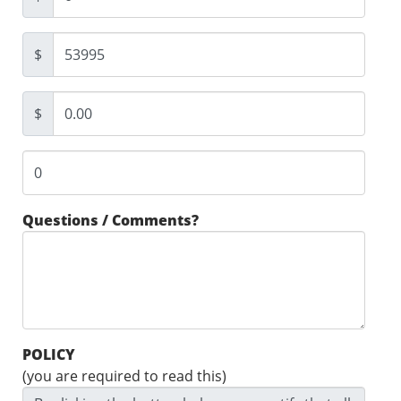
$
$
Questions / Comments?
POLICY
(you are required to read this)