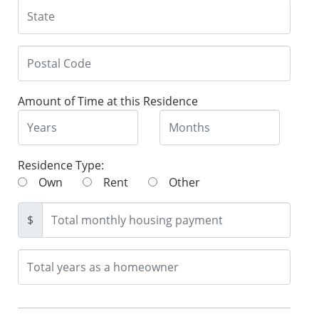
Amount of Time at this Residence
Residence Type:
Own
Rent
Other
$