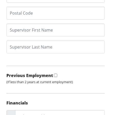
Previous Employment
(If less than 2 years at current employment)
Financials