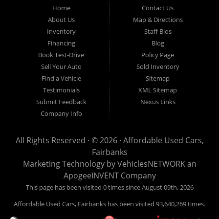
Fairbanks AK 99701.
Home
Contact Us
About Us
Map & Directions
Inventory
Staff Bios
Financing
Blog
Book Test-Drive
Policy Page
Sell Your Auto
Sold Inventory
Find a Vehicle
Sitemap
Testimonials
XML Sitemap
Submit Feedback
Nexus Links
Company Info
All Rights Reserved · © 2026 ·
Affordable Used Cars,
Fairbanks
Marketing Technology by
VehiclesNETWORK
an
ApogeeINVENT Company
This page has been visited 0 times since August 09th, 2026
Affordable Used Cars, Fairbanks has been visited 93,640,269 times.