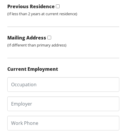
Previous Residence
(If less than 2 years at current residence)
Mailing Address
(If different than primary address)
Current Employment