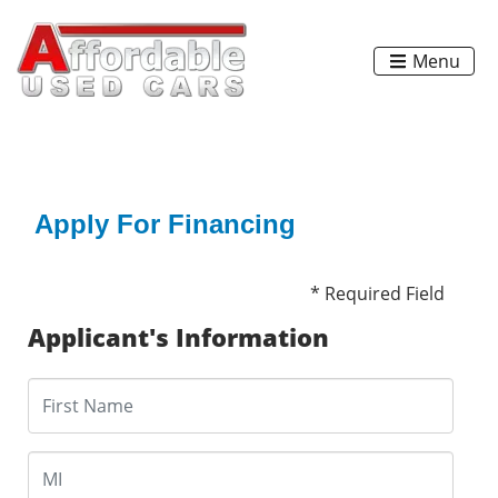
Menu
Apply For Financing
* Required Field
Applicant's Information