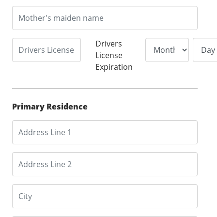
Drivers
License
Expiration
Primary Residence