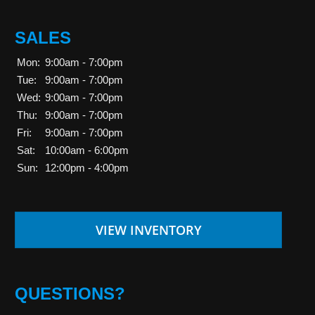
SALES
Mon:
9:00am - 7:00pm
Tue:
9:00am - 7:00pm
Wed:
9:00am - 7:00pm
Thu:
9:00am - 7:00pm
Fri:
9:00am - 7:00pm
Sat:
10:00am - 6:00pm
Sun:
12:00pm - 4:00pm
VIEW INVENTORY
QUESTIONS?