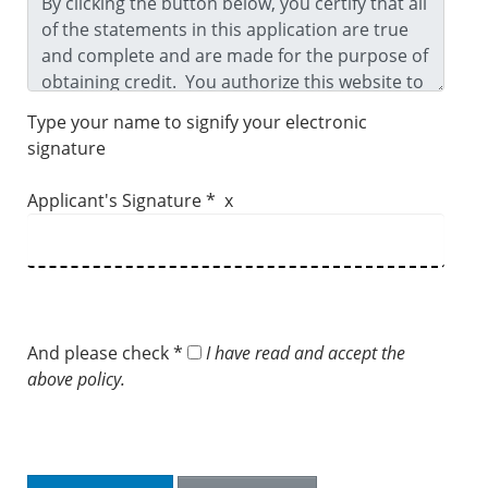
Type your name to signify your electronic
signature
Applicant's Signature * x
And please check *
I have read and accept the
above policy.