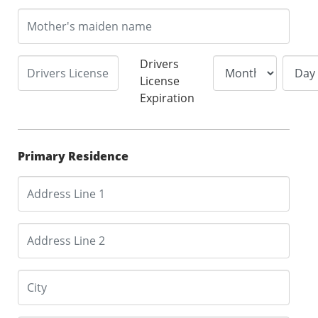
Drivers
License
Expiration
Primary Residence