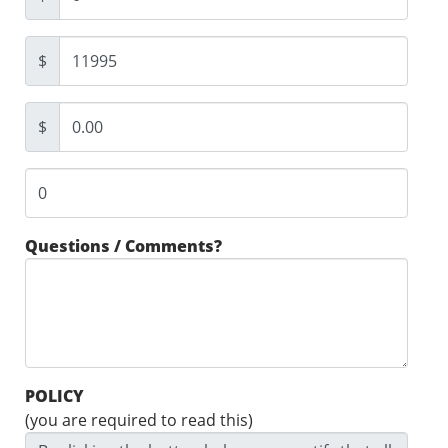
$
$
Questions / Comments?
POLICY
(you are required to read this)