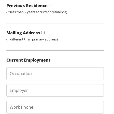
Previous Residence
(If less than 2 years at current residence)
Mailing Address
(If different than primary address)
Current Employment