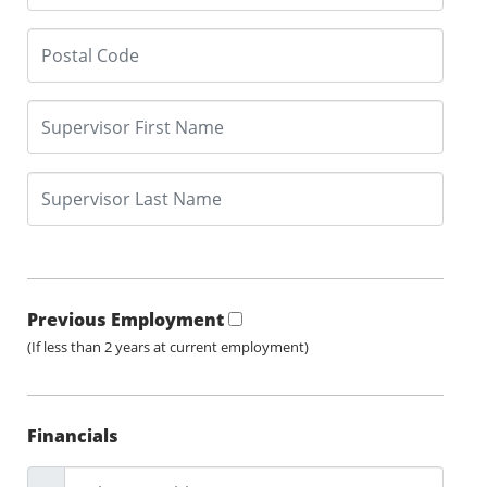
Previous Employment
(If less than 2 years at current employment)
Financials