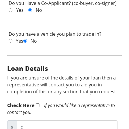
Do you Have a Co-Applicant? (co-buyer, co-signer)
Yes
No
Do you have a vehicle you plan to trade in?
Yes
No
Loan Details
If you are unsure of the details of your loan then a
representative will contact you to aid you in
completion of this or any section that you request.
Check Here
If you would like a representative to
contact you.
$