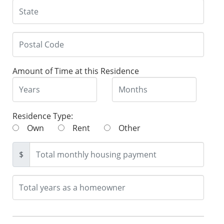
Amount of Time at this Residence
Residence Type:
Own
Rent
Other
$