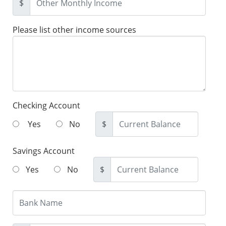
$
Please list other income sources
Checking Account
Yes
No
$
Savings Account
Yes
No
$