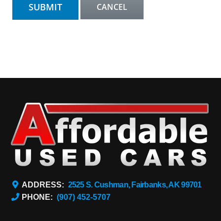
ADDRESS:
2525 S. Cushman, Fairbanks, AK 99701
PHONE:
(907) 452-5707