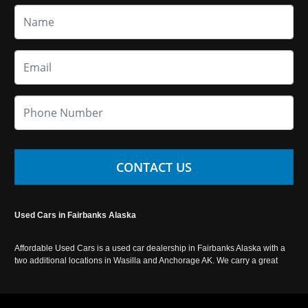
CONTACT US
Used Cars in Fairbanks Alaska
Affordable Used Cars is a used car dealership in Fairbanks Alaska with a
two additional locations in Wasilla and Anchorage AK. We carry a great
selection of used cars in Alaska, as well as trucks, vans, SUVs and
crossover vehicles. Call today or apply online now for auto financing.
Affordable Used Cars Fairbanks is located at 2525 S. Cushman St