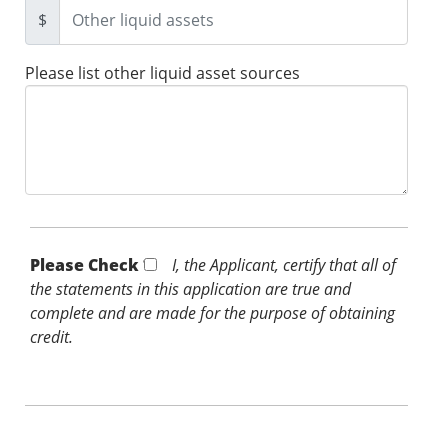
$
Please list other liquid asset sources
Please Check *
I, the Applicant, certify that all of
the statements in this application are true and
complete and are made for the purpose of obtaining
credit.