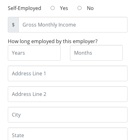
Self-Employed
Yes
No
$
How long employed by this employer?