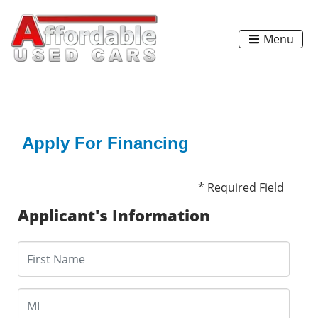
Menu
Apply For Financing
* Required Field
Applicant's Information