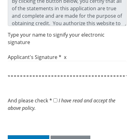
Type your name to signify your electronic
signature
Applicant's Signature * x
And please check *
I have read and accept the
above policy.