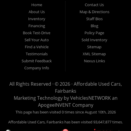
Fairbanks AK 99701.
Home
Contact Us
About Us
Map & Directions
Inventory
Staff Bios
Financing
Blog
Book Test-Drive
Policy Page
Sell Your Auto
Sold Inventory
Find a Vehicle
Sitemap
Testimonials
XML Sitemap
Submit Feedback
Nexus Links
Company Info
All Rights Reserved · © 2026 ·
Affordable Used Cars,
Fairbanks
Marketing Technology by
VehiclesNETWORK
an
ApogeeINVENT Company
This page has been visited 0 times since August 10th, 2026
Affordable Used Cars, Fairbanks has been visited 93,647,877 times.