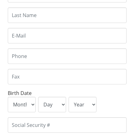
Birth Date