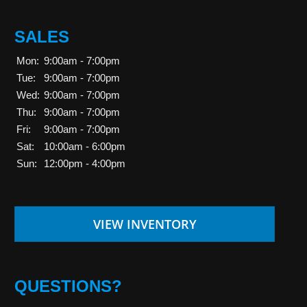
SALES
Mon:
9:00am - 7:00pm
Tue:
9:00am - 7:00pm
Wed:
9:00am - 7:00pm
Thu:
9:00am - 7:00pm
Fri:
9:00am - 7:00pm
Sat:
10:00am - 6:00pm
Sun:
12:00pm - 4:00pm
VIEW INVENTORY
QUESTIONS?