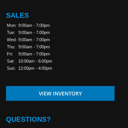
SALES
Mon:
9:00am - 7:00pm
Tue:
9:00am - 7:00pm
Wed:
9:00am - 7:00pm
Thu:
9:00am - 7:00pm
Fri:
9:00am - 7:00pm
Sat:
10:00am - 6:00pm
Sun:
12:00pm - 4:00pm
VIEW INVENTORY
QUESTIONS?