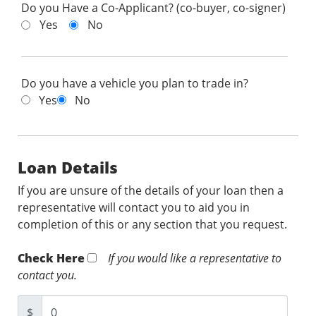
Do you Have a Co-Applicant? (co-buyer, co-signer)
Yes
No
Do you have a vehicle you plan to trade in?
Yes
No
Loan Details
If you are unsure of the details of your loan then a
representative will contact you to aid you in
completion of this or any section that you request.
Check Here
If you would like a representative to
contact you.
$