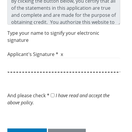
Type your name to signify your electronic
signature
Applicant's Signature * x
And please check *
I have read and accept the
above policy.