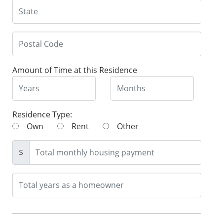
Amount of Time at this Residence
Residence Type:
Own
Rent
Other
$