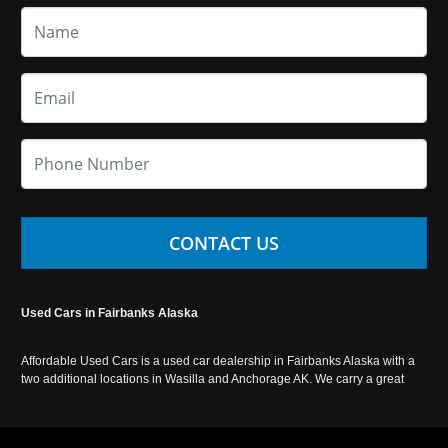
CONTACT US
Used Cars in Fairbanks Alaska
Affordable Used Cars is a used car dealership in Fairbanks Alaska with a
two additional locations in Wasilla and Anchorage AK. We carry a great
selection of used cars in Alaska, as well as trucks, vans, SUVs and
crossover vehicles. Call today or apply online now for auto financing.
Affordable Used Cars Fairbanks is located at 2525 S. Cushman St