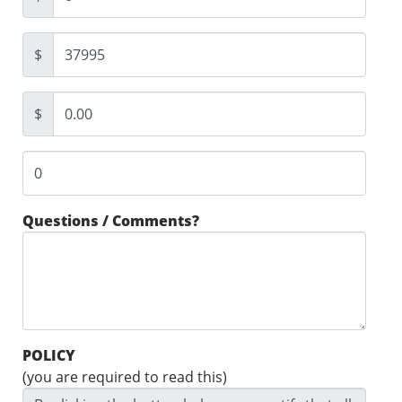
$
$
Questions / Comments?
POLICY
(you are required to read this)