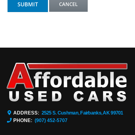
ADDRESS:
2525 S. Cushman, Fairbanks, AK 99701
PHONE:
(907) 452-5707