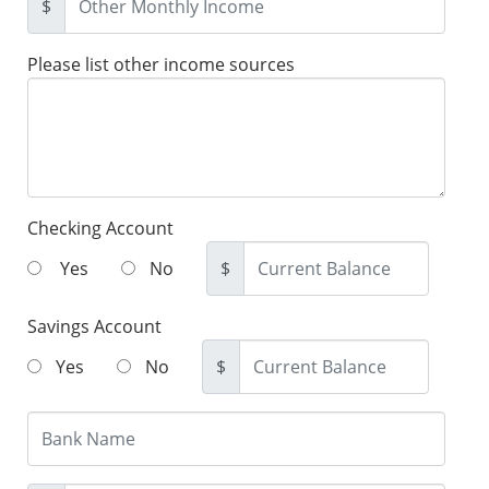
$
Please list other income sources
Checking Account
Yes
No
$
Savings Account
Yes
No
$