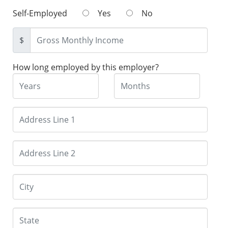
Self-Employed
Yes
No
$
How long employed by this employer?