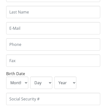
Birth Date