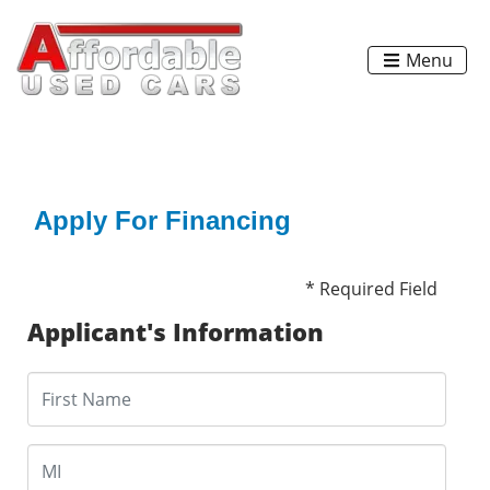
Menu
Apply For Financing
* Required Field
Applicant's Information