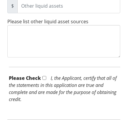
$
Please list other liquid asset sources
Please Check *
I, the Applicant, certify that all of
the statements in this application are true and
complete and are made for the purpose of obtaining
credit.