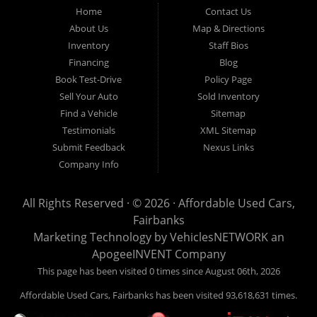
Fairbanks AK 99701.
Home
Contact Us
About Us
Map & Directions
Inventory
Staff Bios
Financing
Blog
Book Test-Drive
Policy Page
Sell Your Auto
Sold Inventory
Find a Vehicle
Sitemap
Testimonials
XML Sitemap
Submit Feedback
Nexus Links
Company Info
All Rights Reserved · © 2026 ·
Affordable Used Cars,
Fairbanks
Marketing Technology by
VehiclesNETWORK
an
ApogeeINVENT Company
This page has been visited 0 times since August 06th, 2026
Affordable Used Cars, Fairbanks has been visited 93,618,631 times.