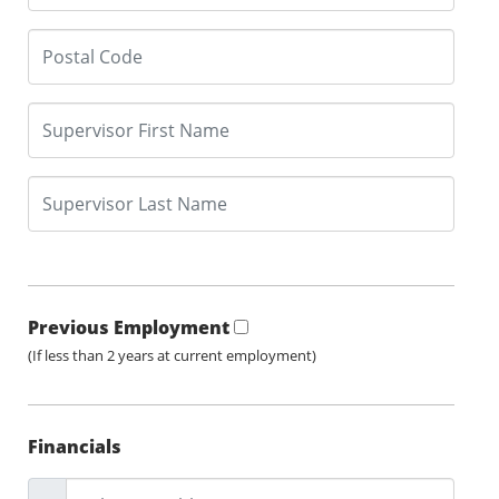
Previous Employment
(If less than 2 years at current employment)
Financials