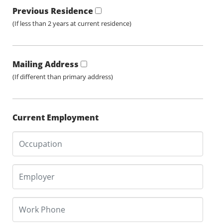
Previous Residence
(If less than 2 years at current residence)
Mailing Address
(If different than primary address)
Current Employment