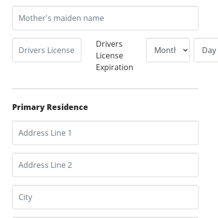
Drivers
License
Expiration
Primary Residence