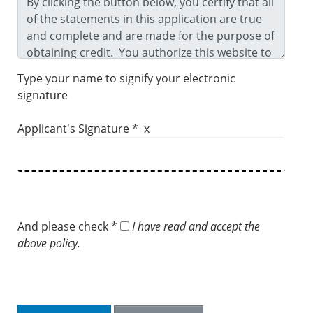
Type your name to signify your electronic
signature
Applicant's Signature * x
And please check *
I have read and accept the
above policy.