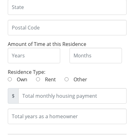
Amount of Time at this Residence
Residence Type:
Own
Rent
Other
$