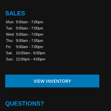
SALES
Mon:
9:00am - 7:00pm
Tue:
9:00am - 7:00pm
Wed:
9:00am - 7:00pm
Thu:
9:00am - 7:00pm
Fri:
9:00am - 7:00pm
Sat:
10:00am - 6:00pm
Sun:
12:00pm - 4:00pm
VIEW INVENTORY
QUESTIONS?