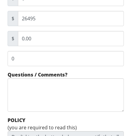
$
$
Questions / Comments?
POLICY
(you are required to read this)