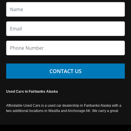
CONTACT US
Used Cars in Fairbanks Alaska
Affordable Used Cars is a used car dealership in Fairbanks Alaska with a
two additional locations in Wasilla and Anchorage AK. We carry a great
selection of used cars in Alaska, as well as trucks, vans, SUVs and
crossover vehicles. Call today or apply online now for auto financing.
Affordable Used Cars Fairbanks is located at 2525 S. Cushman St