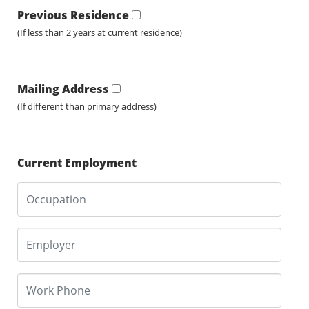
Previous Residence
(If less than 2 years at current residence)
Mailing Address
(If different than primary address)
Current Employment