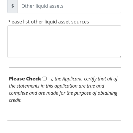
$
Please list other liquid asset sources
Please Check *
I, the Applicant, certify that all of
the statements in this application are true and
complete and are made for the purpose of obtaining
credit.