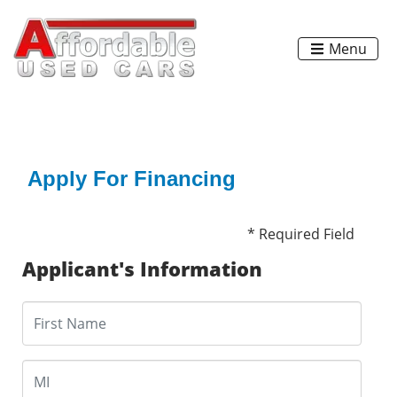
Menu
Apply For Financing
* Required Field
Applicant's Information