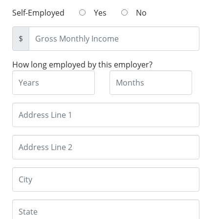
Self-Employed
Yes
No
$
How long employed by this employer?