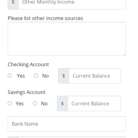
$
Please list other income sources
Checking Account
Yes
No
$
Savings Account
Yes
No
$