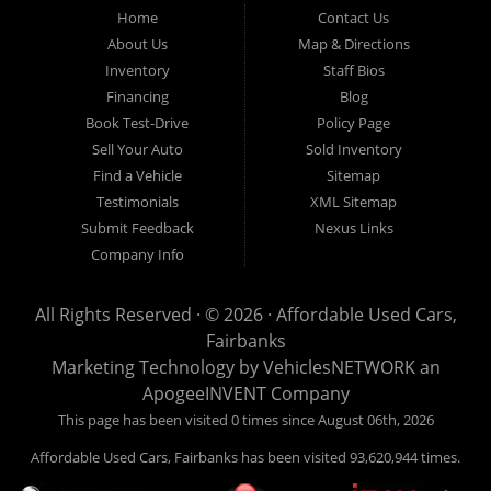
Fairbanks AK 99701.
Home
Contact Us
About Us
Map & Directions
Inventory
Staff Bios
Financing
Blog
Book Test-Drive
Policy Page
Sell Your Auto
Sold Inventory
Find a Vehicle
Sitemap
Testimonials
XML Sitemap
Submit Feedback
Nexus Links
Company Info
All Rights Reserved · © 2026 ·
Affordable Used Cars,
Fairbanks
Marketing Technology by
VehiclesNETWORK
an
ApogeeINVENT Company
This page has been visited 0 times since August 06th, 2026
Affordable Used Cars, Fairbanks has been visited 93,620,944 times.