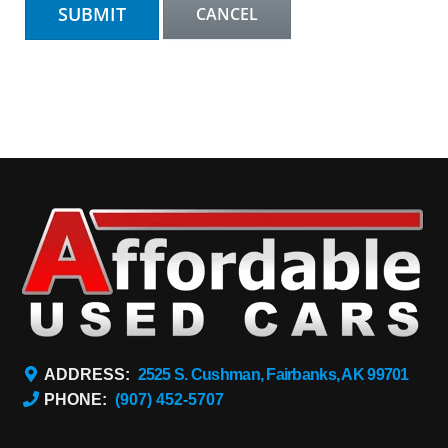
ADDRESS:
2525 S. Cushman, Fairbanks, AK 99701
PHONE:
(907) 452-5707