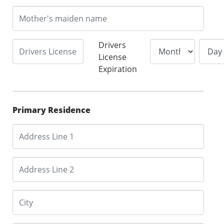
Drivers
License
Expiration
Primary Residence