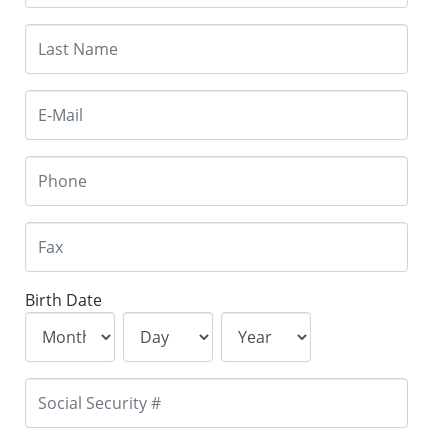
Birth Date