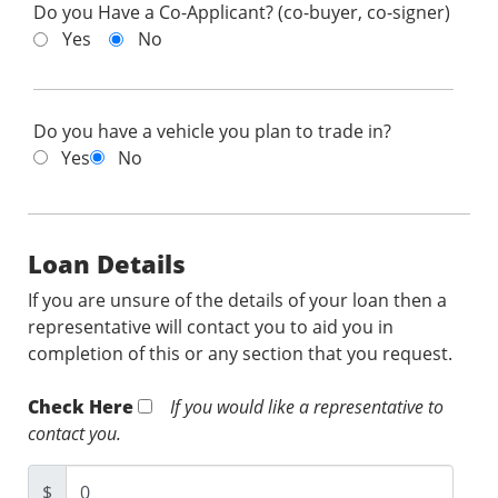
Do you Have a Co-Applicant? (co-buyer, co-signer)
Yes
No
Do you have a vehicle you plan to trade in?
Yes
No
Loan Details
If you are unsure of the details of your loan then a
representative will contact you to aid you in
completion of this or any section that you request.
Check Here
If you would like a representative to
contact you.
$