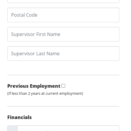
Previous Employment
(If less than 2 years at current employment)
Financials