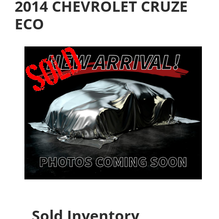
2014 CHEVROLET CRUZE
ECO
Sold Inventory