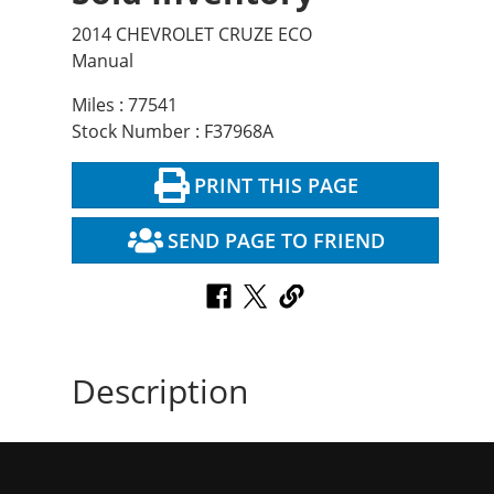
2014 CHEVROLET CRUZE ECO
Manual
Miles : 77541
Stock Number : F37968A
PRINT THIS PAGE
SEND PAGE TO FRIEND
Description