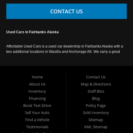
CONTACT US
Used Cars in Fairbanks Alaska
Affordable Used Cars is a used car dealership in Fairbanks Alaska with a
two additional locations in Wasilla and Anchorage AK. We carry a great
selection of used cars in Alaska, as well as trucks, vans, SUVs and
crossover vehicles. Call today or apply online now for auto financing.
Affordable Used Cars Fairbanks is located at 2525 S. Cushman St
Fairbanks AK 99701.
Home
Contact Us
About Us
Map & Directions
Inventory
Staff Bios
Financing
Blog
Book Test-Drive
Policy Page
Sell Your Auto
Sold Inventory
Find a Vehicle
Sitemap
Testimonials
XML Sitemap