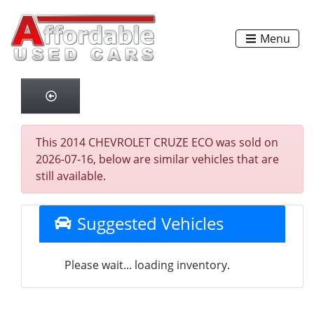
Menu
This 2014 CHEVROLET CRUZE ECO was sold on
2026-07-16, below are similar vehicles that are
still available.
Suggested Vehicles
Please wait... loading inventory.