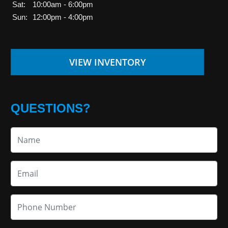
Sat:
10:00am - 6:00pm
Sun:
12:00pm - 4:00pm
VIEW INVENTORY
QUESTIONS?