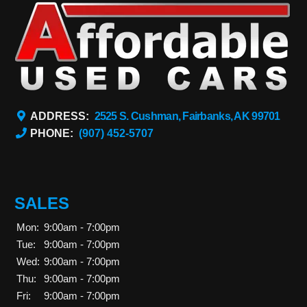
ADDRESS:
2525 S. Cushman, Fairbanks, AK 99701
PHONE:
(907) 452-5707
SALES
Mon:
9:00am - 7:00pm
Tue:
9:00am - 7:00pm
Wed:
9:00am - 7:00pm
Thu:
9:00am - 7:00pm
Fri:
9:00am - 7:00pm