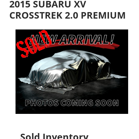
2015 SUBARU XV
CROSSTREK 2.0 PREMIUM
Sold Inventory