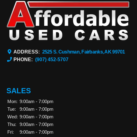
ADDRESS:
2525 S. Cushman, Fairbanks, AK 99701
PHONE:
(907) 452-5707
SALES
Mon:
9:00am - 7:00pm
Tue:
9:00am - 7:00pm
Wed:
9:00am - 7:00pm
Thu:
9:00am - 7:00pm
Fri:
9:00am - 7:00pm