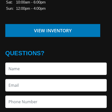
Sat:
10:00am - 6:00pm
Sun:
12:00pm - 4:00pm
VIEW INVENTORY
QUESTIONS?