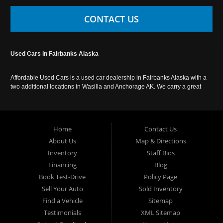
CONTACT US
Used Cars in Fairbanks Alaska
Affordable Used Cars is a used car dealership in Fairbanks Alaska with a
two additional locations in Wasilla and Anchorage AK. We carry a great
selection of used cars in Alaska, as well as trucks, vans, SUVs and
crossover vehicles. Call today or apply online now for auto financing.
Affordable Used Cars Fairbanks is located at 2525 S. Cushman St
Fairbanks AK 99701.
Home
Contact Us
About Us
Map & Directions
Inventory
Staff Bios
Financing
Blog
Book Test-Drive
Policy Page
Sell Your Auto
Sold Inventory
Find a Vehicle
Sitemap
Testimonials
XML Sitemap