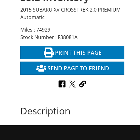
2015 SUBARU XV CROSSTREK 2.0 PREMIUM
Automatic
Miles : 74929
Stock Number : F38081A
PRINT THIS PAGE
SEND PAGE TO FRIEND
Description