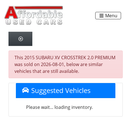
Menu
This 2015 SUBARU XV CROSSTREK 2.0 PREMIUM
was sold on 2026-08-01, below are similar
vehicles that are still available.
Suggested Vehicles
Please wait... loading inventory.