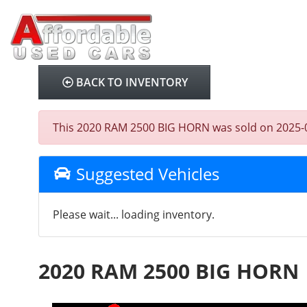
BACK TO INVENTORY
This 2020 RAM 2500 BIG HORN was sold on 2025-08-0
Suggested Vehicles
Please wait... loading inventory.
2020 RAM 2500 BIG HORN