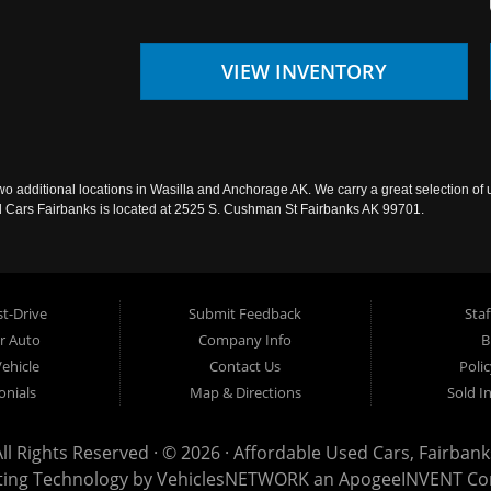
VIEW INVENTORY
wo additional locations in Wasilla and Anchorage AK. We carry a great selection of 
sed Cars Fairbanks is located at 2525 S. Cushman St Fairbanks AK 99701.
t-Drive
Submit Feedback
Staf
ur Auto
Company Info
B
Vehicle
Contact Us
Poli
onials
Map & Directions
Sold I
All Rights Reserved · © 2026 ·
Affordable Used Cars, Fairbank
ting Technology by
VehiclesNETWORK
an ApogeeINVENT C