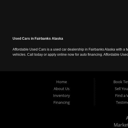
Used Cars in Fairbanks Alaska
Affordable Used Cars is a used car dealership in Fairbanks Alaska with a t
vehicles. Call today or apply online now for auto financing. Affordable U
Home
Book Tes
About Us
Sell Yo
Inventory
Find a 
Financing
Testim
Marke