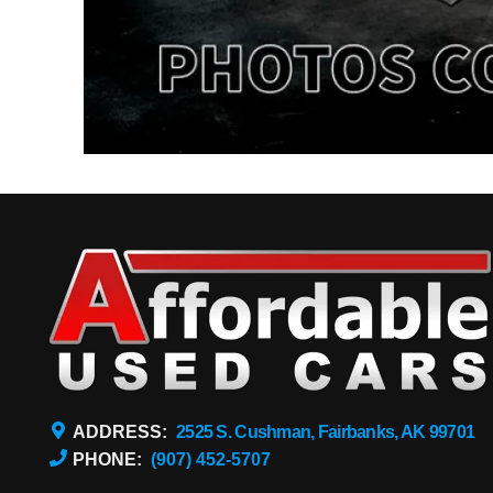
ADDRESS:
2525 S. Cushman, Fairbanks, AK 99701
PHONE:
(907) 452-5707