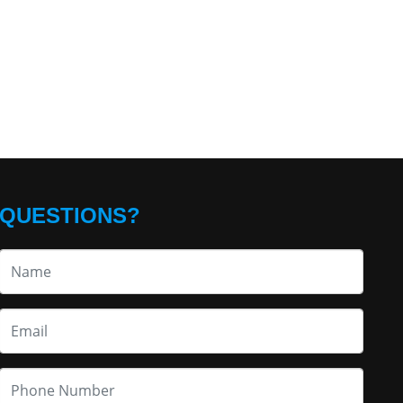
QUESTIONS?