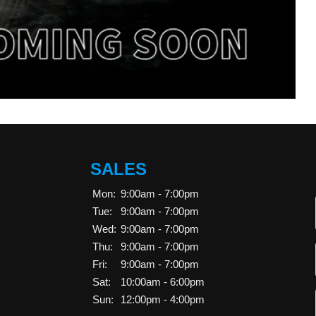
SALES
Mon:
9:00am - 7:00pm
Tue:
9:00am - 7:00pm
Wed:
9:00am - 7:00pm
Thu:
9:00am - 7:00pm
Fri:
9:00am - 7:00pm
Sat:
10:00am - 6:00pm
Sun:
12:00pm - 4:00pm