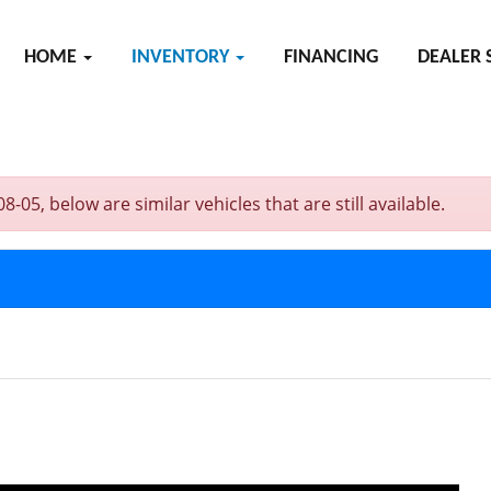
HOME
INVENTORY
FINANCING
DEALER 
5, below are similar vehicles that are still available.