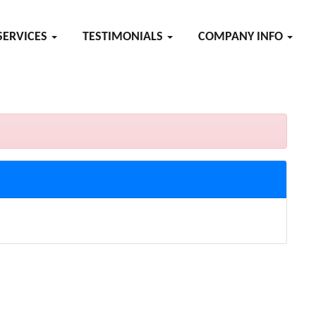
SERVICES
TESTIMONIALS
COMPANY INFO