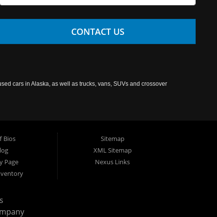
CONTACT US
used cars in Alaska, as well as trucks, vans, SUVs and crossover
f Bios
Sitemap
log
XML Sitemap
cy Page
Nexus Links
nventory
s
ompany