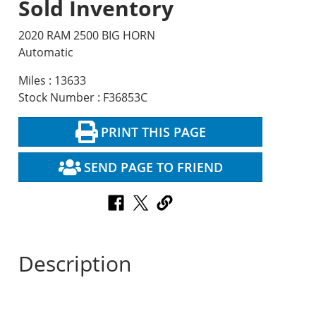
Sold Inventory
2020 RAM 2500 BIG HORN
Automatic
Miles : 13633
Stock Number : F36853C
PRINT THIS PAGE
SEND PAGE TO FRIEND
Description