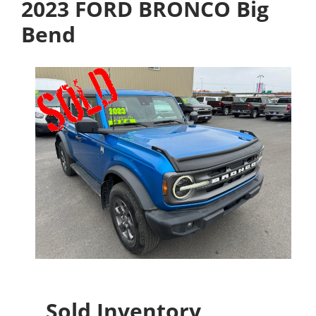
2023 FORD BRONCO Big
Bend
Sold Inventory