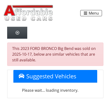
Menu
This 2023 FORD BRONCO Big Bend was sold on
2025-10-17, below are similar vehicles that are
still available.
Suggested Vehicles
Please wait... loading inventory.