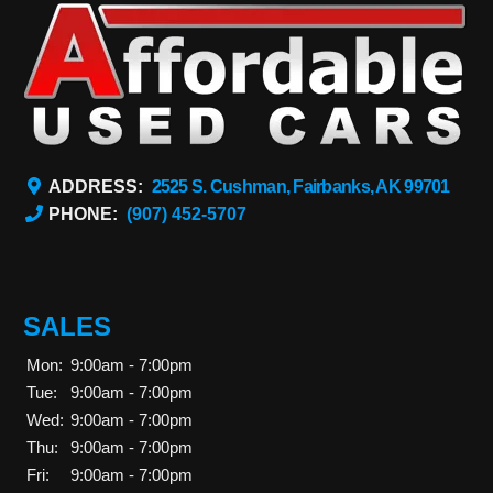
ADDRESS:
2525 S. Cushman, Fairbanks, AK 99701
PHONE:
(907) 452-5707
SALES
Mon:
9:00am - 7:00pm
Tue:
9:00am - 7:00pm
Wed:
9:00am - 7:00pm
Thu:
9:00am - 7:00pm
Fri:
9:00am - 7:00pm