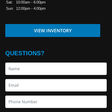
Sat:
10:00am - 6:00pm
Sun:
12:00pm - 4:00pm
VIEW INVENTORY
QUESTIONS?