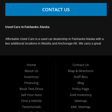
CONTACT US
Used Cars in Fairbanks Alaska
Affordable Used Cars is a used car dealership in Fairbanks Alaska with a
two additional locations in Wasilla and Anchorage AK. We carry a great
selection of used cars in Alaska, as well as trucks, vans, SUVs and
crossover vehicles. Call today or apply online now for auto financing.
Affordable Used Cars Fairbanks is located at 2525 S. Cushman St
Fairbanks AK 99701.
Home
Contact Us
About Us
Map & Directions
Inventory
Staff Bios
Financing
Blog
Book Test-Drive
Policy Page
Sell Your Auto
Sold Inventory
Find a Vehicle
Sitemap
Testimonials
XML Sitemap