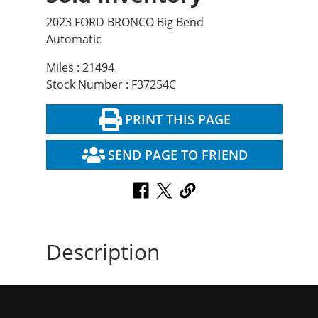
2023 FORD BRONCO Big Bend
Automatic
Miles : 21494
Stock Number : F37254C
PRINT THIS PAGE
SEND PAGE TO FRIEND
Description