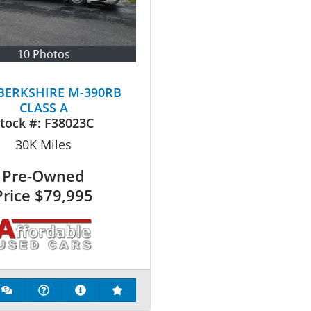
10 Photos
 BERKSHIRE M-390RB
CLASS A
tock #:
F38023C
30K
Miles
Pre-Owned
Price
$79,995