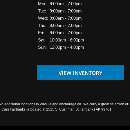
Mon:
9:00am - 7:00pm
Tue:
9:00am - 7:00pm
Wed:
9:00am - 7:00pm
Thu:
9:00am - 7:00pm
Fri:
9:00am - 7:00pm
Sat:
10:00am - 6:00pm
Sun:
12:00pm - 4:00pm
VIEW INVENTORY
wo additional locations in Wasilla and Anchorage AK. We carry a great selection of 
sed Cars Fairbanks is located at 2525 S. Cushman St Fairbanks AK 99701.