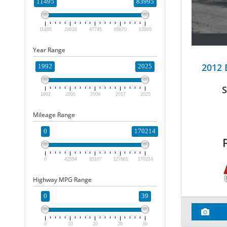
11495
83995
11495
29620
47745
65870
83995
Year Range
2012
1992
2025
S
1992
2000
2009
2017
2025
Mileage Range
0
170214
0
42554
85107
127661
170214
Highway MPG Range
0
39
0
10
20
29
39