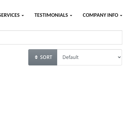
SERVICES
TESTIMONIALS
COMPANY INFO
SORT