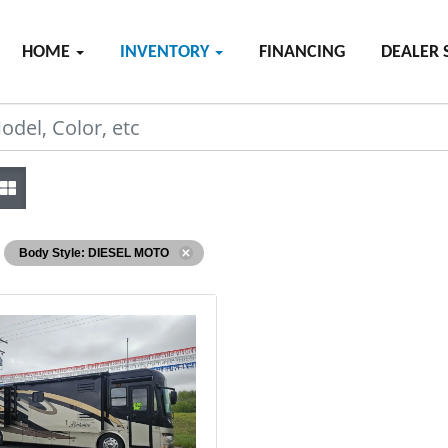
HOME
INVENTORY
FINANCING
DEALER 
Body Style: DIESEL MOTO