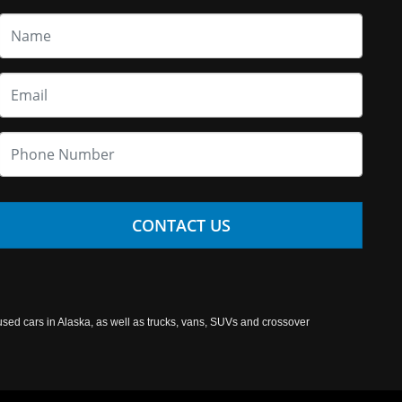
CONTACT US
used cars in Alaska, as well as trucks, vans, SUVs and crossover