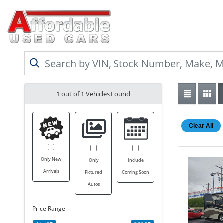
1 out of
1
Vehicles Found
Clear All
Only New
Only
Include
Arrivals
Pictured
Coming Soon
Autos
Price Range