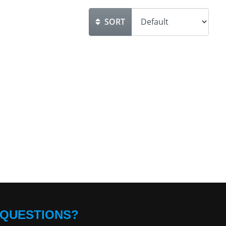
SORT
QUESTIONS?