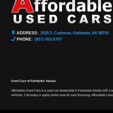
ADDRESS:
2525 S. Cushman, Fairbanks, AK 99701
PHONE:
(907) 452-5707
Used Cars in Fairbanks Alaska
Affordable Used Cars is a used car dealership in Fairbanks Alaska with a t
vehicles. Call today or apply online now for auto financing. Affordable U