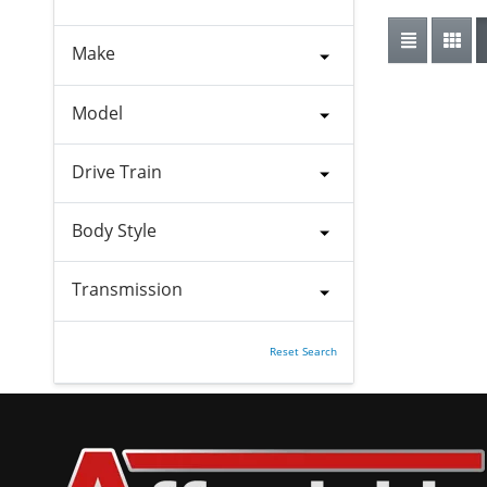
Make
Model
Drive Train
Body Style
Transmission
Reset Search