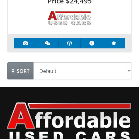
Price
$24,495
SORT