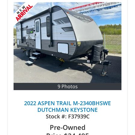
9 Photos
2022 ASPEN TRAIL M-2340BHSWE
DUTCHMAN KEYSTONE
Stock #:
F37939C
Pre-Owned