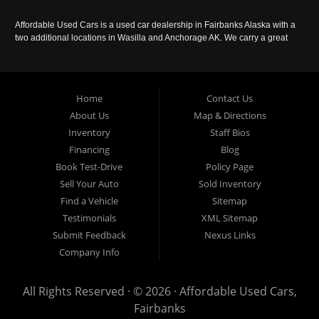
Affordable Used Cars is a used car dealership in Fairbanks Alaska with a
two additional locations in Wasilla and Anchorage AK. We carry a great
selection of used cars in Alaska, as well as trucks, vans, SUVs and
crossover vehicles. Call today or apply online now for auto financing.
Affordable Used Cars Fairbanks is located at 2525 S. Cushman St
Fairbanks AK 99701.
Home
Contact Us
About Us
Map & Directions
Inventory
Staff Bios
Financing
Blog
Book Test-Drive
Policy Page
Sell Your Auto
Sold Inventory
Find a Vehicle
Sitemap
Testimonials
XML Sitemap
Submit Feedback
Nexus Links
Company Info
All Rights Reserved · © 2026 ·
Affordable Used Cars,
Fairbanks