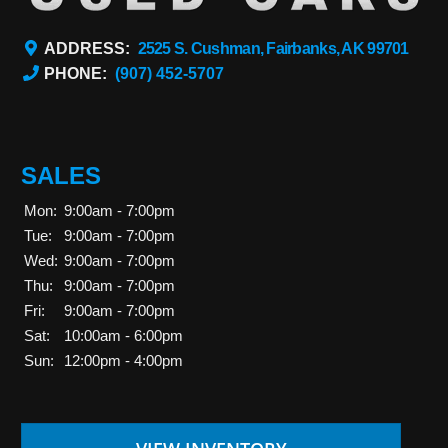
ADDRESS:
2525 S. Cushman, Fairbanks, AK 99701
PHONE:
(907) 452-5707
SALES
Mon:
9:00am - 7:00pm
Tue:
9:00am - 7:00pm
Wed:
9:00am - 7:00pm
Thu:
9:00am - 7:00pm
Fri:
9:00am - 7:00pm
Sat:
10:00am - 6:00pm
Sun:
12:00pm - 4:00pm