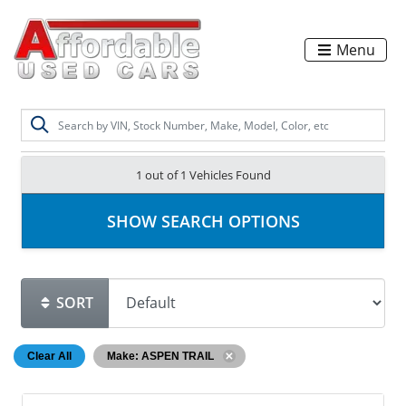
Menu
1 out of
1
Vehicles Found
SHOW SEARCH OPTIONS
SORT
Clear All
Make: ASPEN TRAIL