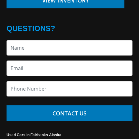
VIEW INVENTORY
QUESTIONS?
CONTACT US
Used Cars in Fairbanks Alaska