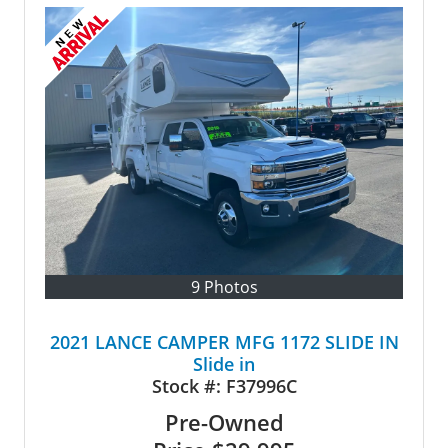
9 Photos
2021 LANCE CAMPER MFG 1172 SLIDE IN
Slide in
Stock #:
F37996C
Pre-Owned