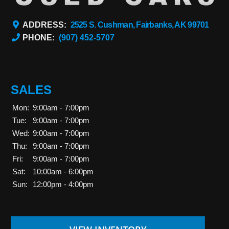
ADDRESS:
2525 S. Cushman, Fairbanks, AK 99701
PHONE:
(907) 452-5707
SALES
Mon:
9:00am - 7:00pm
Tue:
9:00am - 7:00pm
Wed:
9:00am - 7:00pm
Thu:
9:00am - 7:00pm
Fri:
9:00am - 7:00pm
Sat:
10:00am - 6:00pm
Sun:
12:00pm - 4:00pm