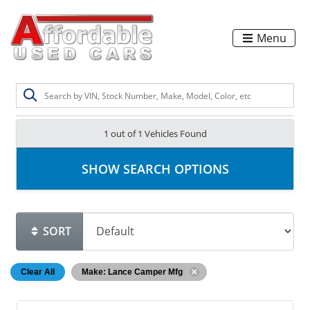
Menu
1 out of
1
Vehicles Found
SHOW SEARCH OPTIONS
SORT
Clear All
Make: Lance Camper Mfg