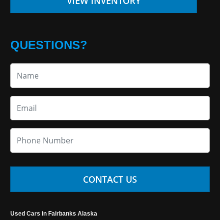
VIEW INVENTORY
QUESTIONS?
CONTACT US
Used Cars in Fairbanks Alaska