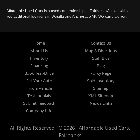
Affordable Used Cars is a used car dealership in Fairbanks Alaska with a
two additional locations in Wasilla and Anchorage AK. We carry a great
selection of used cars in Alaska, as well as trucks, vans, SUVs and
crossover vehicles. Call today or apply online now for auto financing.
Affordable Used Cars Fairbanks is located at 2525 S. Cushman St
Fairbanks AK 99701.
Home
Contact Us
About Us
Map & Directions
Inventory
Staff Bios
Financing
Blog
Book Test-Drive
Policy Page
Sell Your Auto
Sold Inventory
Find a Vehicle
Sitemap
Testimonials
XML Sitemap
Submit Feedback
Nexus Links
Company Info
All Rights Reserved · © 2026 ·
Affordable Used Cars,
Fairbanks