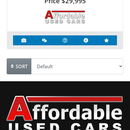
Price
$29,995
SORT