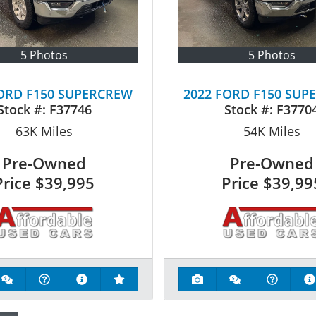
5 Photos
5 Photos
FORD F150 SUPERCREW
2022 FORD F150 SUP
Stock #:
F37746
Stock #:
F3770
63K
Miles
54K
Miles
Pre-Owned
Pre-Owned
Price
$39,995
Price
$39,99