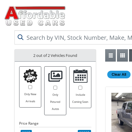
2 out of
2
Vehicles Found
Clear All
Only New
Only
Include
Arrivals
Pictured
Coming Soon
Autos
Price Range