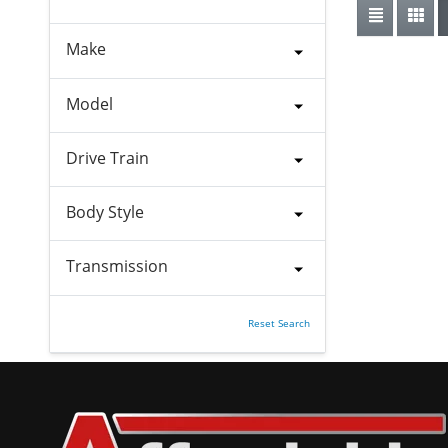
Make
Model
Drive Train
Body Style
Transmission
Reset Search