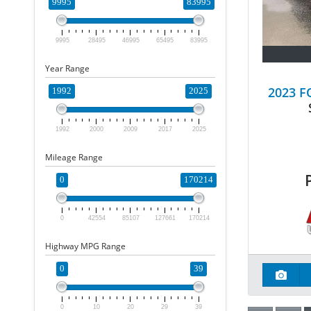
9995
83995
9995
28495
46995
65495
83995
Year Range
2023 
1992
2025
1992
2000
2009
2017
2025
Mileage Range
0
170214
0
42554
85107
127661
170214
Highway MPG Range
0
39
0
10
20
29
39