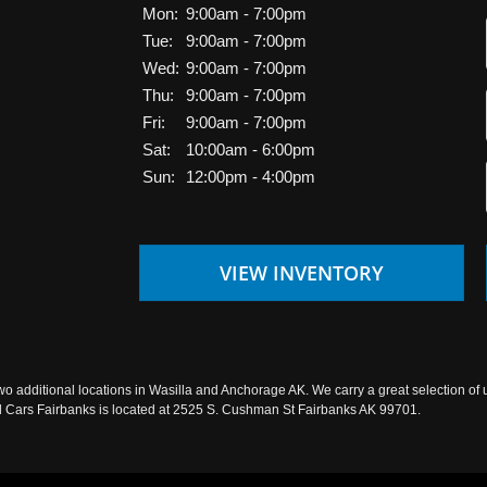
Mon:
9:00am - 7:00pm
Tue:
9:00am - 7:00pm
Wed:
9:00am - 7:00pm
Thu:
9:00am - 7:00pm
Fri:
9:00am - 7:00pm
Sat:
10:00am - 6:00pm
Sun:
12:00pm - 4:00pm
VIEW INVENTORY
wo additional locations in Wasilla and Anchorage AK. We carry a great selection of 
sed Cars Fairbanks is located at 2525 S. Cushman St Fairbanks AK 99701.