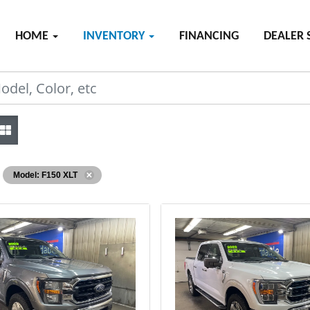
HOME
INVENTORY
FINANCING
DEALER 
Model: F150 XLT