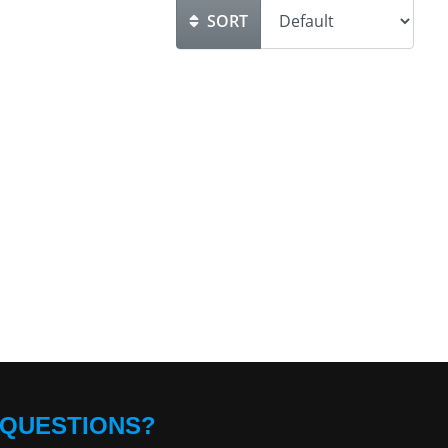
SORT
QUESTIONS?