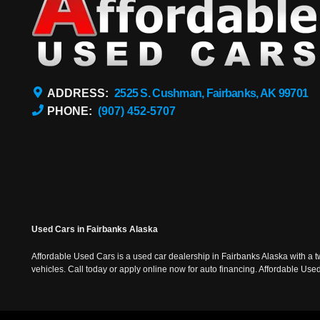
ADDRESS:
2525 S. Cushman, Fairbanks, AK 99701
PHONE:
(907) 452-5707
Used Cars in Fairbanks Alaska
Affordable Used Cars is a used car dealership in Fairbanks Alaska with a t
vehicles. Call today or apply online now for auto financing. Affordable U