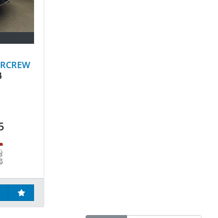
ERCREW
4
5