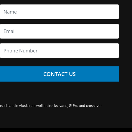
CONTACT US
used cars in Alaska, as well as trucks, vans, SUVs and crossover