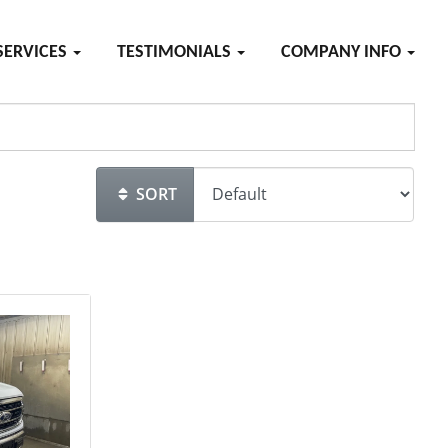
SERVICES
TESTIMONIALS
COMPANY INFO
SORT