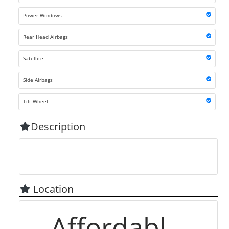
Power Windows
Rear Head Airbags
Satellite
Side Airbags
Tilt Wheel
Description
Location
Affordabl