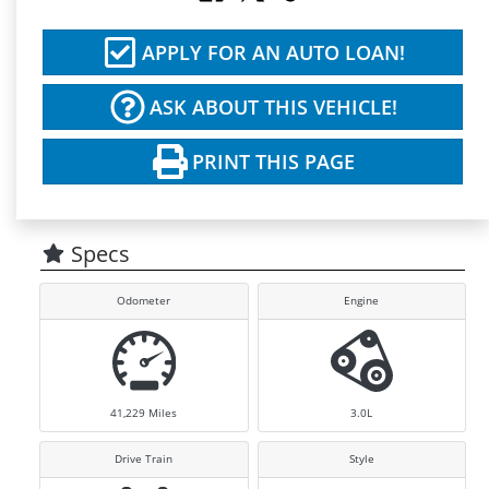
APPLY FOR AN AUTO LOAN!
ASK ABOUT THIS VEHICLE!
PRINT THIS PAGE
Specs
Odometer
Engine
41,229
Miles
3.0L
Drive Train
Style