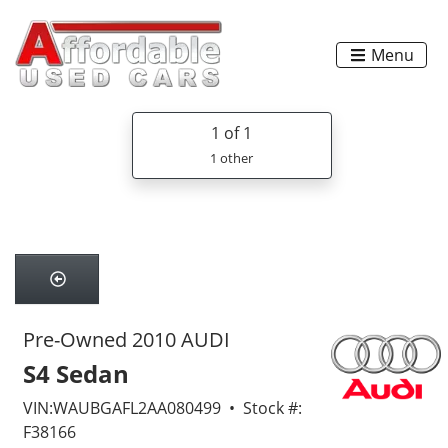
Menu
1
of 1
1 other
Pre-Owned 2010 AUDI
S4 Sedan
VIN:WAUBGAFL2AA080499 • Stock #:
F38166