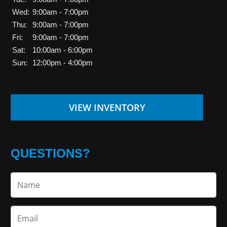
Wed:
9:00am - 7:00pm
Thu:
9:00am - 7:00pm
Fri:
9:00am - 7:00pm
Sat:
10:00am - 6:00pm
Sun:
12:00pm - 4:00pm
VIEW INVENTORY
QUESTIONS?