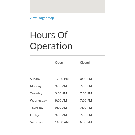
View Larger Map
Hours Of
Operation
Open
Closed
Sunday
12:00 PM
4:00 PM
Monday
9:00 AM
7:00 PM
Tuesday
9:00 AM
7:00 PM
Wednesday
9:00 AM
7:00 PM
Thursday
9:00 AM
7:00 PM
Friday
9:00 AM
7:00 PM
Saturday
10:00 AM
6:00 PM