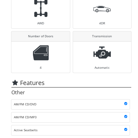
AWD
4DR
Number of Doors
Transmission
4
Automatic
Features
Other
AM/FM CD/DVD
AM/FM CD/MP3
Active Seatbelts