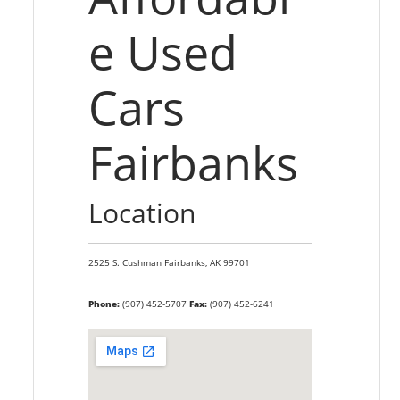
e Used
Cars
Fairbanks
Location
2525 S. Cushman
Fairbanks,
AK
99701
Phone:
(907) 452-5707
Fax:
(907) 452-6241