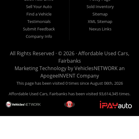
Sell Your Auto
Sold Inventory
Find a Vehicle
Sitemap
Testimonials
XML Sitemap
Submit Feedback
Nexus Links
Company Info
All Rights Reserved · © 2026 ·
Affordable Used Cars,
Fairbanks
Marketing Technology by
VehiclesNETWORK
an
ApogeeINVENT Company
This page has been visited 0 times since August 06th, 2026
Affordable Used Cars, Fairbanks has been visited 93,614,345 times.