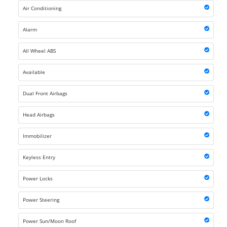
Air Conditioning
Alarm
All Wheel ABS
Available
Dual Front Airbags
Head Airbags
Immobilizer
Keyless Entry
Power Locks
Power Steering
Power Sun/Moon Roof