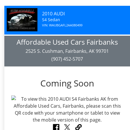
2010 AUDI
S4 Sedan
VIN: WAUBGAFL2AA080499
Affordable Used Cars Fairbanks
2525 S. Cushman, Fairbanks, AK 99701
(907) 452-5707
Coming Soon