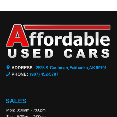
ADDRESS:
2525 S. Cushman, Fairbanks, AK 99701
PHONE:
(907) 452-5707
SALES
Mon:
9:00am - 7:00pm
Tue:
9:00am - 7:00pm