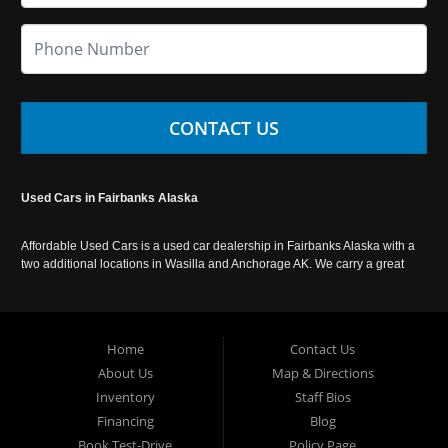
CONTACT US
Used Cars in Fairbanks Alaska
Affordable Used Cars is a used car dealership in Fairbanks Alaska with a
two additional locations in Wasilla and Anchorage AK. We carry a great
selection of used cars in Alaska, as well as trucks, vans, SUVs and
crossover vehicles. Call today or apply online now for auto financing.
Affordable Used Cars Fairbanks is located at 2525 S. Cushman St
Fairbanks AK 99701.
Home
Contact Us
About Us
Map & Directions
Inventory
Staff Bios
Financing
Blog
Book Test-Drive
Policy Page