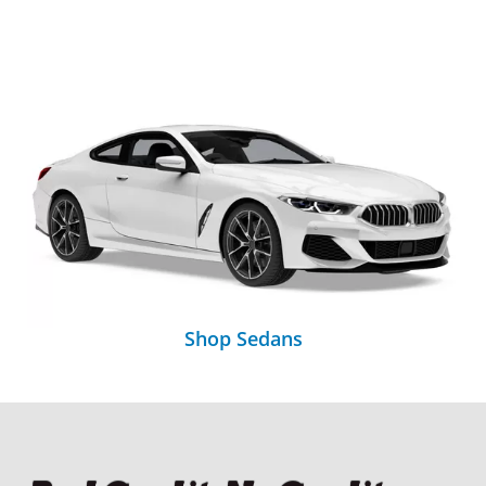
Shop Sedans