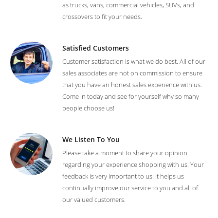
as trucks, vans, commercial vehicles, SUVs, and
crossovers to fit your needs.
Satisfied Customers
Customer satisfaction is what we do best. All of our
sales associates are not on commission to ensure
that you have an honest sales experience with us.
Come in today and see for yourself why so many
people choose us!
We Listen To You
Please take a moment to share your opinion
regarding your experience shopping with us. Your
feedback is very important to us. It helps us
continually improve our service to you and all of
our valued customers.