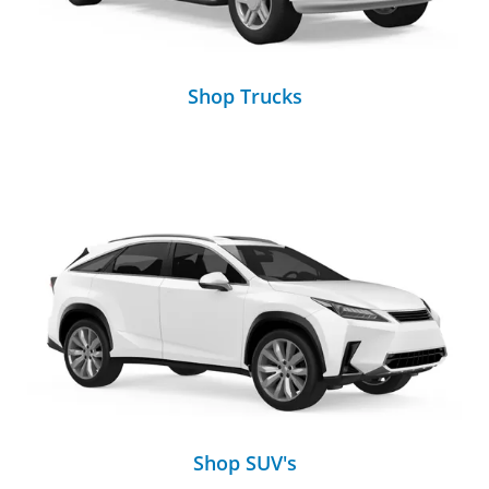
Shop Trucks
Shop SUV's