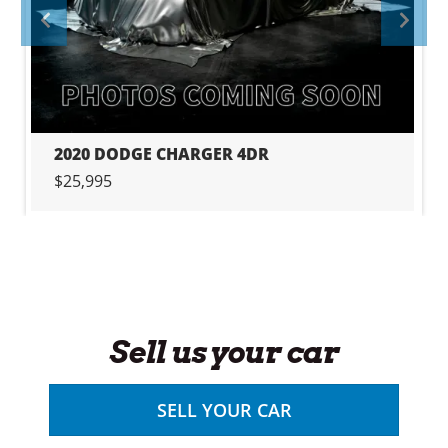
PREVIOUS
PRE
2020 DODGE CHARGER 4DR
$25,995
Sell us your car
SELL YOUR CAR