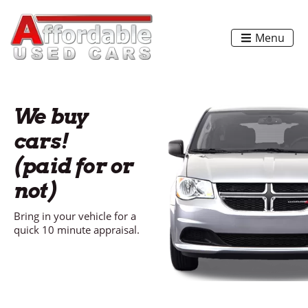
Menu
We buy
cars!
(paid for or
not)
Bring in your vehicle for a
quick 10 minute appraisal.