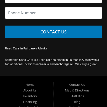
CONTACT US
Used Cars in Fairbanks Alaska
Affordable Used Cars is a used car dealership in Fairbanks Alaska with a
two additional locations in Wasilla and Anchorage AK. We carry a great
selection of used cars in Alaska, as well as trucks, vans, SUVs and
crossover vehicles. Call today or apply online now for auto financing.
Affordable Used Cars Fairbanks is located at 2525 S. Cushman St
Fairbanks AK 99701.
Home
Contact Us
About Us
Map & Directions
Inventory
Staff Bios
Financing
Blog