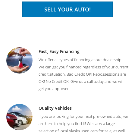
SELL YOUR AUTO!
Fast, Easy Financing
We offer all types of financing at our dealership.
We can get you financed regardless of your current
credit situation. Bad Credit OK! Repossessions are
OK! No Credit OK! Give us a call today and we will
get you approved.
Quality Vehicles
If you are looking for your next pre-owned auto, we
are here to help you find it! We carry a large
selection of local Alaska used cars for sale, as well