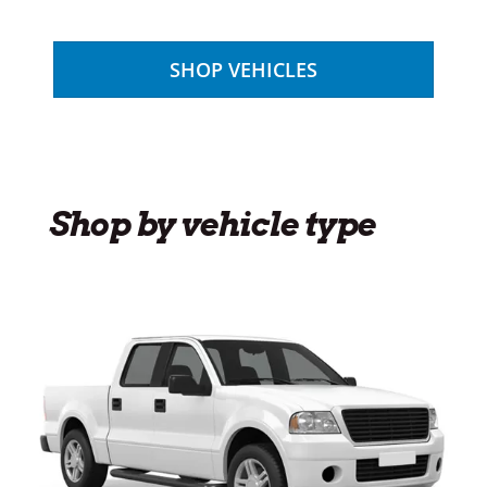
SHOP VEHICLES
Shop by vehicle type