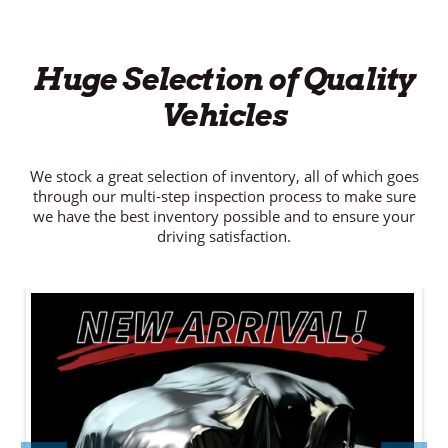
Huge Selection of Quality
Vehicles
We stock a great selection of inventory, all of which goes
through our multi-step inspection process to make sure
we have the best inventory possible and to ensure your
driving satisfaction.