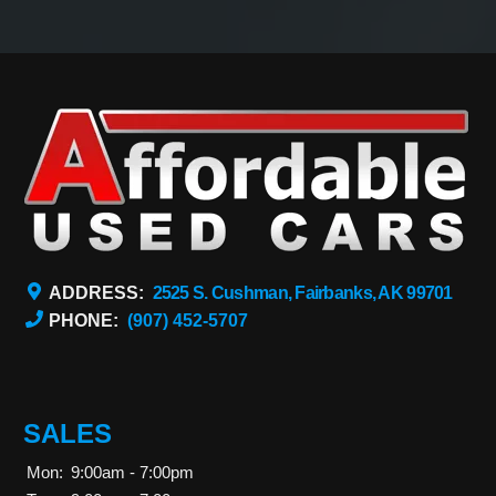
ADDRESS:
2525 S. Cushman, Fairbanks, AK 99701
PHONE:
(907) 452-5707
SALES
Mon:
9:00am - 7:00pm