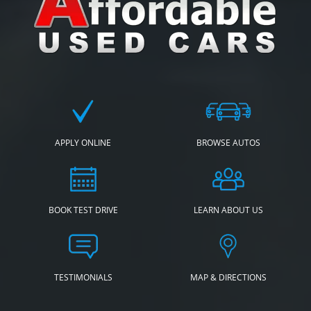
APPLY ONLINE
BROWSE AUTOS
BOOK TEST DRIVE
LEARN ABOUT US
TESTIMONIALS
MAP & DIRECTIONS