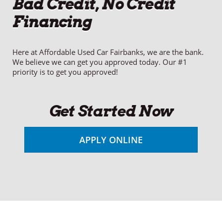
Bad Credit, No Credit
Financing
Here at Affordable Used Car Fairbanks, we are the bank.
We believe we can get you approved today. Our #1
priority is to get you approved!
Get Started Now
APPLY ONLINE