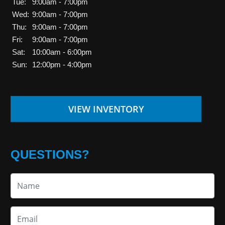
Tue:
9:00am - 7:00pm
Wed:
9:00am - 7:00pm
Thu:
9:00am - 7:00pm
Fri:
9:00am - 7:00pm
Sat:
10:00am - 6:00pm
Sun:
12:00pm - 4:00pm
VIEW INVENTORY
QUESTIONS?