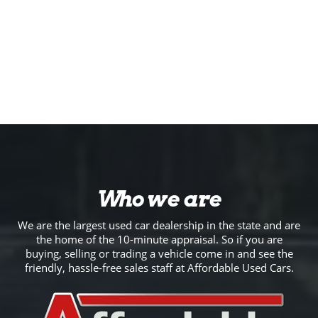
Who we are
We are the largest used car dealership in the state and are
the home of the 10-minute appraisal. So if you are
buying, selling or trading a vehicle come in and see the
friendly, hassle-free sales staff at Affordable Used Cars.