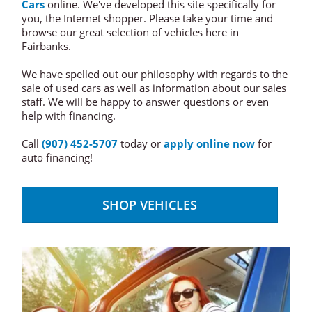
Cars
online. We've developed this site specifically for
you, the Internet shopper. Please take your time and
browse our great selection of vehicles here in
Fairbanks.
We have spelled out our philosophy with regards to the
sale of used cars as well as information about our sales
staff. We will be happy to answer questions or even
help with financing.
Call
(907) 452-5707
today or
apply online now
for
auto financing!
SHOP VEHICLES