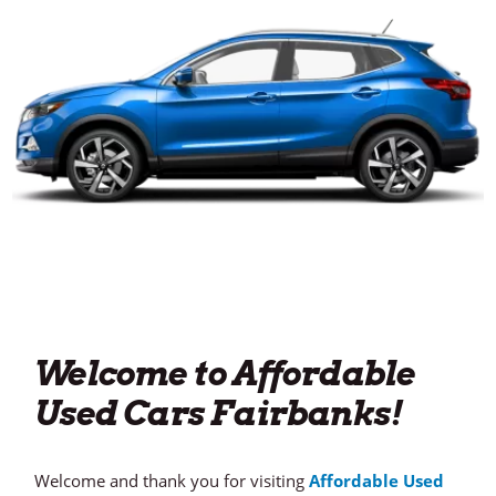
Welcome to Affordable
Used Cars Fairbanks!
Welcome and thank you for visiting
Affordable Used