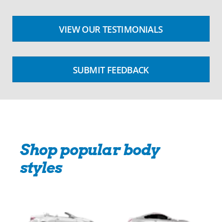
VIEW OUR TESTIMONIALS
SUBMIT FEEDBACK
Shop popular body
styles