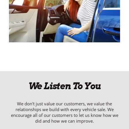
We Listen To You
We don't just value our customers, we value the
relationships we build with every vehicle sale. We
encourage all of our customers to let us know how we
did and how we can improve.