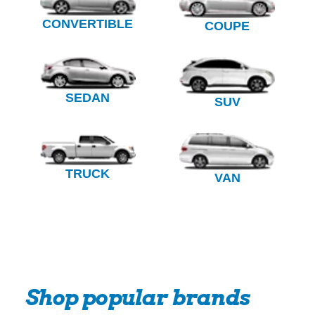
CONVERTIBLE
COUPE
SEDAN
SUV
TRUCK
VAN
Shop popular brands